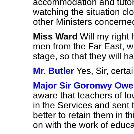
accommodation and tutoria
watching the situation clo
other Ministers concerne
Miss Ward
Will my right
men from the Far East, wh
stage, so that they will ha
Mr. Butler
Yes, Sir, certai
Major Sir Goronwy Owe
aware that teachers of lo
in the Services and sent 
better to retain them in t
on with the work of educ