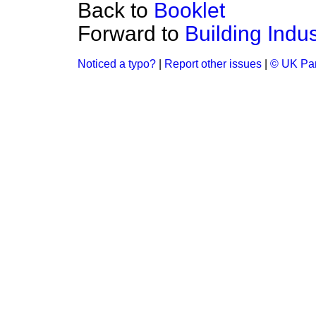
Back to
Booklet
Forward to
Building Indus
Noticed a typo?
|
Report other issues
|
© UK Par