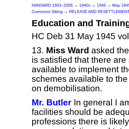
HANSARD 1803–2005
→
1940s
→
1945
→
May 19
Commons Sitting
→
RELEASE AND RESETTLEMEN
Education and Traini
HC Deb 31 May 1945 vol
13.
Miss Ward
asked the
is satisfied that there are 
available to implement th
schemes available to the
on demobilisation.
Mr. Butler
In general I am
facilities should be adequ
professions there is likel