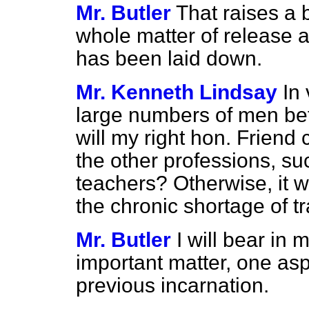
Mr. Butler
That raises a 
whole matter of release 
has been laid down.
Mr. Kenneth Lindsay
In 
large numbers of men be
will my right hon. Friend
the other professions, su
teachers? Otherwise, it w
the chronic shortage of t
Mr. Butler
I will bear in 
important matter, one asp
previous incarnation.