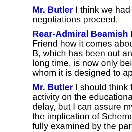
Mr. Butler
I think we had
negotiations proceed.
Rear-Admiral Beamish
Friend how it comes abou
B, which has been out an
long time, is now only b
whom it is designed to a
Mr. Butler
I should thin
activity on the educationa
delay, but I can assure m
the implication of Schem
fully examined by the par