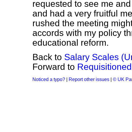
requested to see me and 
and had a very fruitful m
rushed the meeting might 
accords with my policy th
educational reform.
Back to
Salary Scales (U
Forward to
Requisitione
Noticed a typo?
|
Report other issues
|
© UK Par