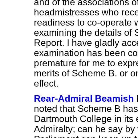
and of the associations 
headmistresses who rece
readiness to co-operate 
examining the details of
Report. I have gladly acce
examination has been com
premature for me to expr
merits of Scheme B. or on
effect.
Rear-Admiral Beamish
noted that Scheme B has 
Dartmouth College in its e
Admiralty; can he say b