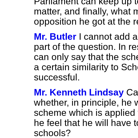
Parliament can keep up to
matter, and finally, what
opposition he got at the 
Mr. Butler
I cannot add a
part of the question. In r
can only say that the sc
a certain similarity to S
successful.
Mr. Kenneth Lindsay
Ca
whether, in principle, he 
scheme which is applied 
he feel that he will have to
schools?