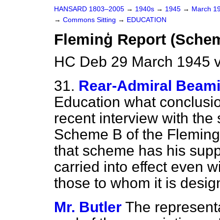
HANSARD 1803–2005
→
1940s
→
1945
→
March 1
→
Commons Sitting
→
EDUCATION
Fleminģ Report (Sche
HC Deb 29 March 1945 v
31.
Rear-Admiral Beam
Education what conclusi
recent interview with the
Scheme B of the Fleming
that scheme has his suppo
carried into effect even w
those to whom it is desig
Mr. Butler
The represent