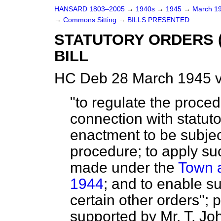
HANSARD 1803–2005
→
1940s
→
1945
→
March 1
→
Commons Sitting
→
BILLS PRESENTED
STATUTORY ORDERS 
BILL
HC Deb 28 March 1945 v
"to regulate the proced
connection with statuto
enactment to be subjec
procedure; to apply su
made under the
Town a
1944
; and to enable s
certain other orders";
supported by Mr. T. Joh