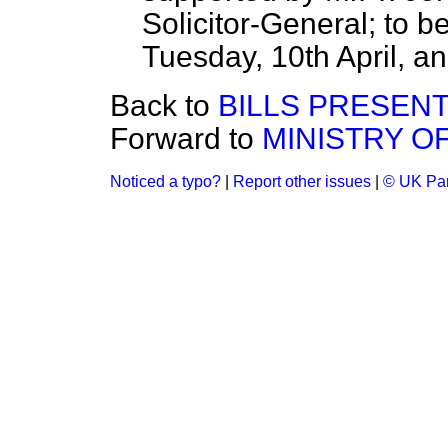
Solicitor-General; to 
Tuesday, 10th April, an
Back to
BILLS PRESEN
Forward to
MINISTRY OF
Noticed a typo?
|
Report other issues
|
© UK Par