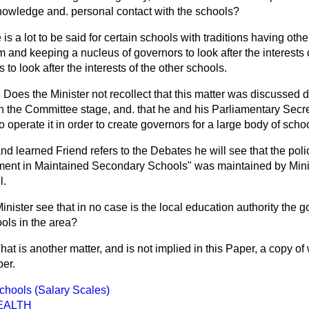
owledge and. personal contact with the schools?
e is a lot to be said for certain schools with traditions having oth
 and keeping a nucleus of governors to look after the interests 
to look after the interests of the other schools.
s
Does the Minister not recollect that this matter was discussed
in the Committee stage, and. that he and his Parliamentary Secre
o operate it in order to create governors for a large body of scho
and learned Friend refers to the Debates he will see that the polic
ment in Maintained Secondary Schools" was maintained by Minis
l.
Minister see that in no case is the local education authority the 
ols in the area?
hat is another matter, and is not implied in this Paper, a copy of 
er.
Schools (Salary Scales)
EALTH