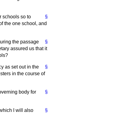
er schools so to
§
of the one school, and
 during the passage
§
tary assured us that it
ols?
y as set out in the
§
ters in the course of
governing body for
§
which I will also
§