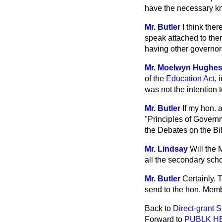
have the necessary kn
Mr. Butler
I think ther
speak attached to them
having other governors 
Mr. Moelwyn Hughe
of the
Education Act
, 
was not the intention t
Mr. Butler
If my hon. 
"Principles of Govern
the Debates on the Bil
Mr. Lindsay
Will the 
all the secondary scho
Mr. Butler
Certainly. T
send to the hon. Memb
Back to
Direct-grant 
Forward to
PUBLK H