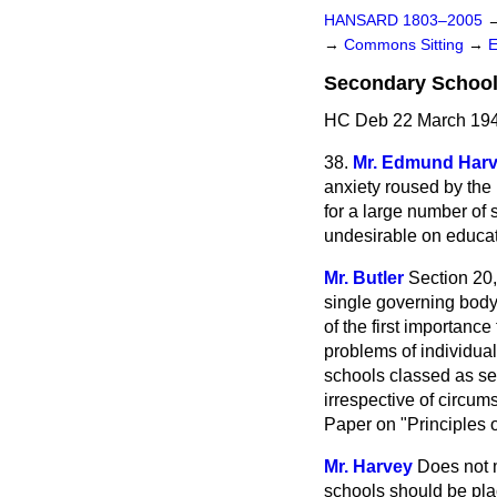
HANSARD 1803–2005
→
Commons Sitting
→
Secondary School
HC Deb 22 March 194
38.
Mr. Edmund Har
anxiety roused by the
for a large number of 
undesirable on educat
Mr. Butler
Section 20,
single governing body 
of the first importanc
problems of individual
schools classed as se
irrespective of circum
Paper on "Principles 
Mr. Harvey
Does not m
schools should be pla