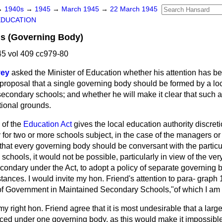
→
1940s
→
1945
→
March 1945
→
22 March 1945
EDUCATION
s (Governing Body)
5 vol 409 cc979-80
vey
asked the Minister of Education whether his attention has be
 proposal that a single governing body should be formed by a loc
secondary schools; and whether he will make it clear that such 
ional grounds.
 of the
Education Act
gives the local education authority discreti
for two or more schools subject, in the case of the managers or 
e that every governing body should be conversant with the partic
 schools, it would not be possible, particularly in view of the ve
condary under the Act, to adopt a policy of separate governing b
stances. I would invite my hon. Friend's attention to para-
graph 
of Government in Maintained Secondary Schools,"of which I am
y right hon. Friend agree that it is most undesirable that a larg
ced under one governing body, as this would make it impossible 