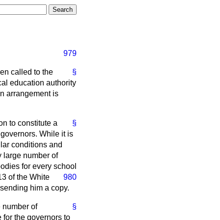
979
en called to the
§
al education authority
an arrangement is
on to constitute a
§
governors. While it is
ular conditions and
ry large number of
odies for every school
13 of the White
980
 sending him a copy.
e number of
§
for the governors to