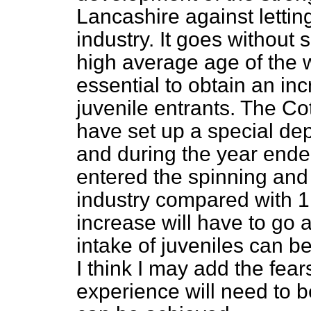
Lancashire against lettin
industry. It goes without s
high average age of the 
essential to obtain an inc
juvenile entrants. The Co
have set up a special dep
and during the year ende
entered the spinning and
industry compared with 1,
increase will have to go a
intake of juveniles can b
I think I may add the fear
experience will need to b