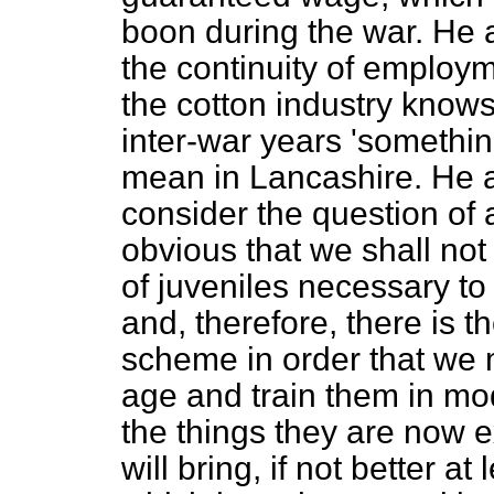
boon during the war. He 
the continuity of employ
the cotton industry knows
inter-war years 'someth
mean in Lancashire. He a
consider the question of a
obvious that we shall not
of juveniles necessary to
and, therefore, there is t
scheme in order that we m
age and train them in mod
the things they are now
will bring, if not better a