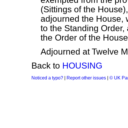
(
Sittings of the House
)
adjourned the House, w
to the Standing Order, 
the Order of the Hous
Adjourned at Twelve Mi
Back to
HOUSING
Noticed a typo?
|
Report other issues
|
© UK Par