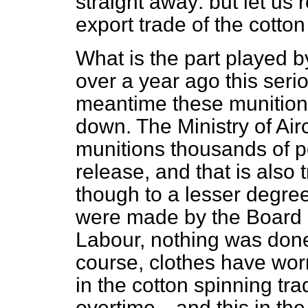
straight away: but let us r
export trade of the cotto
What is the part played b
over a year ago this ser
meantime these munition
down. The Ministry of Air
munitions thousands of 
release, and that is also 
though to a lesser degre
were made by the Board of
Labour, nothing was don
course, clothes have wor
in the cotton spinning t
overtime—and this in the