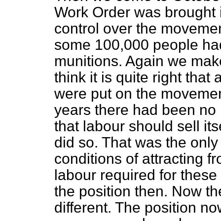
Work Order was brought i
control over the movement
some 100,000 people had l
munitions. Again we make
think it is quite right tha
were put on the movemen
years there had been no r
that labour should sell its
did so. That was the onl
conditions of
attracting f
labour required for these
the position then. Now th
different. The position no