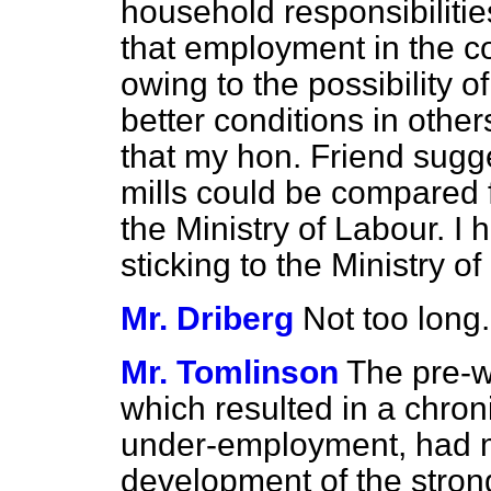
household responsibilitie
that employment in the co
owing to the possibility 
better conditions in othe
that my hon. Friend sugg
mills could be compared f
the Ministry of Labour. I
sticking to the Ministry o
Mr. Driberg
Not too long.
Mr. Tomlinson
The pre-w
which resulted in a chro
under-employment, had m
development of the stron