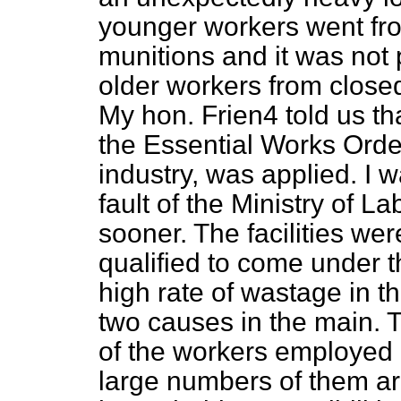
younger workers went fro
munitions and it was not 
older workers from closed 
My hon. Frien4 told us th
the Essential Works Order
industry, was applied. I w
fault of the Ministry of La
sooner. The facilities we
qualified to come under t
high rate of wastage in th
two causes in the main. T
of the workers employed 
large numbers of them a