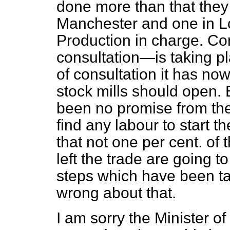
done more than that they
Manchester and one in Lo
Production in charge. Co
consultation—is taking pl
of consultation it has now
stock mills should open. 
been no promise from the 
find any labour to start t
that not one per cent. o
left the trade are going t
steps which have been ta
wrong about that.
I am sorry the Minister of