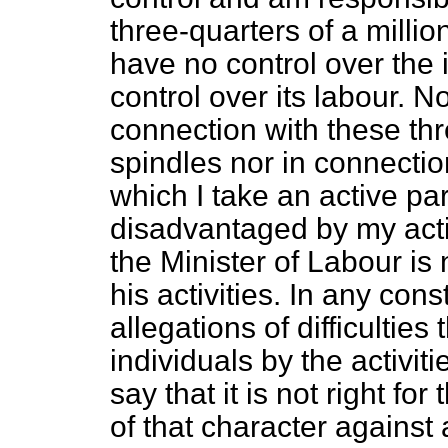
three-quarters of a millio
have no control over the
control over its labour. N
connection with these thr
spindles nor in connectio
which I take an active pa
disadvantaged by my activ
the Minister of Labour is n
his activities. In any cons
allegations of difficultie
individuals by the activiti
say that it is not right fo
of that character against