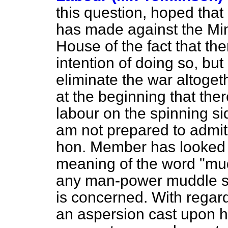
this question, hoped that
has made against the Min
House of the fact that the
intention of doing so, but
eliminate the war altoget
at the beginning that the
labour on the spinning sid
am not prepared to admit, 
hon. Member has looked u
meaning of the word "mud
any man-power muddle so 
is concerned. With regar
an aspersion cast upon h