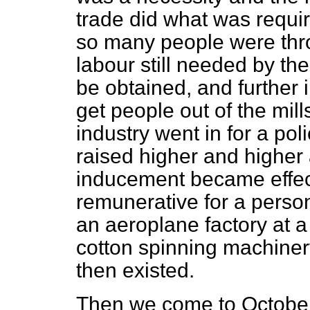
trade did what was require
so many people were thro
labour still needed by th
be obtained, and further
get people out of the mill
industry went in for a po
raised higher and higher 
inducement became effec
remunerative for a person
an aeroplane factory at a
cotton spinning machiner
then existed.
Then we come to October