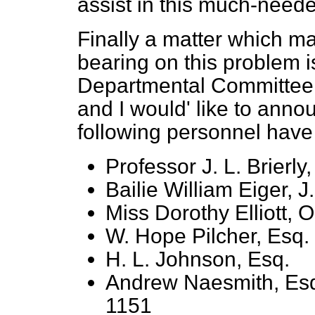
assist in this much-need
Finally a matter which m
bearing on this problem is
Departmental Committee 
and I would' like to anno
following personnel have
Professor J. L. Brierly,
Bailie William Eiger, J.
Miss Dorothy Elliott, O
W. Hope Pilcher, Esq.
H. L. Johnson, Esq.
Andrew Naesmith, Esq.
1151