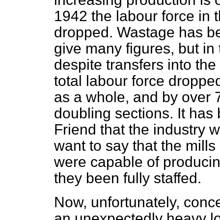
1942 the labour force in 
dropped. Wastage has bee
give many figures, but in
despite transfers into the
total labour force droppe
as a whole, and by over 
doubling sections. It ha
Friend that the industry 
want to say that the mills
were capable of producin
they been fully staffed.
Now, unfortunately, con
an unexpectedly heavy lo