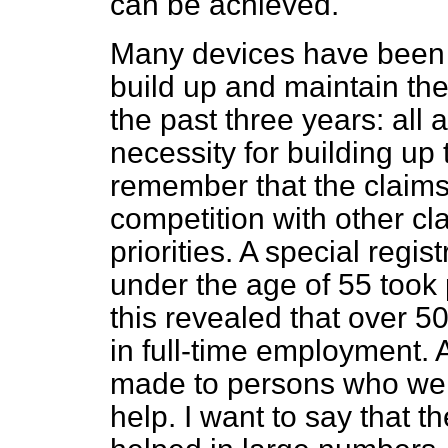
can be achieved.
Many devices have been r
build up and maintain the
the past three years: all
necessity for building up
remember that the claims
competition with other cl
priorities. A special regi
under the age of 55 took
this revealed that over 50
in full-time employment.
made to persons who were
help. I want to say that 