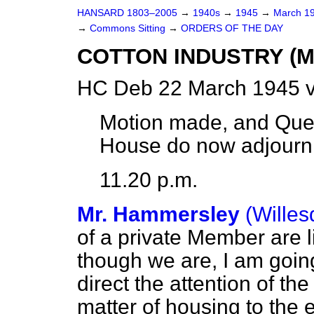
HANSARD 1803–2005
→
1940s
→
1945
→
March 1
→
Commons Sitting
→
ORDERS OF THE DAY
COTTON INDUSTRY (
HC Deb 22 March 1945 v
Motion made, and Ques
House do now adjourn
11.20 p.m.
Mr. Hammersley
(Willes
of a private Member are li
though we are, I am going
direct the attention of t
matter of housing to the 