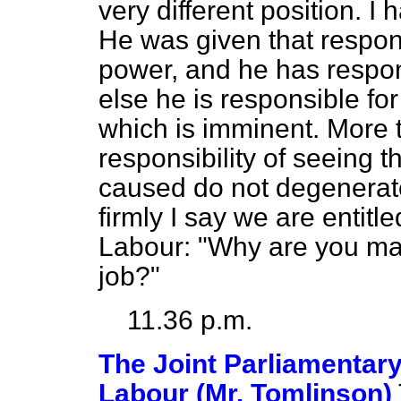
very different position. I 
He was given that respons
power, and he has respon
else he is responsible for
which is imminent. More 
responsibility of seeing th
caused do not degenerate s
firmly I say we are entitle
Labour: "Why are you ma
job?"
11.36 p.m.
The Joint Parliamentary
Labour (Mr. Tomlinson)