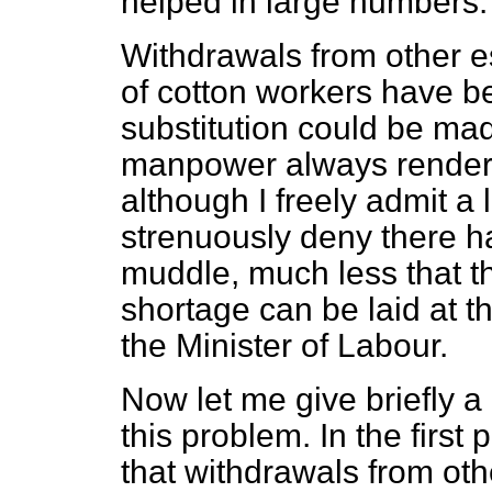
helped in large numbers.
Withdrawals from other e
of cotton workers have b
substitution could be made
manpower always rendered 
although I freely admit a
strenuously deny there 
muddle, much less that the
shortage can be laid at t
the Minister of Labour.
Now let me give briefly a
this problem. In the firs
that withdrawals from ot