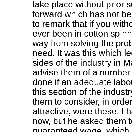
take place without prior su
forward which has not be
to remark that if you wi
ever been in cotton spinn
way from solving the pro
need. It was this which l
sides of the industry in 
advise them
of a number 
done if an adequate labou
this section of the indus
them to consider, in orde
attractive, were these. I 
now, but he asked them t
guaranteed wage, which 