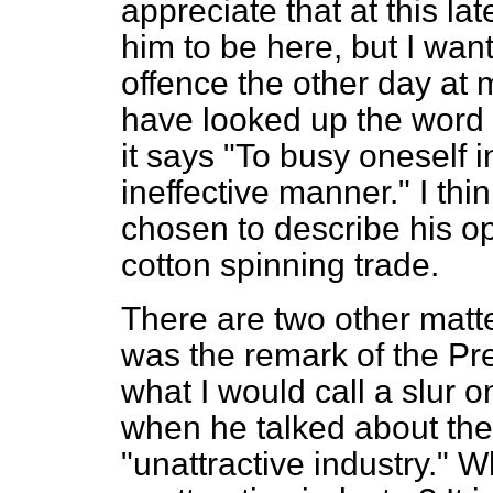
appreciate that at this l
him to be here, but I want
offence the other day at 
have looked up the word 
it says "To busy oneself 
ineffective manner." I thin
chosen to describe his op
cotton spinning trade.
There are two other matte
was the remark of the Pr
what I would call a slur 
when he talked about the
"unattractive industry." W