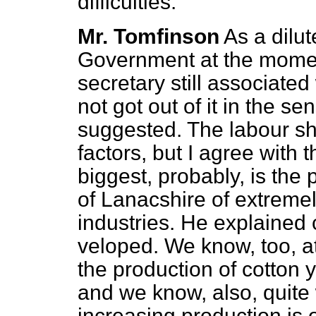
difficulties.
Mr. Tomfinson
As a dilu
Government at the momen
secretary still associated
not got out of it in the 
suggested. The labour sh
factors, but I agree with
biggest, probably, is the
of Lanacshire of extreme
industries. He explained 
veloped. We know, too, at
the production of cotton y
and we know, also, quite we
increasing production is 