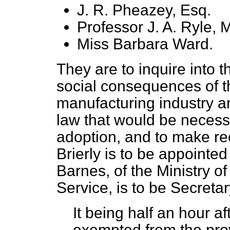
J. R. Pheazey, Esq.
Professor J. A. Ryle, M
Miss Barbara Ward.
They are to inquire into 
social consequences of t
manufacturing industry a
law that would be necessar
adoption, and to make re
Brierly is to be appointe
Barnes, of the Ministry o
Service, is to be Secreta
It being half an hour a
exempted from the prov