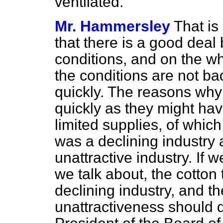
ventilated.
Mr. Hammersley
That is 
that there is a good
deal 
conditions, and on the whol
the conditions are not ba
quickly. The reasons why
quickly as they might ha
limited supplies, of which 
was a declining industry 
unattractive industry. If 
we talk about, the cotton
declining industry, and th
unattractiveness should 