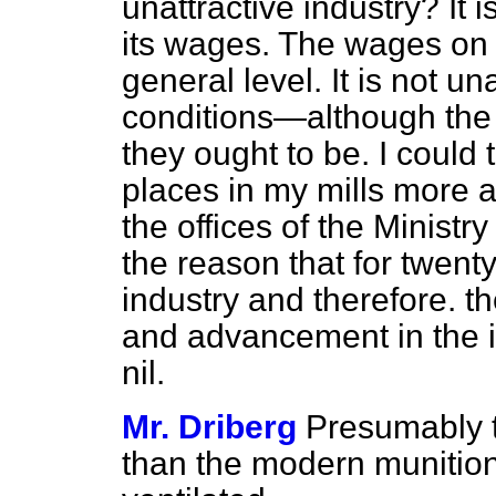
unattractive industry? It 
its wages. The wages on
general level. It is not un
conditions—although the 
they ought to be. I could
places in my mills more a
the offices of the Ministry 
the reason that for twent
industry and therefore. 
and advancement in the i
nil.
Mr. Driberg
Presumably th
than the modern munition 