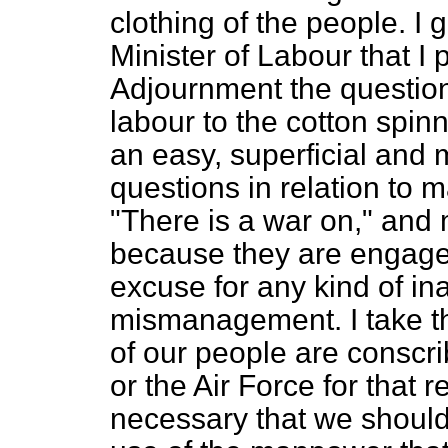
clothing of the people. I 
Minister of Labour that I 
Adjournment the question
labour to the cotton spinn
an easy, superficial and 
questions in relation to m
"There is a war on," and
because they are engaged 
excuse for any kind of ina
mismanagement. I take t
of our people are conscri
or the Air Force for that r
necessary that we should 