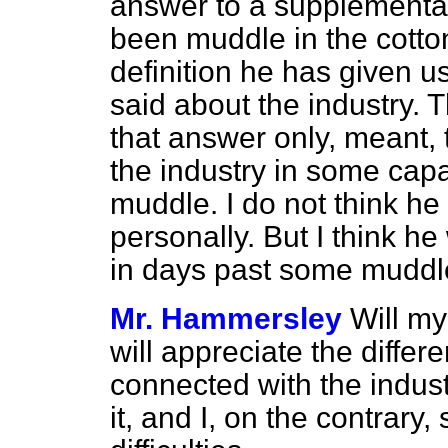
answer to a supplementar
been muddle in the cotton 
definition he has given u
said about the industry. T
that answer only, meant, 
the industry in some capa
muddle. I do not think he
personally. But I think he
in days past some muddle 
Mr. Hammersley
Will m
will appreciate the diffe
connected with the indust
it, and I, on the contrary, 