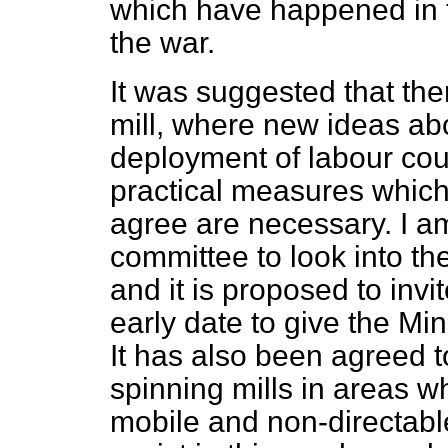
which have happened in t
the war.
It was suggested that th
mill, where new ideas a
deployment of labour could
practical measures which
agree are necessary. I am
committee to look into t
and it is proposed to invi
early date to give the Min
It has also been agreed t
spinning mills in areas wh
mobile and non-directabl