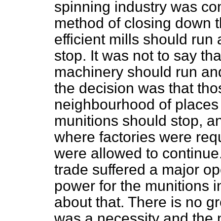
spinning industry was co
method of closing down th
efficient mills should run 
stop. It was not to say tha
machinery should run and
the decision was that tho
neighbourhood of places
munitions should stop, an
where factories were requ
were allowed to continue.
trade suffered a major op
power for the munitions 
about that. There is no gr
was a necessity and the 