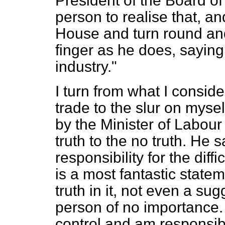
President of the Board of 
person to realise that, an
House and turn round and
finger as he does, saying 
industry."
I turn from what I conside
trade to the slur on myse
by the Minister of Labour
truth to the no truth. He 
responsibility for the diffi
is a most fantastic state
truth in it, not even a sugg
person of no importance. It
control and am responsibl