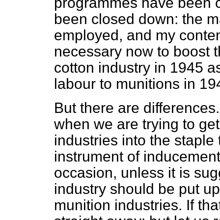
programmes have been c
been closed down: the maj
employed, and my contentio
necessary now to boost th
cotton industry in 1945 as
labour to munitions in 1
But there are differences
when we are trying to ge
industries into the stapl
instrument of inducemen
occasion, unless it is su
industry should be put up
munition industries. If tha