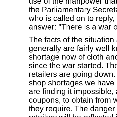
use of the manpower that r
the Parliamentary Secreta
who is called on to reply, 
answer: "There is a war o
The facts of the situation
generally are fairly well 
shortage now of cloth and
since the war started. Th
retailers are going down.
shop shortages we have e
are finding it impossible
coupons, to obtain from 
they require. The danger is