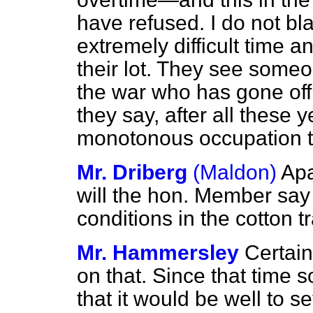
have refused. I do not b
extremely difficult time a
their lot. They see someo
the war who has gone off 
they say, after all these 
monotonous occupation th
Mr. Driberg
(Maldon)
Apa
will the hon. Member say
conditions in the cotton t
Mr. Hammersley
Certain
on that. Since that
time s
that it would be well to 