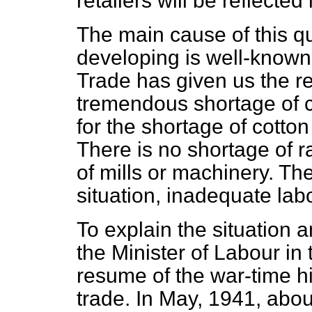
retailers will be reflected
The main cause of this qu
developing is well-known
Trade has given us the rea
tremendous shortage of c
for the shortage of cotton
There is no shortage of 
of mills or machinery. The
situation, inadequate lab
To explain the situation a
the Minister of Labour in t
resume of the war-time hi
trade. In May, 1941, about