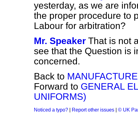
yesterday, as we are inf
the proper procedure to pu
Labour for arbitration?
Mr. Speaker
That is not 
see that the Question is i
concerned.
Back to
MANUFACTURED
Forward to
GENERAL EL
UNIFORMS)
Noticed a typo?
|
Report other issues
|
© UK Par