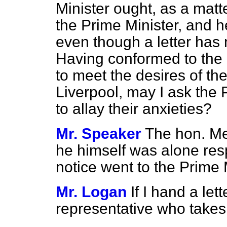
Minister ought, as a matte
the Prime Minister, and h
even though a letter has
Having conformed to the 
to meet the desires of t
Liverpool, may I ask the P
to allay their anxieties?
Mr. Speaker
The hon. M
he himself was alone resp
notice went to the Prime 
Mr. Logan
If I hand a let
representative who takes l