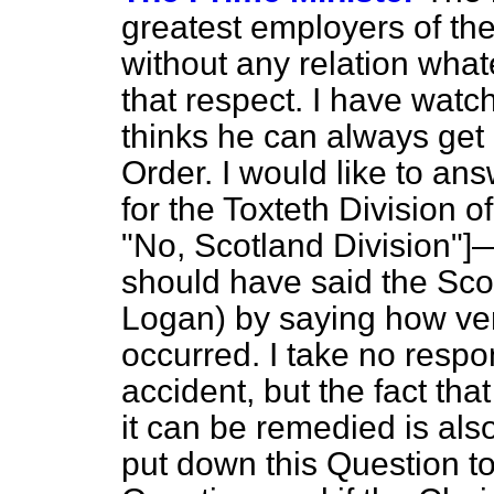
greatest employers of the
without any relation what
that respect. I have watc
thinks he can always get i
Order. I would like to a
for the Toxteth Division
"No, Scotland Division"]—
should have said the Scot
Logan) by saying how very
occurred. I take no respons
accident, but the fact tha
it can be remedied is also
put down this Question t