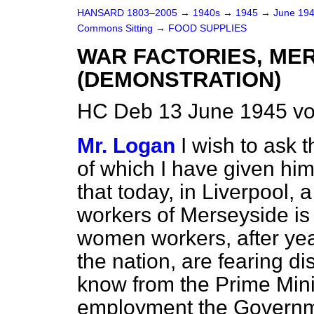
HANSARD 1803–2005
→
1940s
→
1945
→
June 19
Commons Sitting
→
FOOD SUPPLIES
WAR FACTORIES, ME
(DEMONSTRATION)
HC Deb 13 June 1945 vo
Mr. Logan
I wish to ask 
of which I have given him
that today, in Liverpool, 
workers of Merseyside is
women workers, after year
the nation, are fearing d
know from the Prime Minis
employment the Governm