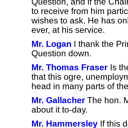
Question, and if the Chair
to receive from him parti
wishes to ask. He has only
ever, at his service.
Mr. Logan
I thank the Pri
Question down.
Mr. Thomas Fraser
Is t
that this ogre, unemployme
head in many parts of th
Mr. Gallacher
The hon. 
about it to-day.
Mr. Hammersley
If this