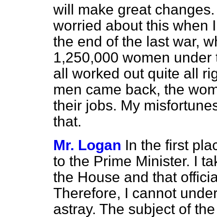
will make great changes
worried about this when I
the end of the last war, w
1,250,000 women under the 
all worked out quite all 
men came back, the wom
their jobs. My misfortunes
that.
Mr. Logan
In the first p
to the Prime Minister. I ta
the House and that offici
Therefore, I cannot under
astray. The subject of th