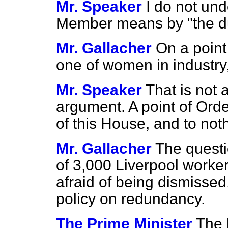
Mr. Speaker
I do not un
Member means by "the dul
Mr. Gallacher
On a point
one of women in industry
Mr. Speaker
That is not a
argument. A point of Orde
of this House, and to not
Mr. Gallacher
The questi
of 3,000 Liverpool work
afraid of being dismisse
policy on redundancy.
The Prime Minister
The 