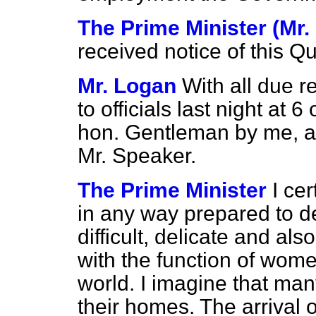
The Prime Minister (Mr. 
received notice of this Qu
Mr. Logan
With all due 
to officials last night at 
hon. Gentleman by me, aft
Mr. Speaker.
The Prime Minister
I ce
in any way prepared to dea
difficult, delicate and a
with the function of wom
world. I imagine that many
their homes. The arrival