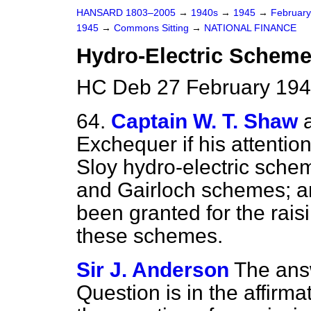
HANSARD 1803–2005
→
1940s
→
1945
→
Februar
1945
→
Commons Sitting
→
NATIONAL FINANCE
Hydro-Electric Scheme
HC Deb 27 February 194
64.
Captain W. T. Shaw
Exchequer if his attenti
Sloy hydro-electric sch
and Gairloch schemes; a
been granted for the rais
these schemes.
Sir J. Anderson
The answ
Question is in the affirmat