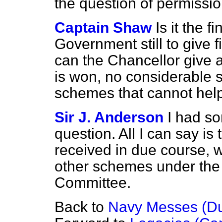
the question of permissio
Captain Shaw
Is it the f
Government still to give f
can the Chancellor give a
is won, no considerable s
schemes that cannot help
Sir J. Anderson
I had so
question. All I can say is 
received in due course, wi
other schemes under the i
Committee.
Back to
Navy Messes (Dut