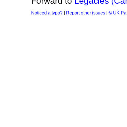
Forward to
Legacies (Can
Noticed a typo?
|
Report other issues
|
© UK Par