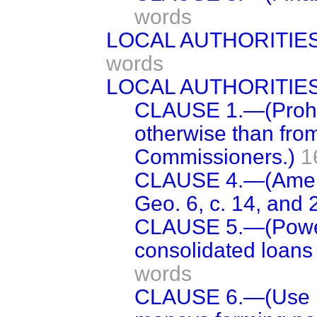
words
LOCAL AUTHORITIE
words
LOCAL AUTHORITIES
CLAUSE 1.—(Prohib
otherwise than fro
Commissioners.)
1
CLAUSE 4.—(Amend
Geo. 6, c. 14, and 2
CLAUSE 5.—(Power 
consolidated loans
words
CLAUSE 6.—(Use by 