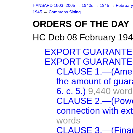
HANSARD 1803–2005
→
1940s
→
1945
→
Februar
1945
→
Commons Sitting
ORDERS OF THE DAY
HC Deb 08 February 194
EXPORT GUARANTE
EXPORT GUARANTEE
CLAUSE 1.—(Amend
the amount of guar
6. c. 5.)
9,440 word
CLAUSE 2.—(Power 
connection with ext
words
CLAUSE 3.—(Financ