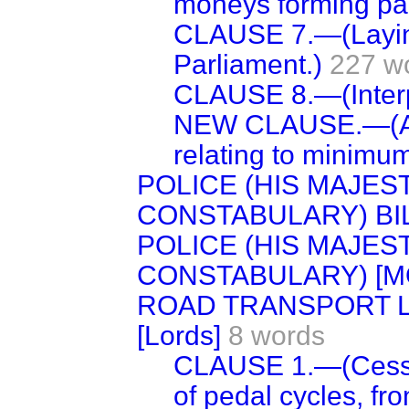
moneys forming part
CLAUSE 7.—(Laying
Parliament.)
227 w
CLAUSE 8.—(Interp
NEW CLAUSE.—(Am
relating to minimum 
POLICE (HIS MAJES
CONSTABULARY) BI
POLICE (HIS MAJES
CONSTABULARY) [M
ROAD TRANSPORT LI
[Lords]
8 words
CLAUSE 1.—(Cesser
of pedal cycles, fro