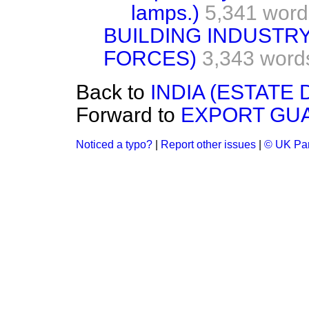
lamps.)
5,341 word
BUILDING INDUSTR
FORCES)
3,343 word
Back to
INDIA (ESTATE D
Forward to
EXPORT GU
Noticed a typo?
|
Report other issues
|
© UK Par