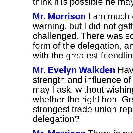
think it is possible he m
Mr. Morrison
I am much o
warning, but I did not ga
challenged. There was s
form of
the delegation, an
with the greatest friendli
Mr. Evelyn Walkden
Hav
strength and influence o
may I ask, without wishing
whether the right hon. Ge
strongest trade union rep
delegation?