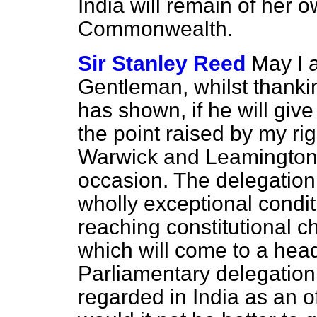
India will remain of her ow
Commonwealth.
Sir Stanley Reed
May I a
Gentleman, whilst thanki
has shown, if he will give
the point raised by my ri
Warwick and Leamington (
occasion. The delegation 
wholly exceptional condit
reaching constitutional c
which will come to a head
Parliamentary delegation 
regarded in India as an of