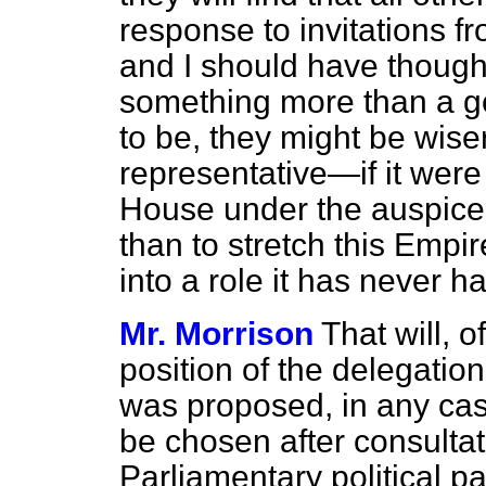
response to invitations 
and I should have thought
something more than a go
to be, they might be wise
representative—if it were
House under the auspice
than to stretch this Empi
into a role it has never h
Mr. Morrison
That will, o
position of the delegation
was proposed, in any cas
be chosen after consultat
Parliamentary political pa