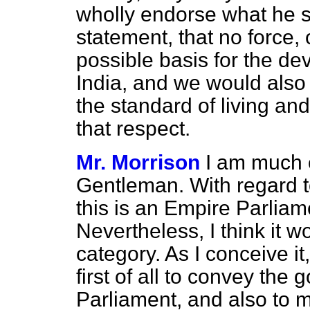
wholly endorse what he sa
statement, that no force, 
possible basis for the de
India, and we would also
the standard of living an
that respect.
Mr. Morrison
I am much o
Gentleman. With regard to 
this is an Empire Parliam
Nevertheless, I think it w
category. As I conceive i
first of all to convey the g
Parliament, and also to m