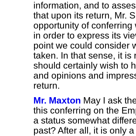
information, and to asses
that upon its return, Mr. 
opportunity of conferrin
in order to express its vi
point we could consider w
taken. In that sense, it i
should certainly wish to 
and opinions and impress
return.
Mr. Maxton
May I ask the
this conferring on the Em
a status somewhat differe
past? After all, it is only