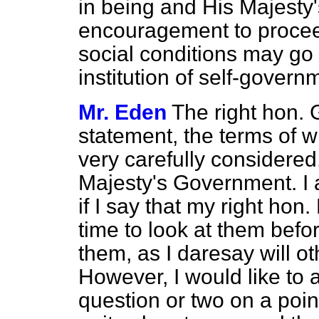
in being and His Majesty
encouragement to procee
social conditions may go
institution of self-govern
Mr. Eden
The right hon.
statement, the terms of 
very carefully considered,
Majesty's Government. I 
if I say that my right hon.
time to look at them be
them, as I daresay will o
However, I would like to 
question or two on a poin