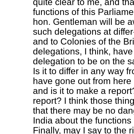
quite clear to me, and tha
functions of this Parliam
hon. Gentleman will be 
such delegations at diffe
and to Colonies of the Bri
delegations, I think, have 
delegation to be on the sa
Is it to differ in any way
have gone out from here be
and is it to make a report
report? I think those thi
that there may be no dan
India about the functions 
Finally, may I say to the 