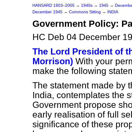
HANSARD 1803–2005
→
1940s
→
1945
→
Decembe
December 1945
→
Commons Sitting
→
INDIA
Government Policy: Pa
HC Deb 04 December 19
The Lord President of t
Morrison)
With your perm
make the following statem
The statement made by the
India, contemplates the 
Government
propose sho
early realisation of full s
significance of these pr