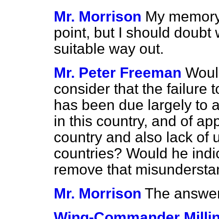
Mr. Morrison
My memory 
point, but I should doubt
suitable way out.
Mr. Peter Freeman
Woul
consider that the failure 
has been due largely to a 
in this country, and of app
country and also lack of
countries? Would he indi
remove that misundersta
Mr. Morrison
The answer 
Wing-Commander Milli