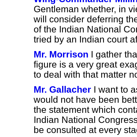
Gentleman whether, in v
will consider deferring t
of the Indian National C
tried by an Indian court a
Mr. Morrison
I gather th
figure is a very great exag
to deal with that matter n
Mr. Gallacher
I want to a
would not have been better
the statement which cont
Indian National Congres
be consulted at every st