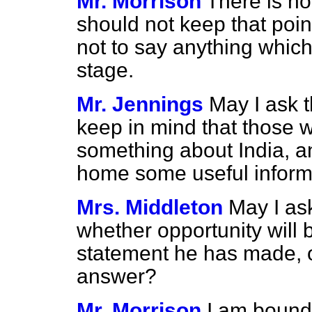
Mr. Morrison
There is n
should not keep that poin
not to say anything which
stage.
Mr. Jennings
May I ask 
keep in mind that those 
something about India, a
home some useful inform
Mrs. Middleton
May I as
whether opportunity will 
statement he has made, 
answer?
Mr. Morrison
I am bound 