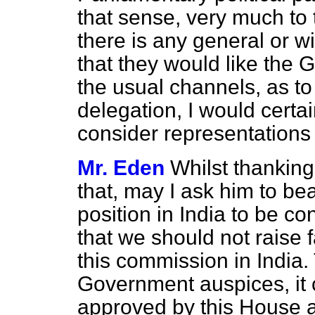
that sense, very much to 
there is any general or w
that they would like the
the usual channels, as to 
delegation, I would certai
consider representations 
Mr. Eden
Whilst thanking
that, may I ask him to bea
position in India to be co
that we should not raise f
this commission in India. 
Government auspices, it 
approved by this House a