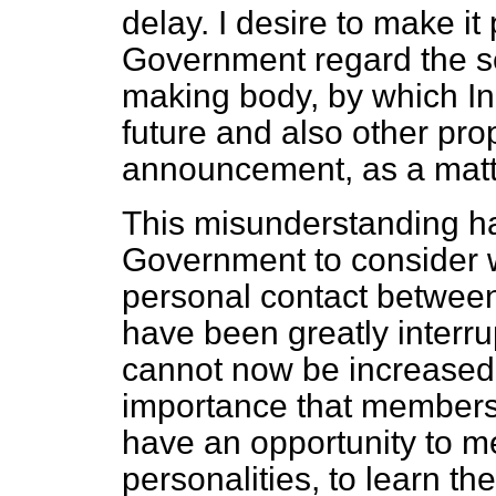
delay. I desire to make it
Government regard the set
making body, by which In
future and also other pr
announcement, as a matte
This misunderstanding ha
Government to consider w
personal contact between
have been greatly interru
cannot now be increased. 
importance that members
have an opportunity to me
personalities, to learn th