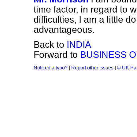
time factor, in regard to
difficulties, I am a little
advantageous.
Back to
INDIA
Forward to
BUSINESS O
Noticed a typo?
|
Report other issues
|
© UK Par