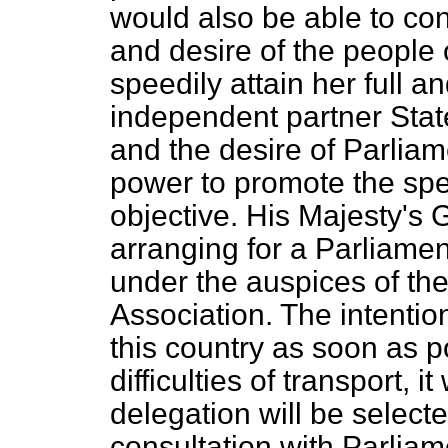
would also be able to co
and desire of the people o
speedily attain her full an
independent partner Stat
and the desire of Parliam
power to promote the spe
objective. His Majesty's 
arranging for a Parliamen
under the auspices of th
Association. The intention
this country as soon as po
difficulties of transport, it
delegation will be select
consultation with Parlia