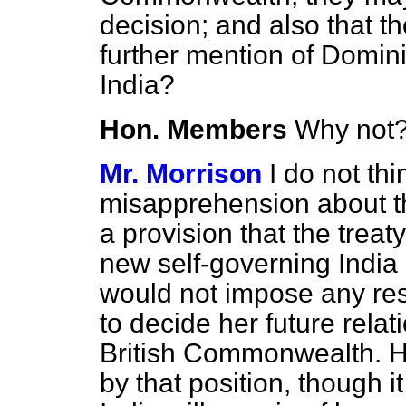
decision; and also that t
further mention of Domini
India?
Hon. Members
Why not
Mr. Morrison
I do not th
misapprehension about th
a provision that the trea
new self-governing Indi
would not impose any rest
to decide her future relat
British Commonwealth. H
by that position, though it