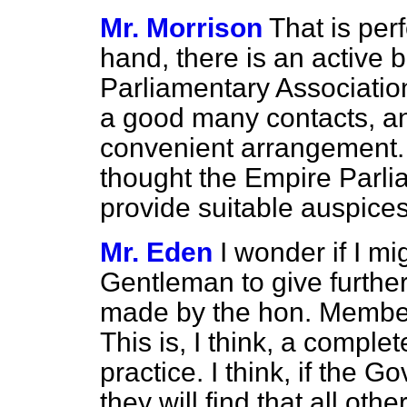
Mr. Morrison
That is perf
hand, there is an active 
Parliamentary Association
a good many contacts, an
convenient arrangement.
thought the Empire Parli
provide suitable auspices
Mr. Eden
I wonder if I mi
Gentleman to give further
made by the hon. Member 
This is, I think, a compl
practice. I think, if the G
they will find that all ot