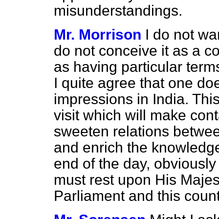
misunderstandings.
Mr. Morrison
I do not wa
do not conceive it as a c
as having particular terms
I quite agree that one do
impressions in India. Thi
visit which will make cont
sweeten relations betwee
and enrich the knowledge 
end of the day, obviously
must rest upon His Majes
Parliament and this count