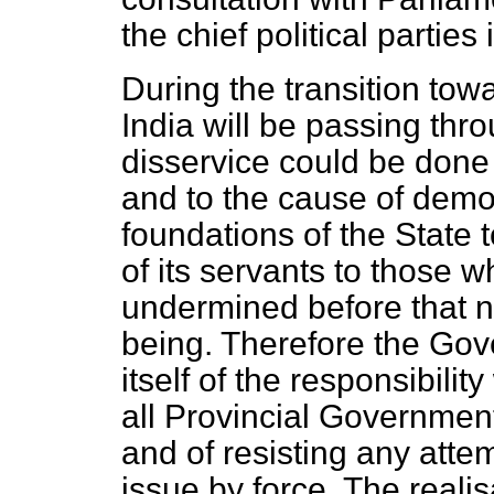
the chief political parties 
During the transition to
India will be passing thro
disservice could be done
and to the cause of demo
foundations of the State 
of its servants to those w
undermined before that 
being. Therefore the Gov
itself of the responsibili
all Provincial Governmen
and of resisting any attem
issue by force. The realis