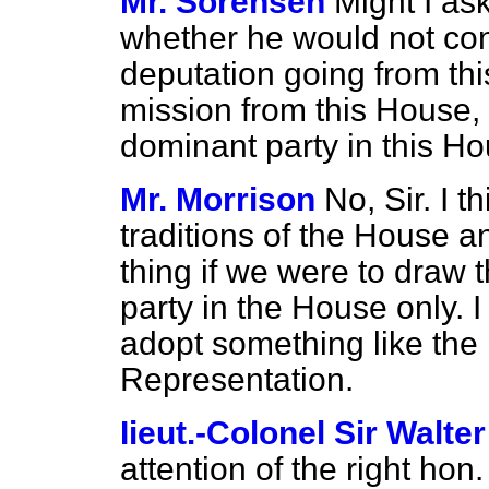
Mr. Sorensen
Might I as
whether he would not cons
deputation going from thi
mission from this House, 
dominant party in this H
Mr. Morrison
No, Sir. I t
traditions of the House an
thing if we were to draw t
party in the House only. I
adopt something like the 
Representation.
Iieut.-Colonel Sir Walte
attention of the right hon