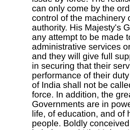
can only come by the orde
control of the machinery o
authority. His Majesty's
any attempt to be made to
administrative services o
and they will give full su
in securing that their ser
performance of their duty 
of India shall not be calle
force. In addition, the gr
Governments are in power,
life, of education, and of
people. Boldly conceived 