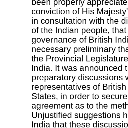
been properly appreciated 
conviction of His Majesty
in consultation with the d
of the Indian people, that
governance of British Ind
necessary preliminary tha
the Provincial Legislatur
India. It was announced th
preparatory discussions 
representatives of British
States, in order to secur
agreement as to the metho
Unjustified suggestions 
India that these discussio