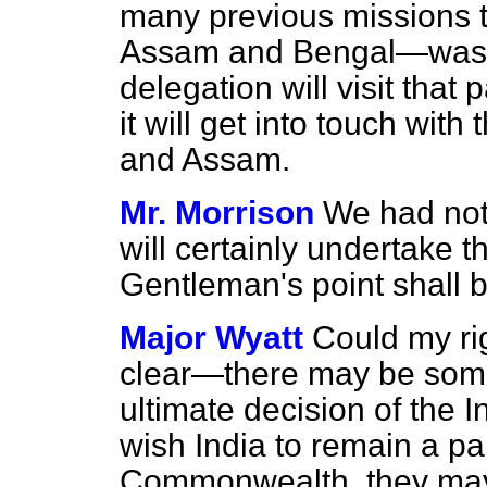
many previous missions t
Assam and Bengal—was no
delegation will visit that 
it will get into touch wit
and Assam.
Mr. Morrison
We had not g
will certainly undertake t
Gentleman's point shall b
Major Wyatt
Could my rig
clear—there may be some
ultimate decision of the I
wish India to remain a par
Commonwealth, they may 