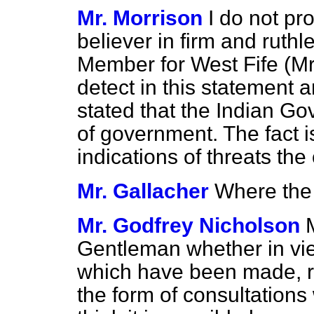
Mr. Morrison
I do not pr
believer in firm and ruth
Member for West Fife (Mr.
detect in this statement a
stated that the Indian Go
of government. The fact i
indications of threats the
Mr. Gallacher
Where the 
Mr. Godfrey Nicholson
Gentleman whether in vi
which have been made, re
the form of consultations 