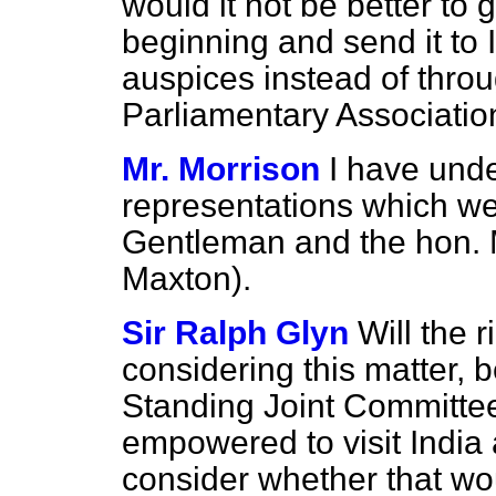
would it not be better to g
beginning and send it to
auspices instead of thro
Parliamentary Associatio
Mr. Morrison
I have unde
representations which we
Gentleman and the hon. 
Maxton).
Sir Ralph Glyn
Will the 
considering this matter, 
Standing Joint Committee
empowered to visit India 
consider whether that wo