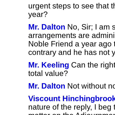
urgent steps to see that t
year?
Mr. Dalton
No, Sir; I am 
arrangements are adminis
Noble Friend a year ago 
contrary and he has not 
Mr. Keeling
Can the righ
total value?
Mr. Dalton
Not without no
Viscount Hinchingbroo
nature of the reply, I beg t