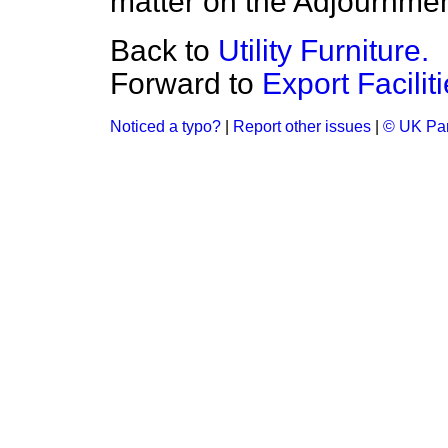
matter on the Adjournmen
Back to
Utility Furniture.
Forward to
Export Facilit
Noticed a typo?
|
Report other issues
|
© UK Par