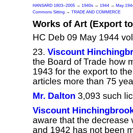
HANSARD 1803–2005
→
1940s
→
1944
→
May 19
Commons Sitting
→
TRADE AND COMMERCE
Works of Art (Export to
HC Deb 09 May 1944 vol
23.
Viscount Hinchingb
the Board of Trade how m
1943 for the export to the
articles more than 75 yea
Mr. Dalton
3,093 such li
Viscount Hinchingbroo
aware that the decrease
and 1942 has not been ma