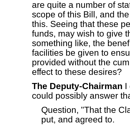
are quite a number of sta
scope of this Bill, and th
this. Seeing that these p
funds, may wish to give th
something like, the benefit
facilities be given to ens
provided without the cum
effect to these desires?
The Deputy-Chairman
I
could possibly answer tha
Question, "That the Cla
put, and agreed to.