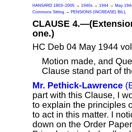
HANSARD 1803–2005
→
1940s
→
1944
→
May 19
Commons Sitting
→
PENSIONS (INCREASE) BILL
CLAUSE 4.—(Extension 
one.)
HC Deb 04 May 1944 vol
Motion made, and Ques
Clause stand part of the
Mr. Pethick-Lawrence
(
part with this Clause, I 
to explain the principles
to act in this matter. I n
down on the Order Paper 