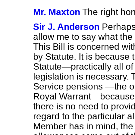
Mr. Maxton
The right ho
Sir J. Anderson
Perhaps
allow me to say what the p
This Bill is concerned w
by Statute. It is becaus
Statute—practically all of
legislation is necessary. 
Service pensions —the o
Royal Warrant—because t
there is no need to provide
regard to the particular 
Member has in mind, the p