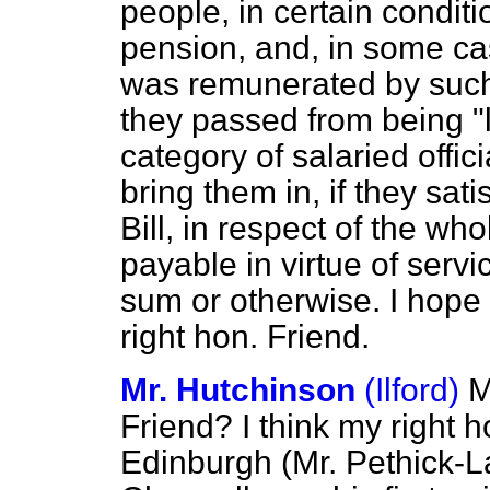
people, in certain conditi
pension, and, in some cas
was remunerated by such
they passed from being "
category of salaried offic
bring them in, if they sat
Bill, in respect of the wh
payable in virtue of serv
sum or otherwise. I hope 
right hon. Friend.
Mr. Hutchinson
(Ilford)
M
Friend? I think my right 
Edinburgh (Mr. Pethick-La