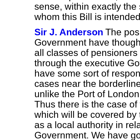
sense, within exactly th
whom this Bill is intended
Sir J. Anderson
The posi
Government have thought it
all classes of pensioners
through the executive Go
have some sort of respons
cases near the borderline
unlike the Port of London 
Thus there is the case of
which will be covered by t
as a local authority in re
Government. We have gon