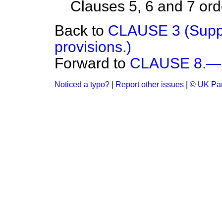
Clauses 5, 6 and 7 orde
Back to
CLAUSE 3 (Suppl
provisions.)
Forward to
CLAUSE 8.—(I
Noticed a typo?
|
Report other issues
|
© UK Par