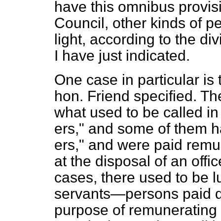
have this omnibus provisi
Council, other kinds of 
light, according to the di
I have just indicated.
One case in particular is 
hon. Friend specified. T
what used to be called in
ers," and some of them 
ers," and were paid remu
at the disposal of an offi
cases, there used to be l
servants—persons paid d
purpose of remunerating 