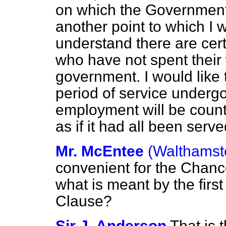
on which the Government 
another point to which I wa
understand there are cert
who have not spent their 
government. I would like
period of service undergo
employment will be count
as if it had all been serv
Mr. McEntee
(Walthamst
convenient for the Chance
what is meant by the first
Clause?
Sir J. Anderson
That is 