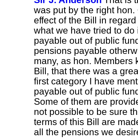
was put by the right hon.
effect of the Bill in regar
what we have tried to do 
payable out of public fun
pensions payable otherwi
many, as hon. Members kn
Bill, that there was a gre
first category I have ment
payable out of public fun
Some of them are provided
not possible to be sure th
terms of this Bill are mad
all the pensions we desir