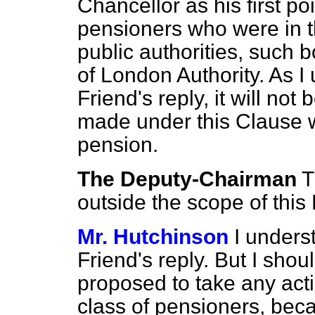
Chancellor as his first p
pensioners who were in t
public authorities, such b
of London Authority. As I
Friend's reply, it will not
made under this Clause wh
pension.
The Deputy-Chairman
T
outside the scope of this B
Mr. Hutchinson
I unders
Friend's reply. But I shoul
proposed to take any actio
class of pensioners, bec