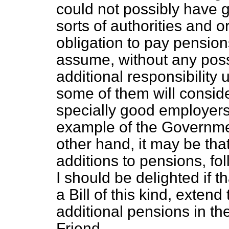
could not possibly have go
sorts of authorities and 
obligation to pay pension
assume, without any possib
additional responsibility u
some of them will consid
specially good employers,
example of the Government
other hand, it may be that
additions to pensions, fol
I should be delighted if t
a Bill of this kind, extend
additional pensions in t
Friend.