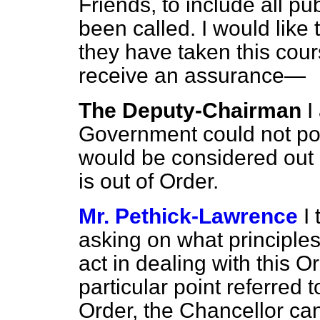
Friends, to include all pub
been called. I would lik
they have taken this cours
receive an assurance—
The Deputy-Chairman
I
Government could not poss
would be considered out 
is out of Order.
Mr. Pethick-Lawrence
I
asking on what principle
act in dealing with this Or
particular point referred 
Order, the Chancellor can