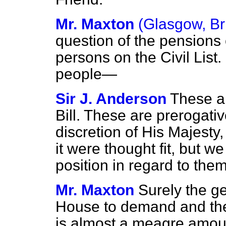
Mr. Maxton
(Glasgow, Br
question of the pensions 
persons on the Civil List.
people—
Sir J. Anderson
These ar
Bill. These are prerogati
discretion of His Majesty
it were thought fit, but w
position in regard to them
Mr. Maxton
Surely the ge
House to demand and the 
is almost a meagre amo