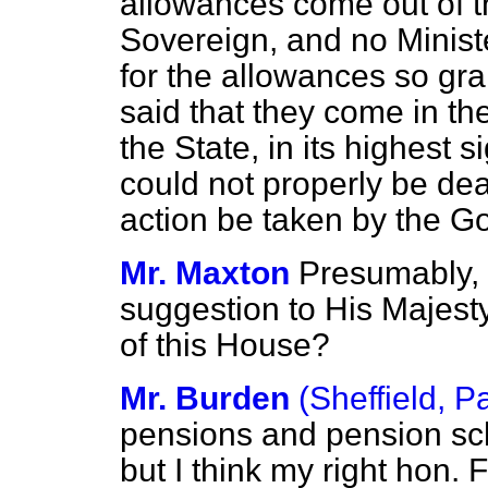
allowances come out of th
Sovereign, and no Ministe
for the allowances so gra
said that they come in th
the State, in its highest 
could not properly be deal
action be taken by the Go
Mr. Maxton
Presumably, 
suggestion to His Majesty
of this House?
Mr. Burden
(Sheffield, P
pensions and pension sc
but I think my right hon. 