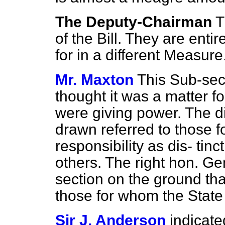
The Deputy-Chairman
T
of the Bill. They are entir
for in a different Measure
Mr. Maxton
This Sub-sect
thought it was a matter f
were giving power. The di
drawn referred to those 
responsibility as dis-
tinc
others. The right hon. G
section on the ground that
those for whom the State 
Sir J. Anderson
indicate