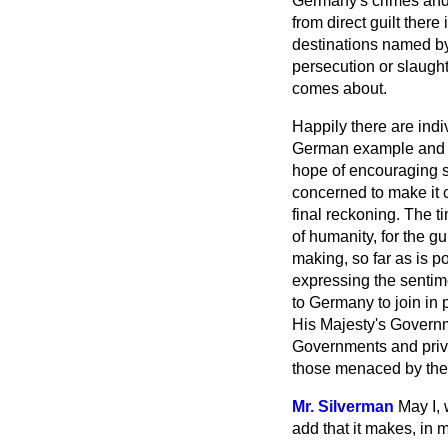
Germany's crimes and t
from direct guilt there
destinations named by
persecution or slaught
comes about.
Happily there are indi
German example and ha
hope of encouraging 
concerned to make it c
final reckoning. The tim
of humanity, for the g
making, so far as is p
expressing the sentime
to Germany to join in 
His Majesty's Governme
Governments and privat
those menaced by the 
Mr. Silverman
May I, 
add that it makes, in