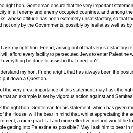
the right hon. Gentleman ensure that the very important stateme
city in all enemy and enemy occupied countries, and among their
ks, whose attitude has been extremely unsatisfactory, so that
 not only by the Governments, possibly by leaflet as well as by
I ask my right hon. Friend, arising out of that very satisfactory r
ll afford every facility to persecuted Jews to enter Palestine wit
l everything be done to assist in that direction?
I understand my hon. Friend aright, that has always been the posit
o put down a Question.
 of the very great importance of this statement, may I ask the ri
e that an example is set by vigorous action against anti Semites 
k the right hon. Gentleman for his statement, which has given mu
f the House, will he bear in mind that, whilst appreciating the 
rnment, a more practical and more effective method would be to 
le getting into Palestine as possible? May I ask him to bear in 