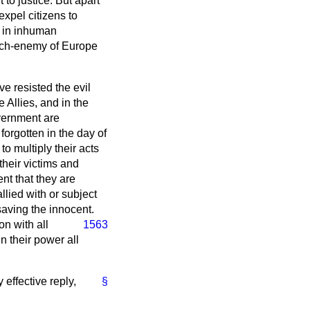
 to justice. But apart
 expel citizens to
g in inhuman
 arch-enemy of Europe
ve resisted the evil
Allies, and in the
vernment are
forgotten in the day of
 to multiply their acts
their victims and
nt that they are
llied with or subject
saving the innocent.
ion with all
1563
n their power all
 effective reply,
§