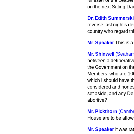
Minister or the Leader
on the next Sitting Day
Dr. Edith Summerskil
reverse last night's d
country who regard th
Mr. Speaker
This is 
Mr. Shinwell
(Seaham
between a deliberativ
the Government on th
Members, who are 100 
which I should have t
considered and honest
set aside, and any De
abortive?
Mr. Pickthorn
(Cambr
House are to be allo
Mr. Speaker
It was r