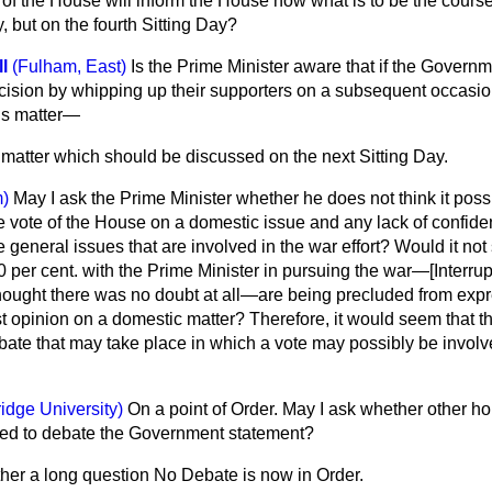
 of the House will inform the House now what is to be the course
, but on the fourth Sitting Day?
l
(Fulham, East)
Is the Prime Minister aware that if the Governm
ecision by whipping up their supporters on a subsequent occasio
is matter—
a matter which should be discussed on the next Sitting Day.
)
May I ask the Prime Minister whether he does not think it possi
e vote of the House on a domestic issue and any lack of confid
e general
issues that are involved in the war effort? Would it no
per cent. with the Prime Minister in pursuing the war—[
Interru
hought there was no doubt at all—are being precluded from expr
 opinion on a domestic matter? Therefore, it would seem that th
bate that may take place in which a vote may possibly be involv
idge University)
On a point of Order. May I ask whether other h
wed to debate the Government statement?
ather a long question No Debate is now in Order.