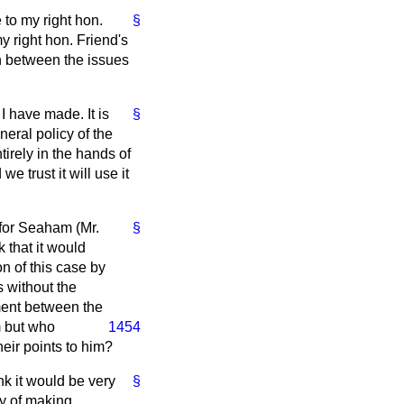
 to my right hon.
§
my right hon. Friend's
on between the issues
 I have made. It is
§
eral policy of the
rely in the hands of
e trust it will use it
 for Seaham (Mr.
§
 that it would
on of this case by
 without the
ment between the
m but who
1454
heir points to him?
nk it would be very
§
ty of making