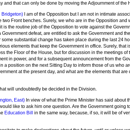
ay and that can only be done by moving the Adjournment of the
 Bridgeton)
I am of the Opposition but I am not in intimate associ
 two Front benches. Surely, we who are in the Opposition and 
 is the routine job of the Opposition to vote against the Gover
a Government defeat, are entitled to ask the Government and the
r some substantial change has taken place during the last 24 ho
rious elements that keep the Government in office. Surely, that is
ss the Floor of the House, but for discussion in the meetings of
ment in power, and for a subsequent announcement from the Go
in a position on the next Sitting Day to inform those of us who ar
vernment at the present day, and what are the elements that are 
hat will undoubtedly be decided in the Division.
lington, East)
In view of what the Prime Minister has said about 
 would like to ask him one question. Are the Government going to t
he
Education Bill
in the same way, because, if so, it will be of ver