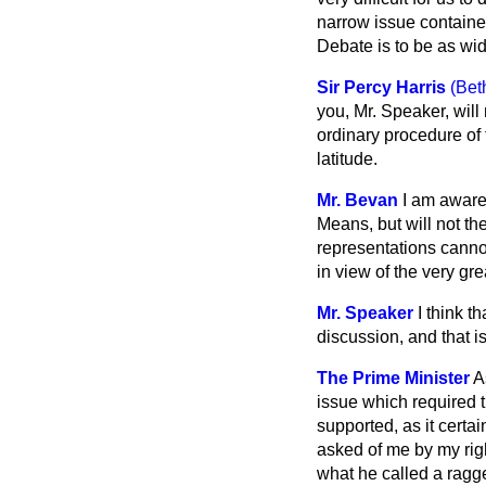
narrow issue containe
Debate is to be as wi
Sir Percy Harris
(Bet
you, Mr. Speaker, will
ordinary procedure of
latitude.
Mr. Bevan
I am aware
Means, but will not t
representations canno
in view of the very gr
Mr. Speaker
I think t
discussion, and that 
The Prime Minister
A
issue which required t
supported, as it certa
asked of me by my righ
what he called a ragge