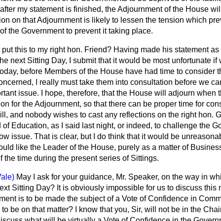
fter my statement is finished, the Adjournment of the House will 
ion on that Adjournment is likely to lessen the tension which prev
 of the Government to prevent it taking place.
 put this to my right hon. Friend? Having made his statement as 
the next Sitting Day, I submit that it would be most unfortunate i
day, before Members of the House have had time to consider the
ncerned, I really must take them into consultation before we can
rtant issue. I hope, therefore, that the House will adjourn when 
n for the Adjournment, so that there can be proper time for co
ill, and nobody wishes to cast any reflections on the right hon.
 of Education, as I said last night, or indeed, to challenge the 
 issue. That is clear, but I do think that it would be unreasonabl
would like the Leader of the House, purely as a matter of Business
f the time during the present series of Sittings.
ale)
May I ask for your guidance, Mr. Speaker, on the way in whi
xt Sitting Day? It is obviously impossible for us to discuss this 
ment is to be made the subject of a Vote of Confidence in Comm
to be on that matter? I know that you, Sir, will not be in the Chair,
 discuss what will
be virtually a Vote of Confidence in the Gover