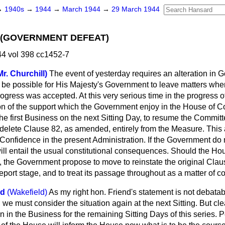
→
1940s
→
1944
→
March 1944
→
29 March 1944
 (GOVERNMENT DEFEAT)
4 vol 398 cc1452-7
r. Churchill)
The event of yesterday requires an alteration in
t be possible for His Majesty's Government to leave matters wh
rogress was accepted. At this very serious time in the progress o
on of the support which the Government enjoy in the House of
e first Business on the next Sitting Day, to resume the Committ
 delete Clause 82, as amended, entirely from the Measure. This a
 Confidence in the present Administration. If the Government do
will entail the usual constitutional consequences. Should the Ho
, the Government propose to move to reinstate the original Clau
ort stage, and to treat its passage throughout as a matter of c
od
(Wakefield)
As my right hon. Friend's statement is not debatab
l, we must consider the situation again at the next Sitting. But cl
n in the Business for the remaining Sitting Days of this series.