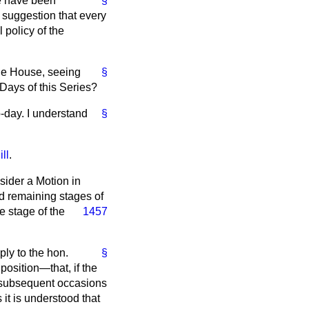
we have been
§
e suggestion that every
 policy of the
 the House, seeing
§
 Days of this Series?
-day. I understand
§
ll
.
nsider a Motion in
nd remaining stages of
e stage of the
1457
ply to the hon.
§
position—that, if the
n subsequent occasions
 it is understood that