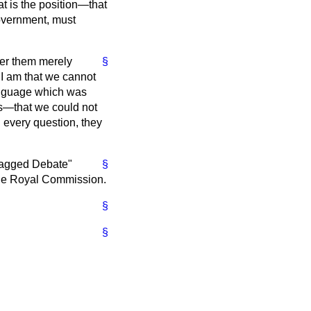
at is the position—that
overnment, must
ffer them merely
§
 I am that we cannot
anguage which was
us—that we could not
 every question, they
ragged Debate"
§
l the Royal Commission.
§
§