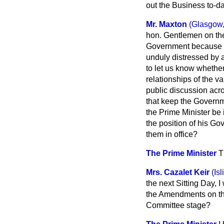
out the Business to-d
Mr. Maxton
(Glasgow,
hon. Gentlemen on the
Government because it
unduly distressed by 
to let us know whethe
relationships of the va
public discussion acro
that keep the Govern
the Prime Minister be 
the position of his Go
them in office?
The Prime Minister
T
Mrs. Cazalet Keir
(Is
the next Sitting Day, I
the Amendments on t
Committee stage?