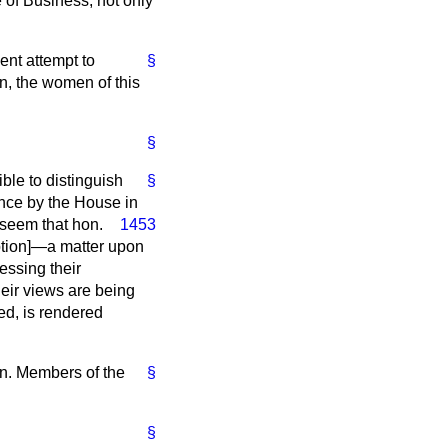
 of Business, not only
ent attempt to
§
n, the women of this
§
ble to distinguish
§
ence by the House in
t seem that hon.
1453
ption
]—a matter upon
essing their
eir views are being
ed, is rendered
on. Members of the
§
§