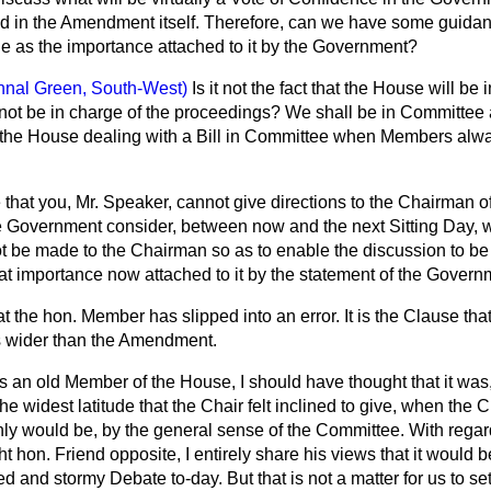
d in the Amendment itself. Therefore, can we have some guida
de as the importance attached to it by the Government?
hnal Green, South-West)
Is it not the fact that the House will b
 not be in charge of the proceedings? We shall be in Committee 
 the House dealing with a Bill in Committee when Members alw
 that you, Mr. Speaker, cannot give directions to the Chairman 
he Government consider, between now and the next Sitting Day, 
t be made to the Chairman so as to enable the discussion to be
eat importance now attached to it by the statement of the Gover
hat the hon. Member has slipped into an error. It is the Clause tha
is wider than the Amendment.
s an old Member of the House, I should have thought that it was,
he widest latitude that the Chair felt inclined to give, when the 
inly would be, by the general sense of the Committee. With regar
t hon. Friend opposite, I entirely share his views that it would b
d and stormy Debate to-day. But that is not a matter for us to se