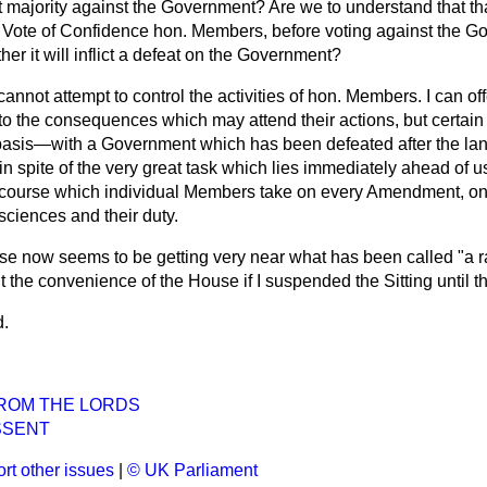
ent majority against the Government? Are we to understand that th
s Vote of Confidence hon. Members, before voting against the G
er it will inflict a defeat on the Government?
 cannot attempt to control the activities of hon. Members. I can o
o the consequences which may attend their actions, but certain
 basis—with a Government which has been defeated after the l
in spite of the very great task which lies immediately ahead of 
e course which individual Members take on every Amendment, on
sciences and their duty.
e now seems to be getting very near what has been called "a 
uit the convenience of the House if I suspended the Sitting unti
d.
ROM THE LORDS
SSENT
rt other issues
|
© UK Parliament