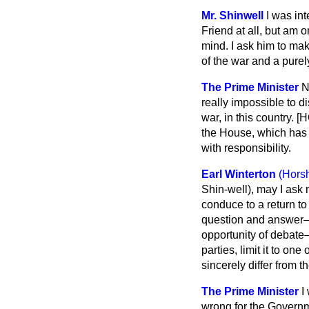
Mr. Shinwell
I was int
Friend at all, but am o
mind. I ask him to mak
of the war and a pure
The Prime Minister
N
really impossible to d
war, in this country.
the House, which has th
with responsibility.
Earl Winterton
(Hors
Shin-well), may I ask 
conduce to a return to
question and answer—a
opportunity of debat
parties, limit it to on
sincerely differ from 
The Prime Minister
I
wrong for the Governme