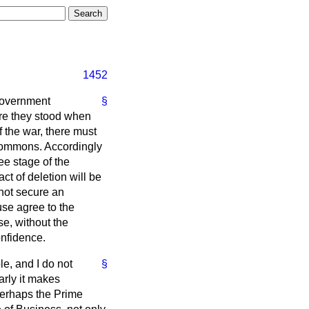
1452
 Government
§
ere they stood when
f the war, there must
 Commons. Accordingly
ee stage of the
ct of deletion will be
 not secure an
use agree to the
se, without the
onfidence.
le, and I do not
§
early it makes
 Perhaps the Prime