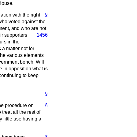
 House.
ation with the right
§
who voted against the
nment, and who are not
ir supporters
1456
urs in the
 a matter not for
 the various elements
vernment bench. Will
e in opposition what is
continuing to keep
§
the procedure on
§
reat all the rest of
y little use having a