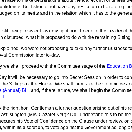
 hesitate to make declarations about the future, until or unless 
 Confidence. But I should not have any hesitation in hazarding th
ed on its merits and in the relation which it has to the general
, still being insistent, ask my right hon. Friend or the Leader of
 disturbed, what it is proposed to do with the remaining Sitting
xplained, we were not proposing to take any further Business to
Royal Commission later to-day.
ay we shall proceed with the Committee stage of the
Education Bi
Day it will be necessary to go into Secret Session in order to co
of the Sittings of the House. We shall then take the Committee a
 (Annual) Bill
, and, if there is time, we shall begin the Committe
ll
.
 the right hon. Gentleman a further question arising out of his re
st Islington (Mrs. Cazalet Keir)? Do I understand this to be the 
secures his Vote of Confidence on the Clause under review, o
, within its discretion, to vote against the Government as long as