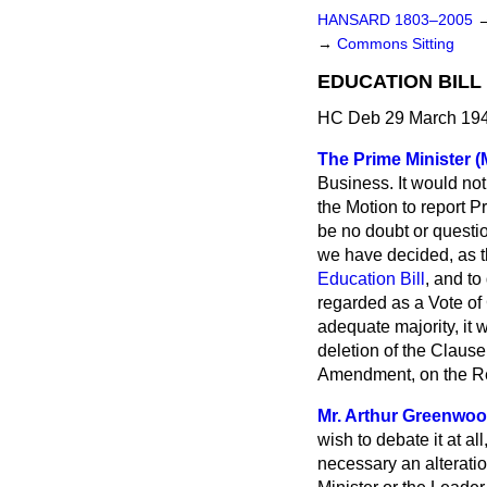
HANSARD 1803–2005
→
Commons Sitting
EDUCATION BILL
HC Deb 29 March 194
The Prime Minister (M
Business. It would no
the Motion to report P
be no doubt or questi
we have decided, as th
Education Bill
, and to
regarded as a Vote of
adequate majority, it 
deletion of the Clause
Amendment, on the Rep
Mr. Arthur Greenwo
wish to debate it at al
necessary an alteratio