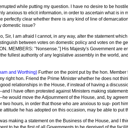
errupted while putting my question. I have no desire to be hostile
nly anxious to elicit information, in order to ascertain what is in 
e perfectly clear whether there is any kind of line of demarcati
ly domestic issue?
o, Sir, I am afraid I cannot, in any way, alter the statement which
istinguish between votes on domestic policy and votes on the gen
 [HON. MEMBERS: "Nonsense."] His Majesty's Government are enti
e fullest authority of any legislative assembly in the world, and w
ham and Worthing)
Further on the point put by the hon. Member
my right hon. Friend the Prime Minister whether he does not think
 good relationships in the House, if instead of having a discussi
nd I have often protested against Ministers making statements
e—he would move the Adjournment of the House, and, by agree
e or two hours, in order that those who are anxious to sup-
port hi
the attitude he has adopted on this occasion, may be able to put t
 was making a statement on the Business of the House, and I thi
nt to be the first of all Governments to be deprived of the facili