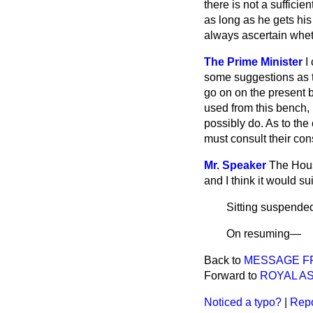
there is not a suffici
as long as he gets hi
always ascertain wheth
The Prime Minister
I
some suggestions as t
go on on the present
used from this bench, 
possibly do. As to th
must consult their con
Mr. Speaker
The Hous
and I think it would s
Sitting suspende
On resuming
—
Back to
MESSAGE F
Forward to
ROYAL A
Noticed a typo?
|
Repo