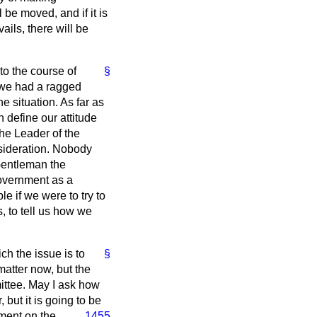
be moved, and if it is
ails, there will be
to the course of
§
f we had a ragged
 situation. As far as
 define our attitude
the Leader of the
nsideration. Nobody
 Gentleman the
Government as a
e if we were to try to
, to tell us how we
ch the issue is to
§
matter now, but the
ittee. May I ask how
 but it is going to be
nment on the
1455