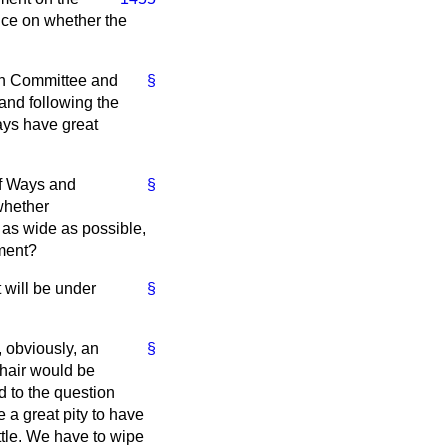
nce on whether the
e in Committee and
§
and following the
ays have great
of Ways and
§
whether
 as wide as possible,
nment?
t will be under
§
 obviously, an
§
Chair would be
d to the question
e a great pity to have
ttle. We have to wipe