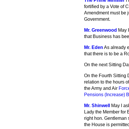
The Prime Minister
I
fortified by a Vote of
Amendment must be judg
Government.
Mr. Greenwood
May I
that Business has been
Mr. Eden
As already e
that there is to be a 
On the next Sitting D
On the Fourth Sitting 
relation to the hours 
the Army and Air
Force
Pensions (Increase) Bi
Mr. Shinwell
May I ask
Lady the Member for Ea
right hon. Gentleman 
the House is permitted