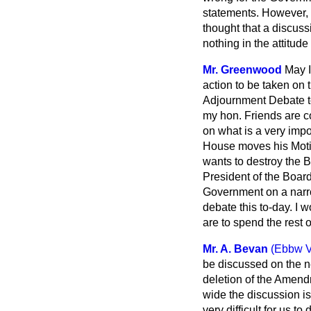
statements. However, a
thought that a discuss
nothing in the attitude
Mr. Greenwood
May I
action to be taken on 
Adjournment Debate to
my hon. Friends are co
on what is a very impo
House moves his Motio
wants to destroy the B
President of the Board
Government on a narrow
debate this to-day. I 
are to spend the rest o
Mr. A. Bevan
(Ebbw V
be discussed on the ne
deletion of the Amend
wide the discussion is 
very difficult for us to