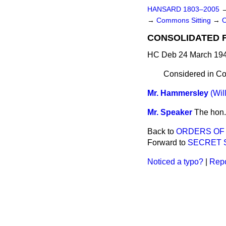
HANSARD 1803–2005
→
Commons Sitting
→
CONSOLIDATED FU
HC Deb 24 March 194
Considered in Co
Mr. Hammersley
(Wil
Mr. Speaker
The hon.
Back to
ORDERS OF
Forward to
SECRET 
Noticed a typo?
|
Repo