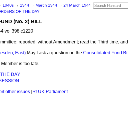
→
1940s
→
1944
→
March 1944
→
24 March 1944
ORDERS OF THE DAY
ND (No. 2) BILL
4 vol 398 c1220
mmittee; reported, without Amendment; read the Third time, an
lesden, East)
May I ask a question on the
Consolidated Fund Bil
 Member is too late.
 THE DAY
SESSION
rt other issues
|
© UK Parliament