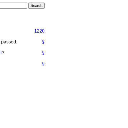
1220
d passed.
§
l
?
§
§