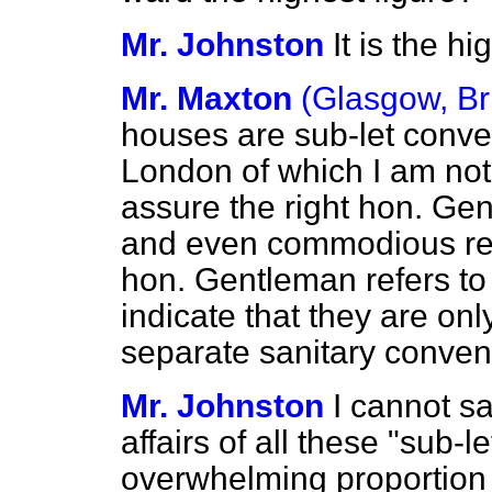
Mr. Johnston
It is the h
Mr. Maxton
(Glasgow, Br
houses are sub-let conveys
London of which I am not 
assure the right hon. Gen
and even commodious res
hon. Gentleman refers to 
indicate that they are on
separate sanitary conve
Mr. Johnston
I cannot sa
affairs of all these "sub-l
overwhelming proportion 