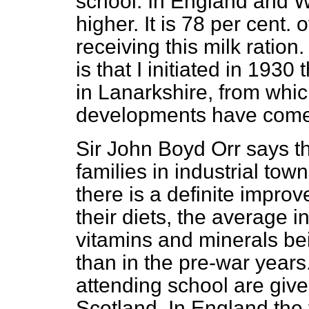
school. In England and W
higher. It is 78 per cent.
receiving this milk ratio
is that I initiated in 193
in Lanarkshire, from whic
developments have come
Sir John Boyd Orr says th
families in industrial to
there is a definite improv
their diets, the average i
vitamins and minerals bei
than in the pre-war years
attending school are give
Scotland. In England the 