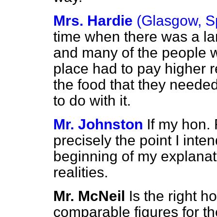
Mrs. Hardie
(Glasgow, S
time when there was a l
and many of the people 
place had to pay higher r
the food that they needed
to do with it.
Mr. Johnston
If my hon. 
precisely the point I inte
beginning of my explanati
realities.
Mr. McNeil
Is the right 
comparable figures for t