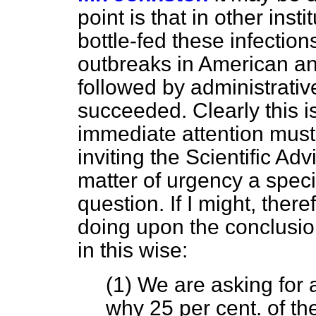
point is that in other ins
bottle-fed these infections
outbreaks in American an
followed by administrativ
succeeded. Clearly this 
immediate attention must 
inviting the Scientific A
matter of urgency a specia
question. If I might, the
doing upon the conclusion
in this wise:
(1) We are asking for 
why 25 per cent. of t