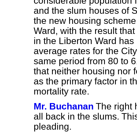
considerable
population
and the slum houses of S
the new housing scheme i
Ward, with the result that
in the Liberton Ward has 
average rates for the Cit
same period from 80 to 61.
that neither housing nor 
as the primary factor in t
mortality rate.
Mr. Buchanan
The right
all back in the slums. Th
pleading.