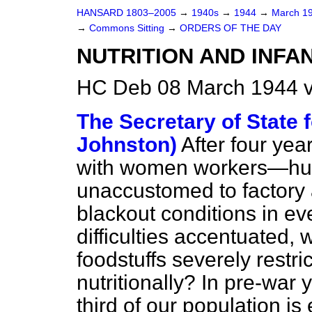
HANSARD 1803–2005
→
1940s
→
1944
→
March 1
→
Commons Sitting
→
ORDERS OF THE DAY
NUTRITION AND INFA
HC Deb 08 March 1944 v
The Secretary of State f
Johnston)
After four year
with women workers—hun
unaccustomed to factory
blackout conditions in e
difficulties accentuated, 
foodstuffs severely restri
nutritionally? In pre-war
third of our population is