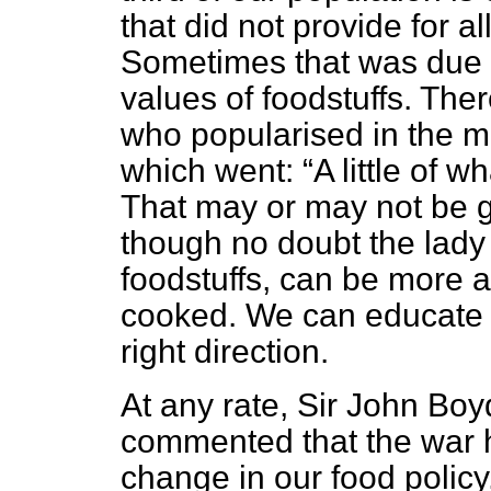
that did not provide
for a
Sometimes that was due to
values of foodstuffs. T
who popularised in the mu
which went:
A little of 
That may or may not be g
though no doubt the lady 
foodstuffs, can be more a
cooked. We can educate ou
right direction.
At any rate, Sir John Bo
commented that the war 
change in our food polic