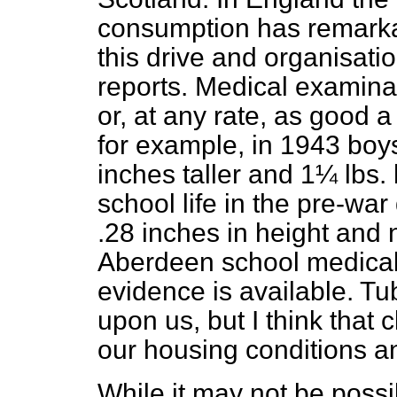
consumption has remarkab
this drive and organisati
reports. Medical examina
or, at any rate, as good 
for example, in 1943 boys
inches taller and 1¼ lbs
school life in the pre-wa
.28 inches in height and 
Aberdeen school medical 
evidence is available. Tu
upon us, but I think that c
our housing conditions and 
While it may not be possib