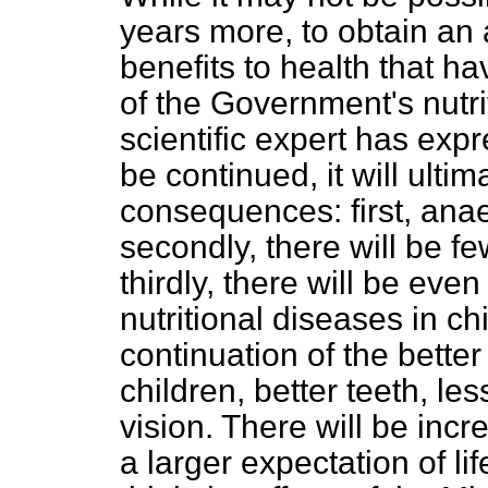
years more, to obtain an
benefits to health that ha
of the Government's nutri
scientific expert has expr
be continued, it will ulti
consequences: first, ana
secondly, there will be fe
thirdly, there will be even
nutritional diseases in ch
continuation of the bett
children, better teeth, le
vision. There will be inc
a larger expectation of lif