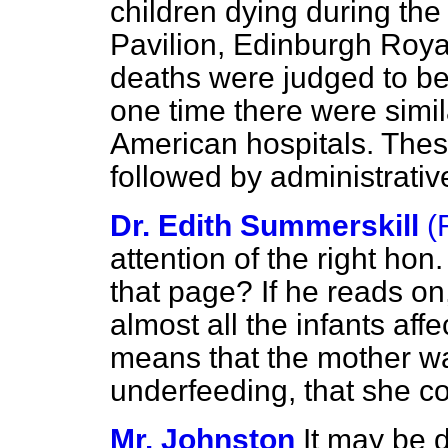
children dying during the 
Pavilion, Edinburgh Royal
deaths were judged to be 
one time there were simil
American hospitals. Thes
followed by administrativ
Dr. Edith Summerskill
(
attention of the right ho
that page? If he reads on, 
almost all the infants aff
means that the mother w
underfeeding, that she cou
Mr. Johnston
It may be d