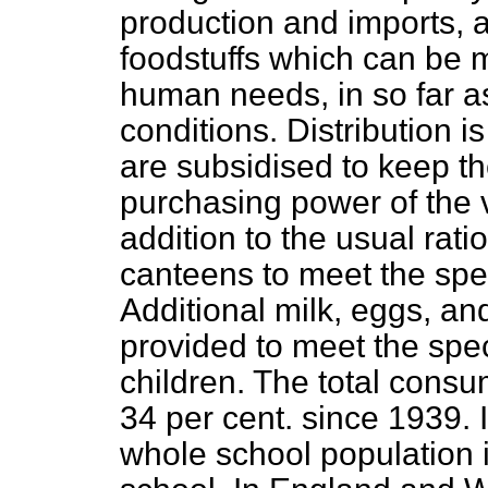
production and imports, a
foodstuffs which can be 
human needs, in so far 
conditions. Distribution i
are subsidised to keep the
purchasing power of the v
addition to the usual rati
canteens to meet the spe
Additional milk, eggs, an
provided to meet the spe
children. The total consum
34 per cent. since 1939. 
whole school population i