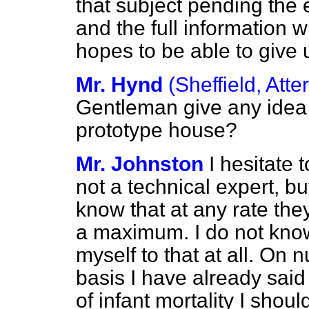
that subject pending the 
and the full information 
hopes to be able to give 
Mr. Hynd
(Sheffield, Atter
Gentleman give any idea o
prototype house?
Mr. Johnston
I hesitate 
not a technical expert, 
know that at any rate they
a maximum. I do not know
myself to that at all. On 
basis I have already said
of infant mortality I shoul