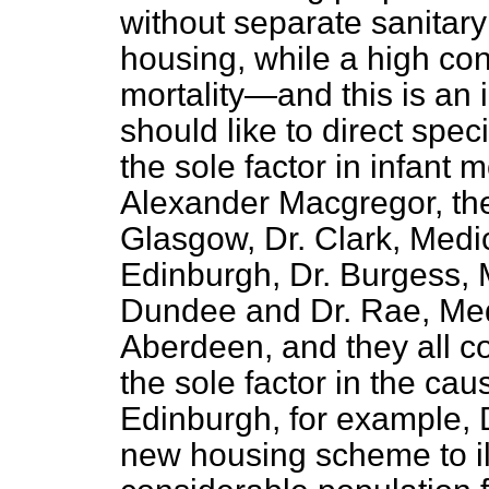
without separate sanitar
housing, while a high cont
mortality—and this is an 
should like to direct spe
the sole factor in infant m
Alexander Macgregor, the 
Glasgow, Dr. Clark, Medica
Edinburgh, Dr. Burgess, M
Dundee and Dr. Rae, Medi
Aberdeen, and they all co
the sole factor in the caus
Edinburgh, for example, D
new housing scheme to ill