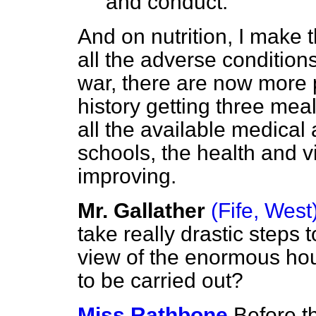
and conduct.
And on nutrition, I make t
all the adverse condition
war, there are now more 
history getting three mea
all the available medical 
schools, the health and vi
improving.
Mr. Gallather
(Fife, West
take really drastic steps 
view of the enormous ho
to be carried out?
Miss Rathbone
Before t