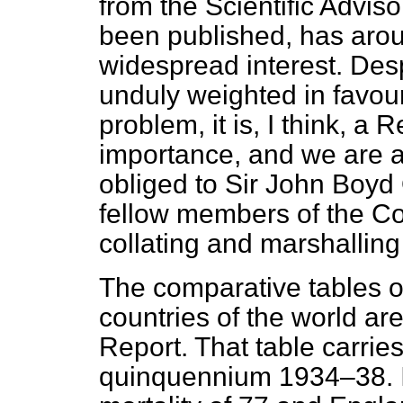
from the Scientific Advi
been published, has aro
widespread interest. Despi
unduly weighted in favour 
problem, it is, I think, a
importance, and we
are a
obliged to Sir John Boyd 
fellow members of the Com
collating and marshalling
The comparative tables of
countries of the world ar
Report. That table carrie
quinquennium 1934–38. It