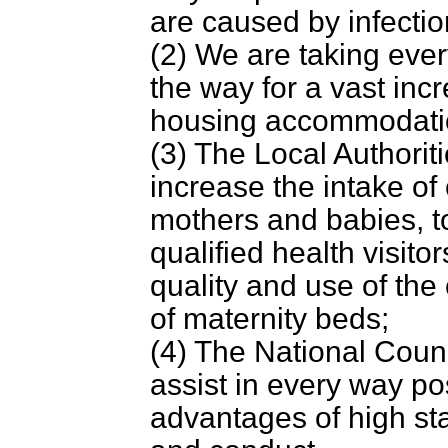
are caused by infectio
(2) We are taking ever
the way for a vast inc
housing accommodati
(3) The Local Authoriti
increase the intake of
mothers and babies, t
qualified health visit
quality and use of the
of maternity beds;
(4) The National Counc
assist in every way po
advantages of high st