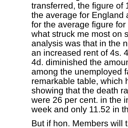
transferred, the figure of
the average for England 
for the average figure fo
what struck me most on s
analysis was that in the
an increased rent of 4s. 
4d. diminished the amount
among the unemployed fa
remarkable table, which
showing that the death ra
were 26 per cent. in the 
week and only 11.52 in t
But if hon. Members will 