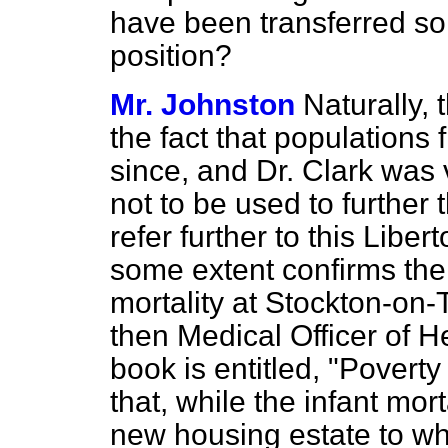
have been transferred s
position?
Mr. Johnston
Naturally, 
the fact that populations
since, and Dr. Clark was 
not to be used to further t
refer further
to this Liber
some extent confirms the 
mortality at Stockton-on-
then Medical Officer of H
book is entitled, "Povert
that, while the infant mort
new housing estate to wh