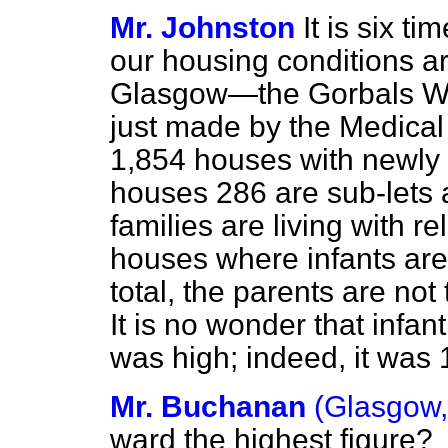
Mr. Johnston
It is six t
our housing conditions a
Glasgow—the Gorbals Wa
just made by the Medical 
1,854 houses with newly 
houses 286 are sub-lets
families are living with re
houses where infants are 
total, the parents are not
It is no wonder that infant
was high; indeed, it was 
Mr. Buchanan
(Glasgow,
ward the highest figure?