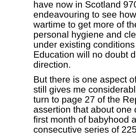
have now in Scotland 970
endeavouring to see how f
wartime to get more of th
personal hygiene and cl
under existing conditions
Education will no doubt d
direction.
But there is one aspect o
still gives me considerab
turn to page 27 of the Rep
assertion that about one q
first month of babyhood a
consecutive series of 22