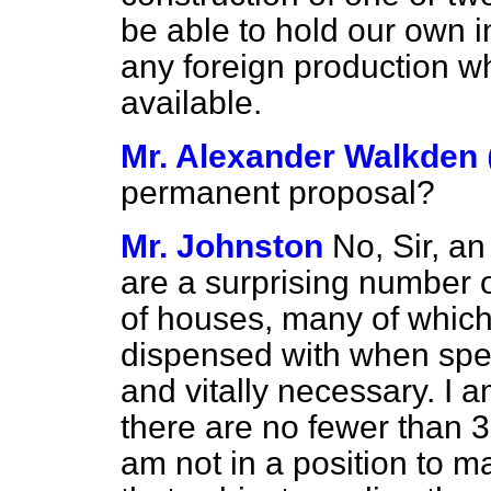
be able to hold our own i
any foreign production w
available.
Mr. Alexander Walkden
permanent proposal?
Mr. Johnston
No, Sir, a
are a surprising number o
of houses, many of whic
dispensed with when spee
and vitally necessary. I 
there are no fewer than 3
am not in a position to m