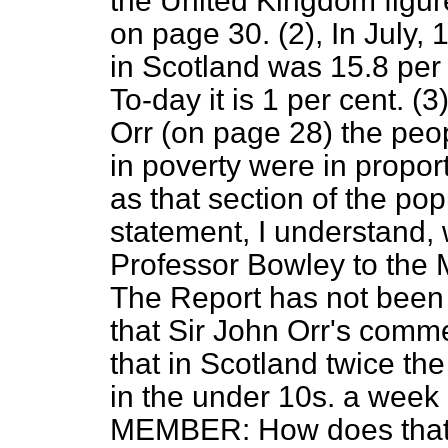
the United Kingdom figur
on page 30. (2), In July,
in Scotland was 15.8 per 
To-day it is 1 per cent. (
Orr (on page 28) the peo
in poverty were in propor
as that section of the pop
statement, I understand,
Professor Bowley to the M
The Report has not been 
that Sir John Orr's comme
that in Scotland twice th
in the under 10s. a wee
MEMBER: How does that 