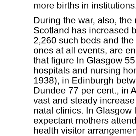
more births in institutions
During the war, also, the
Scotland has increased 
2,260 such beds and the l
ones at all events, are 
that figure In Glasgow 55 
hospitals and nursing ho
1938), in Edinburgh betw
Dundee 77 per cent., in 
vast and steady increase
natal clinics. In Glasgow 
expectant mothers attende
health visitor arrangemen