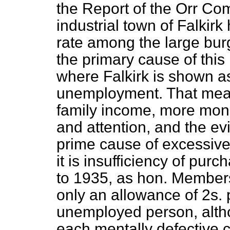
the Report of the Orr Com
industrial town of Falkirk
rate among the large burg
the primary cause of this
where Falkirk is shown as
unemployment. That mean
family income, more mone
and attention, and the ev
prime cause of excessive i
it is insufficiency of pur
to 1935, as hon. Members 
only an allowance of 2s. 
unemployed person, alth
each mentally defective 