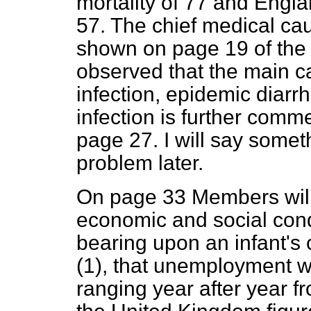
mortality of 77 and Engla
57. The chief medical caus
shown on page 19 of the R
observed that the main ca
infection, epidemic diarr
infection is further comm
page 27. I will say somet
problem later.
On page 33 Members will
economic and social cond
bearing upon an infant's 
(1), that unemployment w
ranging year after year fr