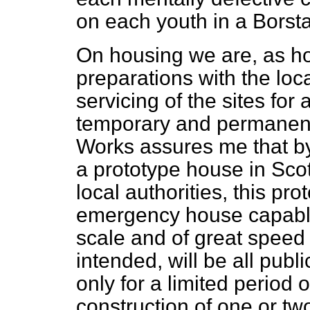
on each youth in a Borstal
On housing we are, as 
preparations with the loca
servicing of the sites for
temporary and permanent 
Works assures me that by
a prototype house in Scot
local authorities, this pr
emergency house capabl
scale and of great speed 
intended, will be all publ
only for a limited period
construction of one or tw