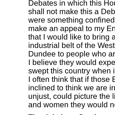
Debates in which this Ho
shall not make this a Deba
were something confined 
make an appeal to my Engl
that I would like to bring 
industrial belt of the Wes
Dundee to people who are
I believe they would exp
swept this country when 
I often think that if tho
inclined to think we are i
unjust, could picture the 
and women they would not