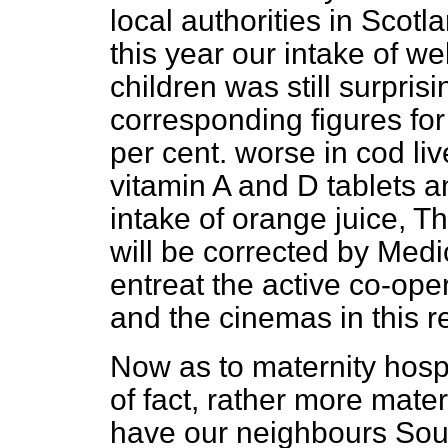
local authorities in Scotla
this year our intake of w
children was still surpris
corresponding figures fo
per cent. worse in cod liv
vitamin A and D tablets a
intake of orange juice, T
will be corrected by Medic
entreat the active co-oper
and the cinemas in this r
Now as to maternity hosp
of fact, rather more mater
have our neighbours Sou