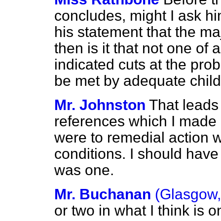
concludes, might I ask h
his statement that the m
then is it that not one of
indicated cuts at the pro
be met by adequate chil
Mr. Johnston
That leads 
references which I made 
were to remedial action w
conditions. I should have
was one.
Mr. Buchanan
(Glasgow,
or two in what I think is 