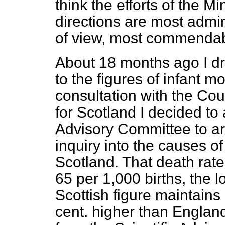
think the efforts of the Mi
directions are most admir
of view, most commendab
About 18 months ago I dr
to the figures of infant mo
consultation with the Cou
for Scotland I decided to 
Advisory Committee to ar
inquiry into the causes of
Scotland. That death rate
65 per 1,000 births, the l
Scottish figure maintains 
cent. higher than England