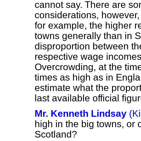
cannot say. There are so
considerations, however
for example, the higher 
towns generally than in S
disproportion between th
respective wage incomes i
Overcrowding, at the time
times as high as in Englan
estimate what the proporti
last available official fi
Mr. Kenneth Lindsay
(K
high in the big towns, or 
Scotland?