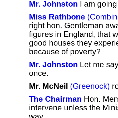
Mr. Johnston
I am going 
Miss Rathbone
(Combine
right hon. Gentleman aw
figures in England, that
good houses they experie
because of poverty?
Mr. Johnston
Let me say
once.
Mr. McNeil
(Greenock)
r
The Chairman
Hon. Memb
intervene unless the Min
way.