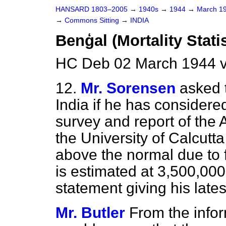
HANSARD 1803–2005
→
1940s
→
1944
→
March 1
→
Commons Sitting
→
INDIA
Benģal (Mortality Statis
HC Deb 02 March 1944 v
12.
Mr. Sorensen
asked 
India if he has considere
survey and report of the
the University of Calcutta
above the normal due to 
is estimated at 3,500,00
statement giving his lates
Mr. Butler
From the infor