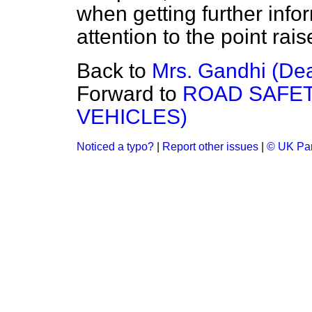
when getting further info
attention to the point ra
Back to
Mrs. Gandhi (Dea
Forward to
ROAD SAFET
VEHICLES)
Noticed a typo?
|
Report other issues
|
© UK Par