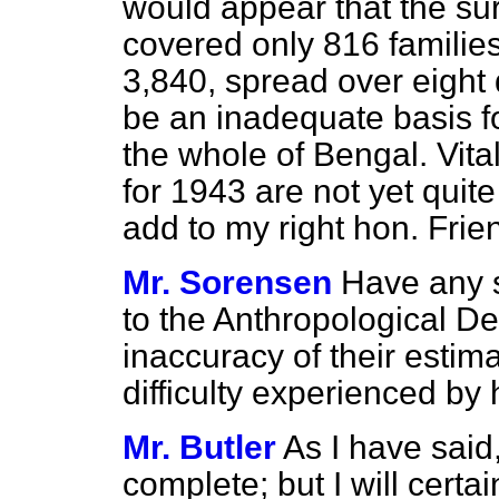
would appear that the sur
covered only 816 families
3,840, spread over eight 
be an inadequate basis fo
the whole of Bengal. Vital
for 1943 are not yet quit
add to my right hon. Frie
Mr. Sorensen
Have any s
to the Anthropological D
inaccuracy of their estima
difficulty experienced by
Mr. Butler
As I have said,
complete; but I will certa