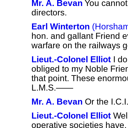
Mr. A. Bevan
You cannot 
directors.
Earl Winterton
(Horsham
hon. and gallant Friend e
warfare on the railways ge
Lieut.-Colonel Elliot
I d
obliged to my Noble Frie
that point. These enormo
L.M.S.——
Mr. A. Bevan
Or the I.C.I
Lieut.-Colonel Elliot
Well
operative societies have, 