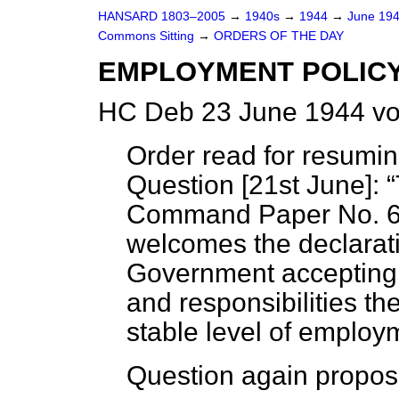
HANSARD 1803–2005
→
1940s
→
1944
→
June 19
Commons Sitting
→
ORDERS OF THE DAY
EMPLOYMENT POLIC
HC Deb 23 June 1944 vo
Order read for resumi
Question [
21st June
]:
Command Paper No. 6
welcomes the declarati
Government accepting 
and responsibilities t
stable level of employm
Question again propos