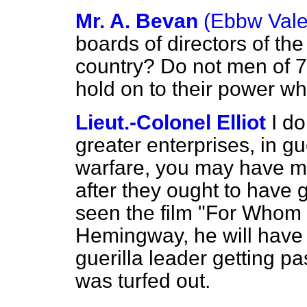
Mr. A. Bevan
(Ebbw Vale
boards of directors of the
country? Do not men of 7
hold on to their power wh
Lieut.-Colonel Elliot
I do
greater enterprises, in gu
warfare, you may have m
after they ought to have g
seen the film "For Whom t
Hemingway, he will have
guerilla leader getting pa
was turfed out.