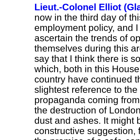
Lieut.-Colonel Elliot (G
now in the third day of th
employment policy, and I t
ascertain the trends of 
themselves during this
ar
say that I think there is 
which, both in this House
country have continued th
slightest reference to th
propaganda coming from t
the destruction of London
dust and ashes. It might 
constructive suggestion, 