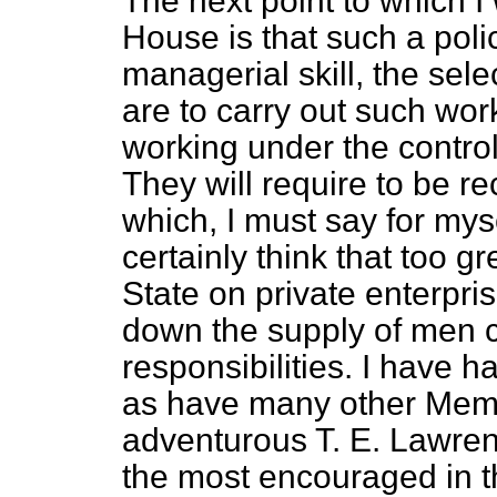
The next point to which I 
House is that such a poli
managerial skill, the sel
are to carry out such wor
working under the control
They will require to be re
which, I must say for myse
certainly think that too 
State on private enterpri
down the supply of men c
responsibilities. I have h
as have many other Memb
adventurous T. E. Lawren
the most encouraged in th