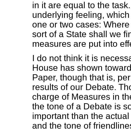
in it are equal to the task.
underlying feeling, which
one or two cases: Where i
sort of a State shall we f
measures are put into eff
I do not think it is necess
House has shown towards
Paper, though that is, pe
results of our Debate. T
charge of Measures in t
the tone of a Debate is
important than the actual
and the tone of friendlin