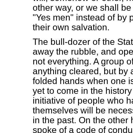
other way, or we shall b
"Yes men" instead of by
their own salvation.
The bull-dozer of the Stat
away the rubble, and ope
not everything. A group 
anything cleared, but by a
folded hands when one is 
yet to come in the history
initiative of people who 
themselves will be necess
in the past. On the other
spoke of a code of conduc