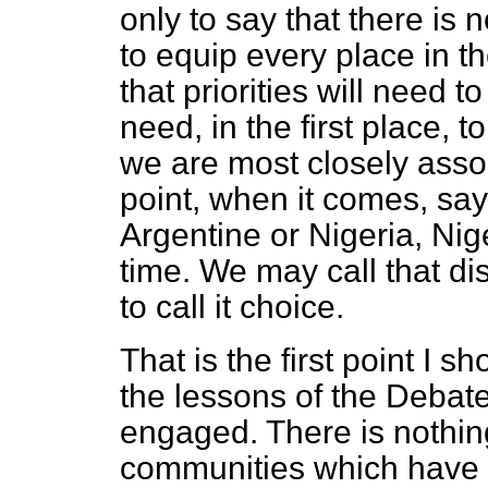
only to say that there is 
to equip every place in t
that priorities will need 
need, in the first place, 
we are most closely assoc
point, when it comes, say,
Argentine or Nigeria, Nige
time. We may call that dis
to call it choice.
That is the first point I s
the lessons of the Deba
engaged. There is nothing
communities which have