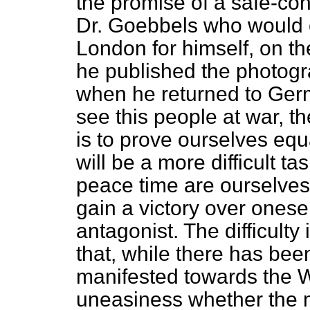
the promise of a safe-con
Dr. Goebbels who would
London for himself, on th
he published the photogr
when he returned to Germa
see this people at war, th
is to prove ourselves equ
will be a more difficult t
peace time are ourselves, 
gain a victory over onese
antagonist. The difficulty
that, while there has been
manifested towards the Wh
uneasiness whether the 