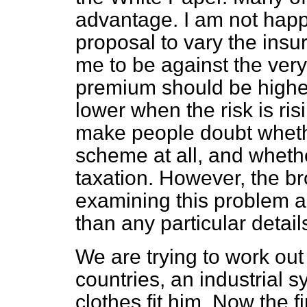
advantage. I am not happy
proposal to vary the insu
me to be against the very
premium should be higher 
lower when the risk is risin
make people doubt whethe
scheme at all, and whether
taxation. However, the b
examining this problem 
than any particular detai
We are trying to work out 
countries, an industrial sy
clothes fit him. Now the fir