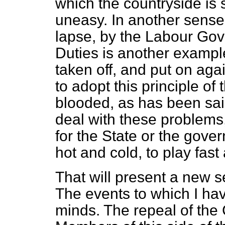
which the countryside is s
uneasy. In another sense,
lapse, by the Labour Go
Duties is another exampl
taken off, and put on agai
to adopt this principle of 
blooded, as has been said
deal with these problems, 
for the State or the gove
hot and cold, to play fast
That will present a new s
The events to which I hav
minds. The repeal of the 