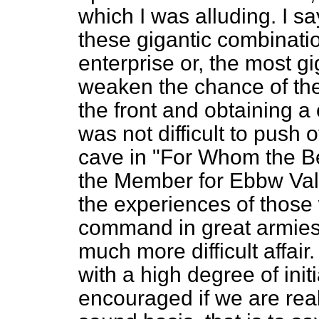
which I was alluding. I sa
these gigantic combinatio
enterprise or, the most gig
weaken the chance of th
the front and obtaining a 
was not difficult to push o
cave in "For Whom the Bel
the Member for Ebbw Val
the experiences of those w
command in great armies, h
much more difficult affai
with a high degree of ini
encouraged if we are real