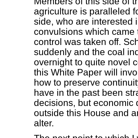
Members of this side of 
agriculture is paralleled
side, who are interested 
convulsions which came t
control was taken off. 
suddenly and the coal ind
overnight to quite novel c
this White Paper will inv
how to preserve continui
have in the past been stra
decisions, but economic
outside this
House and ar
alter.