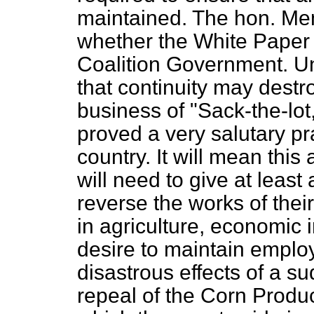
maintained. The hon. M
whether the White Paper 
Coalition Government. Un
that continuity may destr
business of "Sack-the-lot
proved a very salutary pra
country. It will mean this
will need to give at least 
reverse the works of the
in agriculture, economic i
desire to maintain employ
disastrous effects of a su
repeal of the Corn Produ