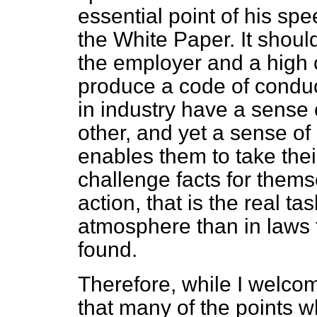
essential point of his spe
the White Paper. It shoul
the employer and a high 
produce a code of conduc
in industry have a sense 
other, and yet a sense of 
enables them to take the
challenge facts for them
action, that is the real ta
atmosphere than in laws t
found.
Therefore, while I welco
that many of the points 