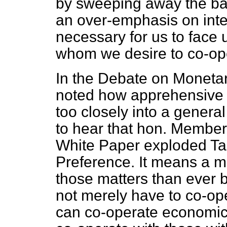
by sweeping away the barr
an over-emphasis on intern
necessary for us to face 
whom we desire to co-oper
In the Debate on Monetar
noted how apprehensive t
too closely into a genera
to hear that hon. Members
White Paper exploded Tar
Preference. It means a 
those matters than ever b
not merely have to co-op
can co-operate economical