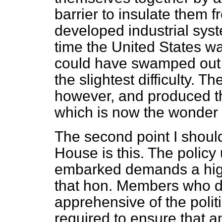
barrier to insulate them f
developed industrial syst
time the United States was
could have swamped out t
the slightest difficulty. 
however, and produced th
which is now the wonder 
The second point I shoul
House is this. The polic
embarked demands a high 
that hon. Members who d
apprehensive of the politi
required to ensure that a