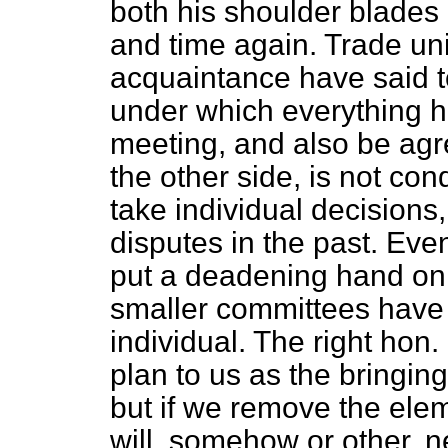
both his shoulder blade
and time again. Trade un
acquaintance have said t
under which everything h
meeting, and also be agr
the other side, is not co
take individual decisions,
disputes in the past. Eve
put a deadening hand on
smaller committees have 
individual. The right ho
plan to us as the bringing 
but if we remove the eleme
will, somehow or other, 