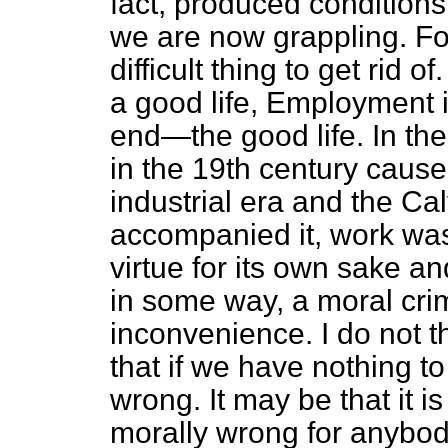
fact, produced conditions
we are now grappling. Fo
difficult thing to get rid of
a good life, Employment i
end—the good life. In the
in the 19th century cause
industrial era and the Ca
accompanied it, work was
virtue for its own sake a
in some way, a moral crim
inconvenience. I do not th
that if we have nothing to
wrong. It may be that it is
morally wrong for anybod