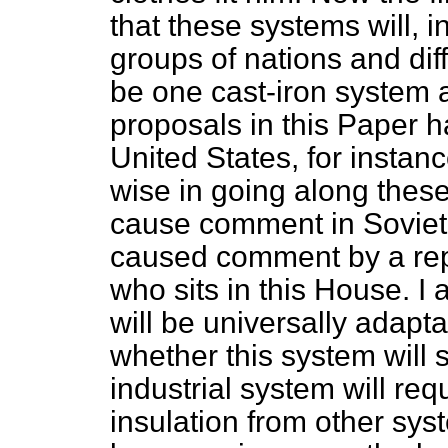
that these systems will, ine
groups of nations and dif
be one cast-iron system 
proposals in this Paper 
United States, for instanc
wise in going along these 
cause comment in Soviet 
caused comment by a repr
who sits in this House. I
will be universally adapt
whether this system will s
industrial system will re
insulation from other sys