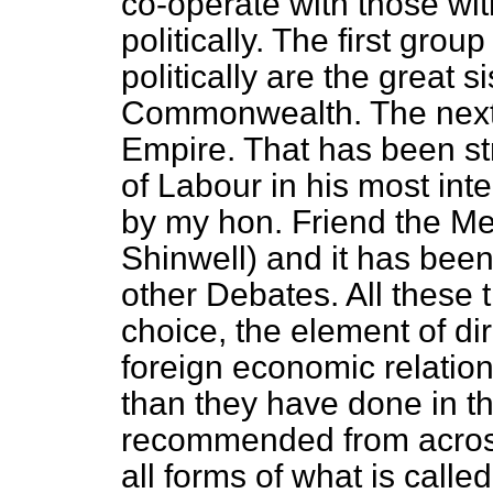
co-operate with those w
politically. The first gr
politically are the great s
Commonwealth. The
nex
Empire. That has been st
of Labour in his most int
by my hon. Friend the M
Shinwell) and it has been
other Debates. All these 
choice, the element of dire
foreign economic relatio
than they have done in t
recommended from across
all forms of what is calle