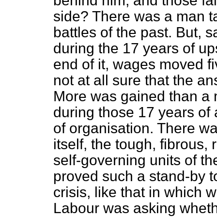
behind him, and those fa
side? There was a man tal
battles of the past. But,
during the 17 years of up
end of it, wages moved fiv
not at all sure that the an
More was gained than a 
during those 17 years of
of organisation. There 
itself, the tough, fibrous,
self-governing units of th
proved such a stand-by t
crisis, like that in which
Labour was asking whethe