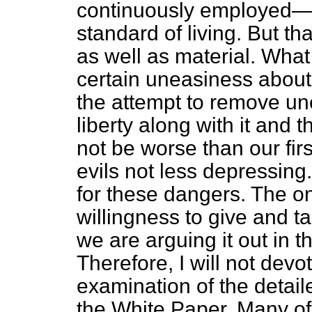
continuously employed—t
standard of living. But t
as well as material. What
certain uneasiness about,
the attempt to remove 
liberty along with it and t
not be worse than our fir
evils not less depressin
for these dangers. The on
willingness to give and ta
we are arguing it out in t
Therefore, I will not devo
examination of the detail
the White Paper. Many of