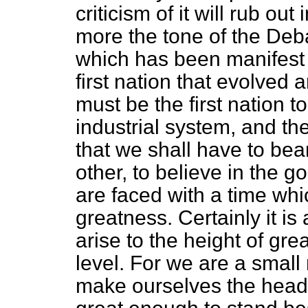
criticism of it will rub ou
more the tone of the Deb
which has been manifest
first nation that evolved
must be the first nation t
industrial system, and th
that we shall have to bear
other, to believe in the g
are faced with a time whi
greatness. Certainly it is
arise to the height of gre
level. For we are a small
make ourselves the head 