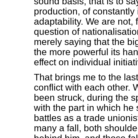
sound basis, that is to sa
production, of constantly
adaptability. We are not,
question of nationalisatio
merely saying that the bi
the more powerful its ha
effect on individual initiat
That brings me to the las
conflict with each other. 
been struck, during the s
with the part in which he 
battles as a trade union
many a fall, both should