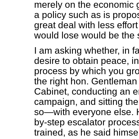
merely on the economic gro
a policy such as is propo
great deal
with less effor
would lose would be the 
I am asking whether, in fa
desire to obtain peace, i
process by which you grow
the right hon. Gentleman
Cabinet, conducting an 
campaign, and sitting th
so—with everyone else. H
by-step escalator process
trained, as he said himsel