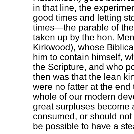
in that line, the experime
good times and letting st
times—the parable of the
taken up by the hon. Me
Kirkwood), whose Biblica
him to contain himself, 
the Scripture, and who po
then was that the lean ki
were no fatter at the end
whole of our modern devel
great surpluses become a
consumed, or should not b
be possible to have a s