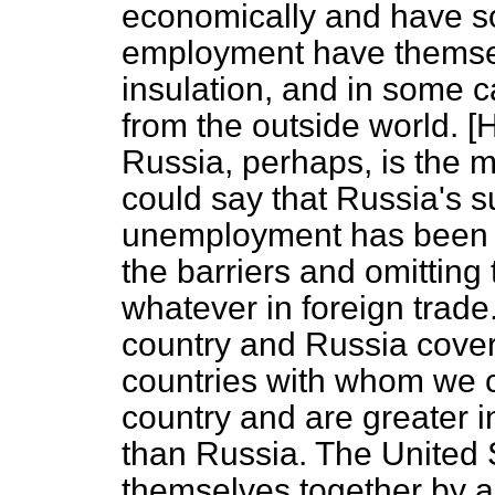
economically and have sou
employment have themsel
insulation, and in some c
from the outside world.
Russia, perhaps, is the
could say that Russia's s
unemployment has been 
the barriers and omitting
whatever in foreign trade.
country and Russia covers
countries with whom we 
country and are greater i
than Russia. The United 
themselves together by a