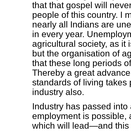
that that gospel will neve
people of this country. I
nearly all Indians are un
in every year. Unemployme
agricultural society, as it 
but the organisation of a
that these long periods 
Thereby a great advance 
standards of living takes 
industry also.
Industry has passed into
employment is possible,
which will lead—and this