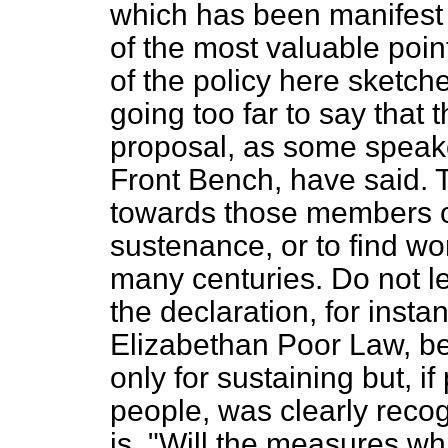
which has been manifest 
of the most valuable poin
of the policy here sketche
going too far to say that 
proposal, as some speak
Front Bench, have said. T
towards those members of
sustenance, or to find w
many centuries. Do not le
the declaration, for inst
Elizabethan Poor Law, bec
only for sustaining but, if
people, was clearly recog
is, "Will the measures wh