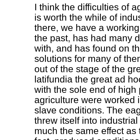
I think the difficulties of a
is worth the while of indu
there, we have a working 
the past, has had many dif
with, and has found on th
solutions for many of the
out of the stage of the g
latifundia
the great
ad ho
with the sole end of high
agriculture were worked i
slave conditions. The
eag
threw itself into industr
much the same effect as 