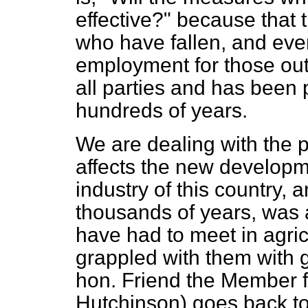
effective?" because that 
who have fallen, and eve
employment for those ou
all parties and has been 
hundreds of years.
We are dealing with the p
affects the new developme
industry of this country, 
thousands of years, was 
have had to meet in agric
grappled with them with 
hon. Friend the Member f
Hutchinson) goes back to