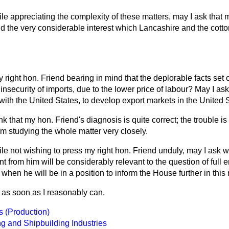
le appreciating the complexity of these matters, may I ask that m
nd the very considerable interest which Lancashire and the cotto
y right hon. Friend bearing in mind that the deplorable facts set 
 insecurity of imports, due to the lower price of labour? May I as
 with the United States, to develop export markets in the United S
ink that my hon. Friend's diagnosis is quite correct; the trouble is
m studying the whole matter very closely.
le not wishing to press my right hon. Friend unduly, may I ask w
nt from him will be considerably relevant to the question of full
 when he will be in a position to inform the House further in this
o as soon as I reasonably can.
s (Production)
g and Shipbuilding Industries