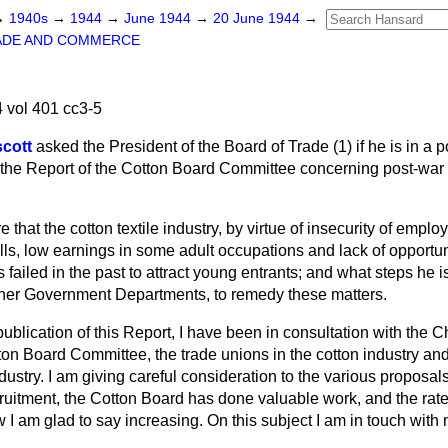
→
1940s
→
1944
→
June 1944
→
20 June 1944
→
ADE AND COMMERCE
 vol 401 cc3-5
scott
asked the President of the Board of Trade (1) if he
is in a 
the Report of the Cotton Board Committee concerning post-war 
 that the cotton textile industry, by virtue of insecurity of emplo
mills, low earnings in some adult occupations and lack of opportu
s failed in the past to attract young entrants; and what steps he i
other Government Departments, to remedy these matters.
ublication of this Report, I have been in consultation with the 
ton Board Committee, the trade unions in the cotton industry an
dustry. I am giving careful consideration to the various propos
uitment, the Cotton Board has done valuable work, and the rate 
w I am glad to say increasing. On this subject I am in touch with 