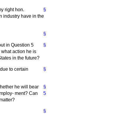
y right hon.
§
n industry have in the
§
out in Question 5
§
k what action he is
tates in the future?
 due to certain
§
hether he will bear
§
 employ-
ment? Can
5
 matter?
§