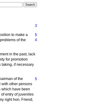
3
position to make a
§
problems of the
4
yment in the past, lack
nity for promotion
s taking, if necessary
Chairman of the
§
d with other persons
als which have been
of entry of juveniles
my right hon. Friend,