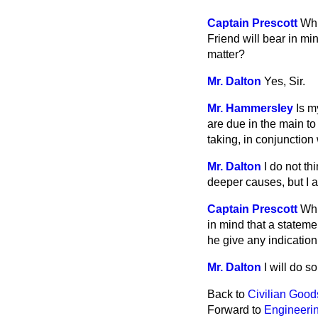
Captain Prescott
Whi
Friend will bear in mi
matter?
Mr. Dalton
Yes, Sir.
Mr. Hammersley
Is m
are due in the main to
taking, in conjunction
Mr. Dalton
I do not th
deeper causes, but I a
Captain Prescott
Whi
in mind that a stateme
he give any indication
Mr. Dalton
I will do s
Back to
Civilian Good
Forward to
Engineerin