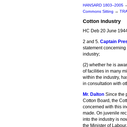
HANSARD 1803–2005
Commons Sitting
→
TR
Cotton Industry
HC Deb 20 June 1944
2 and 5.
Captain Pre
statement concerning 
industry;
(2) whether he is aware
of facilities in many 
within the industry, ha
in consultation with 
Mr. Dalton
Since the p
Cotton Board, the Cot
concerned with this in
made. On juvenile recr
into the industry is no
the Minister of Labour.