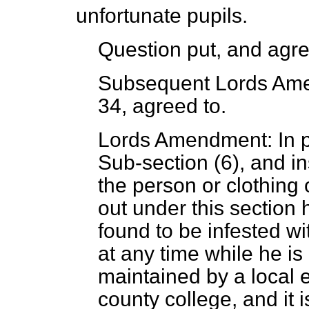
unfortunate pupils.
Question put, and agre
Subsequent Lords Ame
34, agreed to.
Lords Amendment: In pa
Sub-section (6), and in
the person or clothing 
out under this section 
found to be infested wi
at any time while he is
maintained by a local e
county college, and it i