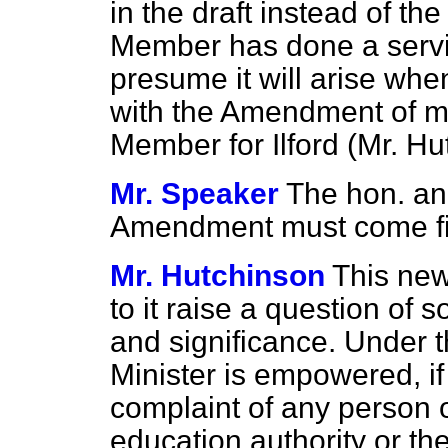
in the draft instead of th
Member has done a service
presume it will arise whe
with the Amendment of m
Member for Ilford (Mr. Hu
Mr. Speaker
The hon. an
Amendment must come fir
Mr. Hutchinson
This ne
to it raise a question of 
and significance. Under t
Minister is empowered, if 
complaint of any person o
education
authority or t