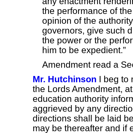
any enactment renderin
the performance of the
opinion of the authorit
governors, give such di
the power or the perfo
him to be expedient.
Amendment read a Sec
Mr. Hutchinson
I beg to
the Lords Amendment, at 
education authority inform
aggrieved by any directio
directions shall be laid 
may be thereafter and if 