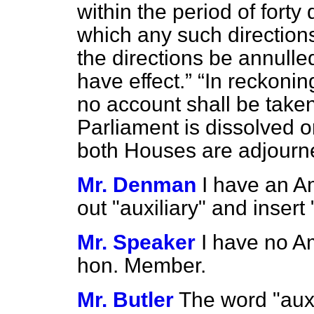
within the period of fort
which any such directions 
the directions be annulled
have effect.
In reckonin
no account shall be take
Parliament is dissolved 
both Houses are adjourne
Mr. Denman
I have an A
out "auxiliary" and insert 
Mr. Speaker
I have no A
hon. Member.
Mr. Butler
The word "auxi