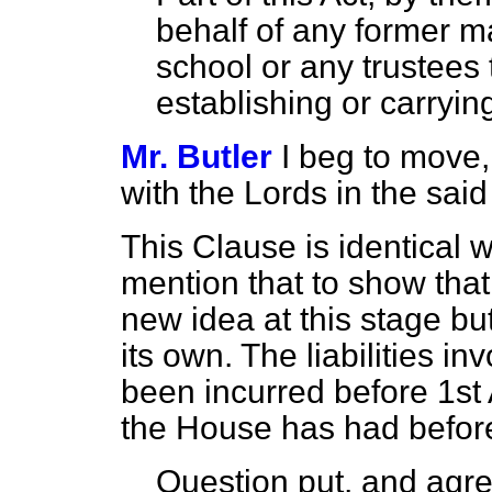
behalf of any former m
school or any trustees 
establishing or carryin
Mr. Butler
I beg to move,
with the Lords in the sa
This Clause is identical w
mention that to show that
new idea at this stage bu
its own. The liabilities i
been incurred before 1st A
the House has had before 
Question put, and agre