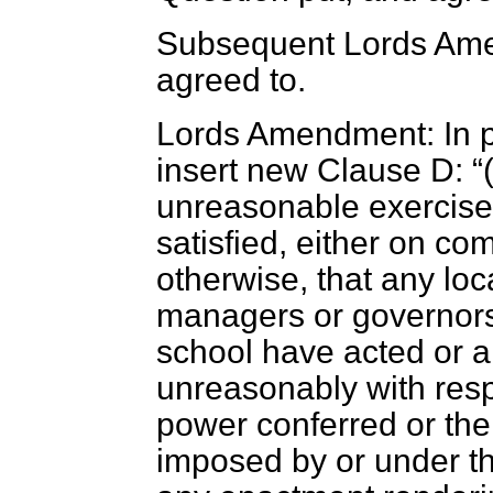
Subsequent Lords Amen
agreed to.
Lords Amendment: In pa
insert new Clause D:
unreasonable exercise 
satisfied, either on co
otherwise, that any loc
managers or governors 
school have acted or a
unreasonably with resp
power conferred or the
imposed by or under th