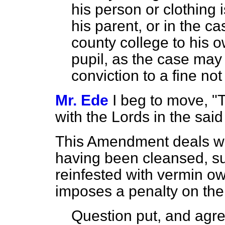
his person or clothing i
his parent, or in the ca
county college to his o
pupil, as the case may
conviction to a fine no
Mr. Ede
I beg to move, "
with the Lords in the sa
This Amendment deals wi
having been cleansed, 
reinfested with vermin owi
imposes a penalty on the 
Question put, and agre