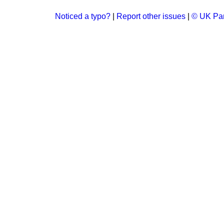
Noticed a typo?
|
Report other issues
|
© UK Par