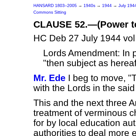
HANSARD 1803–2005
→
1940s
→
1944
→
July 194
Commons Sitting
CLAUSE 52.—(Power to 
HC Deb 27 July 1944 vol
Lords Amendment: In pa
"then subject as hereaf
Mr. Ede
I beg to move, "
with the Lords in the sa
This and the next three
treatment of verminous c
for by local education aut
authorities to deal more 