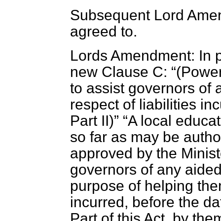
Subsequent Lord Amend
agreed to.
Lords Amendment: In pa
new Clause C:
(
Power 
to assist governors of
respect of liabilities
Part II
)
A local educat
so far as may be auth
approved by the Minist
governors of any aided
purpose of helping them
incurred, before the d
Part of this Act, by the