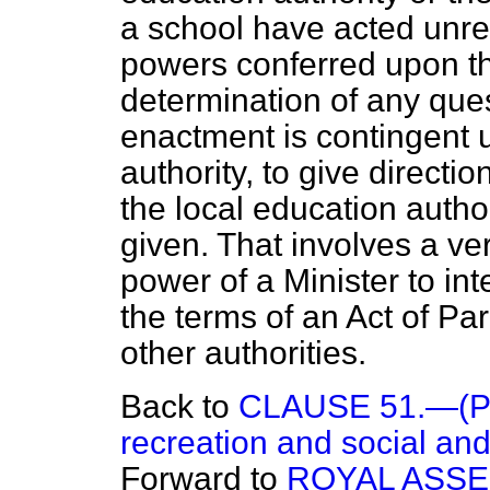
a school have acted unre
powers conferred upon the
determination of any que
enactment is contingent u
authority, to give directi
the local education autho
given. That involves a ve
power of a Minister to in
the terms of an Act of Parl
other authorities.
Back to
CLAUSE 51.—(Prov
recreation and social and 
Forward to
ROYAL ASS