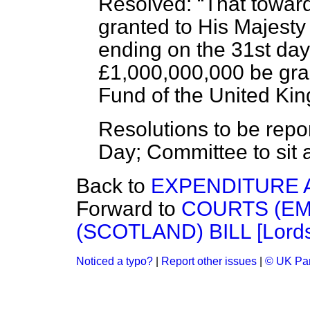
Resolved:
That towar
granted to His Majesty 
ending on the 31st day
£1,000,000,000 be gra
Fund of the United Ki
Resolutions to be repor
Day; Committee to sit 
Back to
EXPENDITURE 
Forward to
COURTS (E
(SCOTLAND) BILL [Lords
Noticed a typo?
|
Report other issues
|
© UK Par