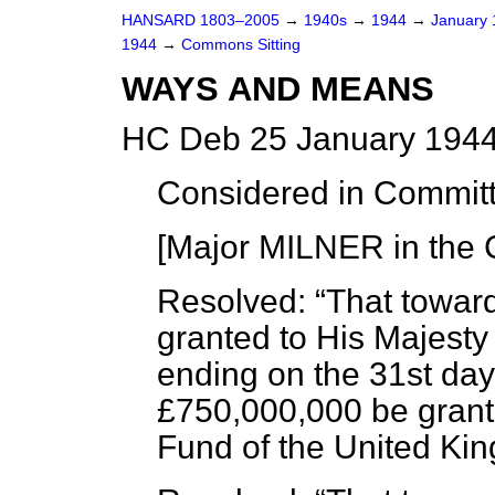
HANSARD 1803–2005
→
1940s
→
1944
→
January
1944
→
Commons Sitting
WAYS AND MEANS
HC Deb 25 January 1944
Considered in Commit
[Major MILNER in the 
Resolved:
That towar
granted to His Majesty 
ending on the 31st day
£750,000,000 be grant
Fund of the United Ki