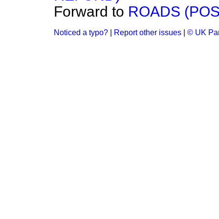
Forward to
ROADS (POS
Noticed a typo?
|
Report other issues
|
© UK Par