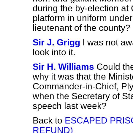
during the by-election at
platform in uniform under
lieutenant of the county?
Sir J. Grigg
I was not awa
look into it.
Sir H. Williams
Could th
why it was that the Minist
Commander-in-Chief, Plym
when the Secretary of Stat
speech last week?
Back to
ESCAPED PRIS
REFUND)