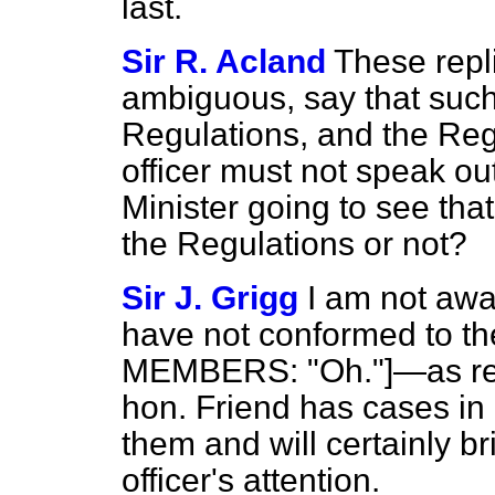
last.
Sir R. Acland
These repli
ambiguous, say that such
Regulations, and the Reg
officer must not speak out
Minister going to see that
the Regulations or not?
Sir J. Grigg
I am not awa
have not conformed to 
MEMBERS: "Oh."]—as rega
hon. Friend has cases in m
them and will certainly br
officer's attention.