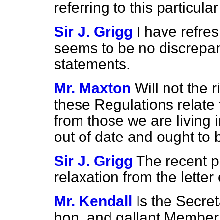
referring to this particular
Sir J. Grigg
I have refr
seems to be no discrepa
statements.
Mr. Maxton
Will not the 
these Regulations relate t
from those we are living
out of date and ought to 
Sir J. Grigg
The recent p
relaxation from the letter
Mr. Kendall
Is the Secret
hon. and gallant Member 