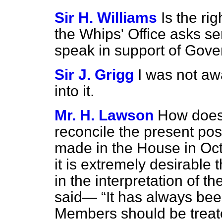
Sir H. Williams
Is the ri
the Whips' Office asks se
speak in support of Gov
Sir J. Grigg
I was not awa
into it.
Mr. H. Lawson
How does 
reconcile the present pos
made in the House in Oct
it is extremely desirable 
in the interpretation of t
said—
It has always bee
Members should be treate