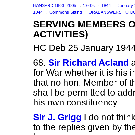
HANSARD 1803–2005
→
1940s
→
1944
→
January
1944
→
Commons Sitting
→
ORAL ANSWERS TO Q
SERVING MEMBERS OF
ACTIVITIES)
HC Deb 25 January 1944
68.
Sir Richard Acland
for War whether it is his 
that no hon. Member of t
shall be permitted to add
his own constituency.
Sir J. Grigg
I do not thin
to the replies given by 