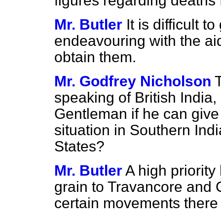
figures regarding deaths 
Mr. Butler
It is difficult 
endeavouring with the aid
obtain them.
Mr. Godfrey Nicholson
speaking of British India,
Gentleman if he can give
situation in Southern I
States?
Mr. Butler
A high priorit
grain to Travancore and 
certain movements there 