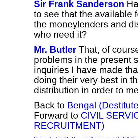
Sir Frank Sanderson
Ha
to see that the available 
the moneylenders and di
who need it?
Mr. Butler
That, of course
problems in the present si
inquiries I have made tha
doing their very best in t
distribution in order to m
Back to
Bengal (Destitute
Forward to
CIVIL SERV
RECRUITMENT)