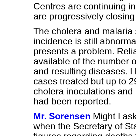
Centres are continuing i
are progressively closin
The cholera and malaria s
incidence is still abnorm
presents a problem. Reliab
available of the number o
and resulting diseases. I
cases treated but up to 
cholera inoculations and
had been reported.
Mr. Sorensen
Might I as
when the Secretary of Stat