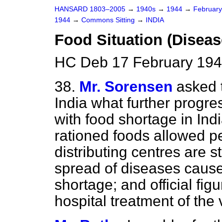
HANSARD 1803–2005
→
1940s
→
1944
→
Februar
1944
→
Commons Sitting
→
INDIA
Food Situation (Diseas
HC Deb 17 February 194
38.
Mr. Sorensen
asked 
India what further progr
with food shortage in Ind
rationed foods allowed p
distributing centres are st
spread of diseases caus
shortage; and official fi
hospital treatment of the 