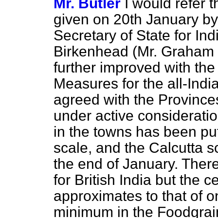
Mr. Butler
I would refer 
given on 20th January by
Secretary of State for In
Birkenhead (Mr. Graham W
further improved with the
Measures for the all-Indi
agreed with the Provinces
under active consideratio
in the towns has been put
scale, and the Calcutta 
the end of January. There
for British India but the c
approximates to that of 
minimum in the Foodgrai