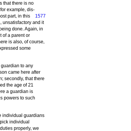
s that there is no
 for example, dis-
st part, in this
1577
 unsatisfactory and it
 being done. Again, in
 of a parent or
re is also, of course,
 expressed some
 guardian to any
erson came here after
n; secondly, that there
ned the age of 21
ere a guardian is
his powers to such
ate individual guardians
pick individual
 duties properly, we