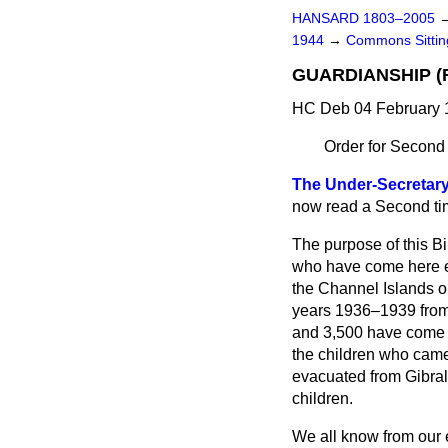
HANSARD 1803–2005
1944
→
Commons Sittin
GUARDIANSHIP (R
HC Deb 04 February 
Order for Second
The Under-Secretary
now read a Second ti
The purpose of this Bil
who have come here ei
the Channel Islands or
years 1936–1939 from
and 3,500 have come h
the children who came 
evacuated from Gibralt
children.
We all know from our e