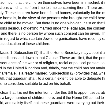
t so much that the children themselves have been in mischief; it i
estions which arise from time to time concerning them. There are,
ody. These children have been found homes, voluntarily for the mo
 home is, in the view of the persons who brought the child here,
he child to be moved. But there is no one who can insist on that
ons desirous of getting married under the legal age, the consent
 and there is no person by whom such consent can be given. The
n—in regard to which certain Jewish organisations have recently
us education of these children.
 Clause 1, Subsection (1), that the Home Secretary may appoint a
 conditions laid down in that Clause. These are, first, that the p
equence of the war or of religious, racial or political persecutio
ld in the United Kingdom and, thirdly, that the child has not attai
of a female, is already married. Sub-section (2) provides that, wh
ll, that guardian shall, to a certain extent, be able to delegate 
s he considers suitable to act on his behalf.
 clear that it is not the intention under this Bill to appoint separ
is a large number of children here, and if the Home Office had to 
d, and satisfy itself that these guardians were carrying out their