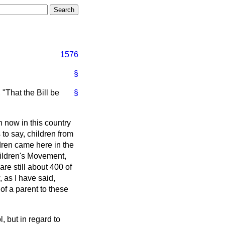
1576
§
 "That the Bill be
§
en now in this country
to say, children from
dren came here in the
ildren's Movement,
re still about 400 of
, as I have said,
of a parent to these
, but in regard to