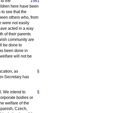
to the
1581
children here have been
to see that the
e been others who, from
 were not easily
 have acted in a way
h of their parents
Jewish community are
ll be done to
 has been done in
welfare will not be
ucation, as
§
der-Secretary has
ll. We intend to
§
corporate bodies or
he welfare of the
, Spanish, Czech,