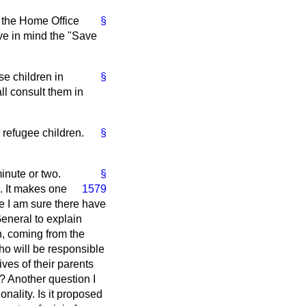
s the Home Office
§
ave in mind the "Save
se children in
§
ll consult them in
r refugee children.
§
inute or two.
§
e. It makes one
1579
e I am sure there have
General to explain
n, coming from the
ho will be responsible
ives of their parents
? Another question I
onality. Is it proposed