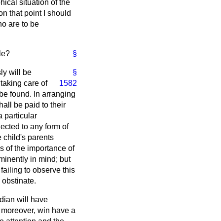
cal situation of the
on that point I should
ho are to be
le?
§
ly will be
§
taking care of
1582
 be found. In arranging
all be paid to their
 particular
jected to any form of
 child's parents
s of the importance of
ominently in mind; but
failing to observe this
 obstinate.
rdian will have
, moreover, win have a