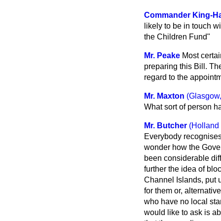
Commander King-Ha
likely to be in touch 
the Children Fund"
Mr. Peake
Most certai
preparing this Bill. T
regard to the appoint
Mr. Maxton
(Glasgow,
What sort of person has
Mr. Butcher
(Holland
Everybody recognises t
wonder how the Govern
been considerable diffi
further the idea of bl
Channel Islands, put u
for them or, alternativ
who have no local sta
would like to ask is ab