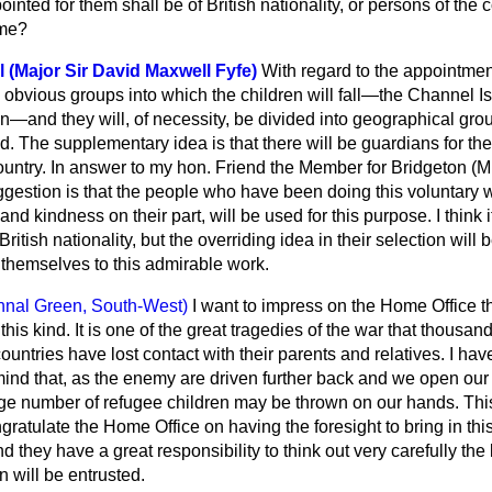
inted for them shall be of British nationality, or persons of the c
ame?
l (Major Sir David Maxwell Fyfe)
With regard to the appointmen
d obvious groups into which the children will fall—the Channel I
—and they will, of necessity, be divided into geographical gro
d. The supplementary idea is that there will be guardians for th
 country. In answer to my hon. Friend the Member for Bridgeton (M
ggestion is that the people who have been doing this voluntary w
and kindness on their part, will be used for this purpose. I think
British nationality, but the overriding idea in their selection wil
themselves to this admirable work.
hnal Green, South-West)
I want to impress on the Home Office t
 this kind. It is one of the great tragedies of the war that thousan
untries have lost contact with their parents and relatives. I hav
ind that, as the enemy are driven further back and we open ou
large number of refugee children may be thrown on our hands. Thi
ngratulate the Home Office on having the foresight to bring in thi
 they have a great responsibility to think out very carefully the 
 will be entrusted.