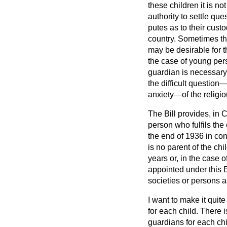
these children it is no
authority to settle qu
putes as to their cust
country. Sometimes the
may be desirable for t
the case of young pers
guardian is necessary
the difficult questio
anxiety—of the religio
The Bill provides, in
person who fulfils the
the end of 1936 in cons
is no parent of the chi
years or, in the case 
appointed under this Bi
societies or persons a
I want to make it quite
for each child. There 
guardians for each chil