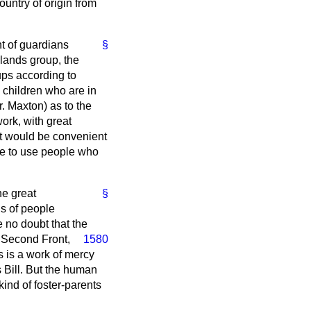
ountry of origin from
t of guardians
§
slands group, the
ups according to
e children who are in
r. Maxton) as to the
ork, with great
 it would be convenient
l be to use people who
he great
§
ds of people
e no doubt that the
r
Second Front,
1580
s is a work of mercy
s Bill. But the human
kind of foster-parents