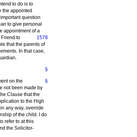
tend to do is to
re the appointed
y important question
dian to give personal
he appointment of a
. Friend
to
1578
le that the parents of
gements. In that case,
uardian.
§
ent on the
§
ave not been made by
 the Clause that the
pplication to the High
in any way, override
nship of the child. I do
refer to at this
nd the Solicitor-