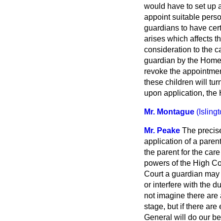
would have to set up a
appoint suitable perso
guardians to have cert
arises which affects th
consideration to the c
guardian by the Home 
revoke the appointment 
these children will tu
upon application, the
Mr. Montague
(Isling
Mr. Peake
The precis
application of a paren
the parent for the care
powers of the High Cour
Court a guardian may 
or interfere with the d
not imagine there are 
stage, but if there are
General will do our be