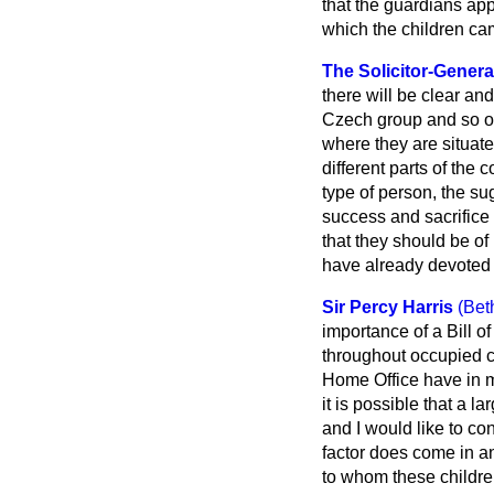
that the guardians appo
which the children c
The Solicitor-Genera
there will be clear an
Czech group and so on
where they are situate
different parts of the
type of person, the su
success and sacrifice 
that they should be of 
have already devoted 
Sir Percy Harris
(Bet
importance of a Bill of
throughout occupied co
Home Office have in m
it is possible that a 
and I would like to co
factor does come in and
to whom these children