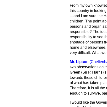
From my own knowledge
this country in lookin
—and I am sure the Ho
children. The point a
persons and organisat
responsible? The idea o
responsibility to see 
shortage of persons f
home and elsewhere, it
very difficult. What we
Mr. Lipson
(Cheltenh
two observations on t
Green (Sir P. Harris)
towards these children
of what has taken pla
Therefore, it is all t
enough to survive, pa
I would like the Gover