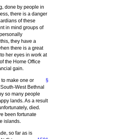
g, done by people in
ess, there is a danger
ardians of these
nt in mind groups of
 personally
 this, they have a
when there is a great
to her eyes in work at
 of the Home Office
ancial gain.
e to make one or
§
or South-West Bethnal
 by so many people
appy lands. As a result
nfortunately, died.
ave been fortunate
e islands.
e, so far as is