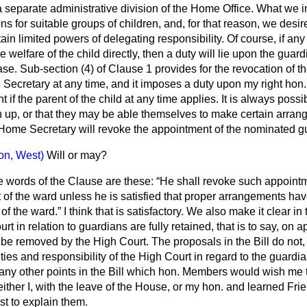
 separate administrative division of the Home Office. What we in
ns for suitable groups of children, and, for that reason, we desi
ain limited powers of delegating responsibility. Of course, if an
e welfare of the child directly, then a duty will lie upon the guar
ase. Sub-section (4) of Clause 1 provides for the revocation of t
Secretary at any time, and it imposes a duty upon my right hon
if the parent of the child at any time applies. It is always possib
rn up, or that they may be able themselves to make certain arran
 Home Secretary will revoke the appointment of the nominated g
ton, West)
Will or may?
e words of the Clause are these:
He shall revoke such appointm
t of the ward unless he is satisfied that proper arrangements h
 of the ward.
I think that is satisfactory. We also make it clear in
t in relation to guardians are fully retained, that is to say, on a
be removed by the High Court. The proposals in the Bill do not, 
uties and responsibility of the High Court in regard to the guardia
any other points in the Bill which hon. Members would wish me to 
 either I, with the leave of the House, or my hon. and learned Frie
st to explain them.