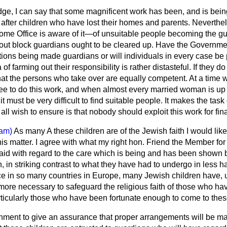
, I can say that some magnificent work has been, and is bein
g after children who have lost their homes and parents. Neverthel
me Office is aware of it—of unsuitable people becoming the gu
bout block guardians ought to be cleared up. Have the Governme
ions being made guardians or will individuals in every case be
f farming out their responsibility is rather distasteful. If they do
that the persons who take over are equally competent. At a time 
ree to do this work, and when almost every married woman is up 
 must be very difficult to find suitable people. It makes the task
 all wish to ensure is that nobody should exploit this work for fin
am)
As many A these children are of the Jewish faith I would lik
his matter. I agree with what my right hon. Friend the Member f
 said with regard to the care which is being and has been shown
, in striking contrast to what they have had to undergo in less h
ce in so many countries in Europe, many Jewish children have, u
he more necessary to safeguard the religious faith of those who h
rticularly those who have been fortunate enough to come to thes
nment to give an assurance that proper arrangements will be mad