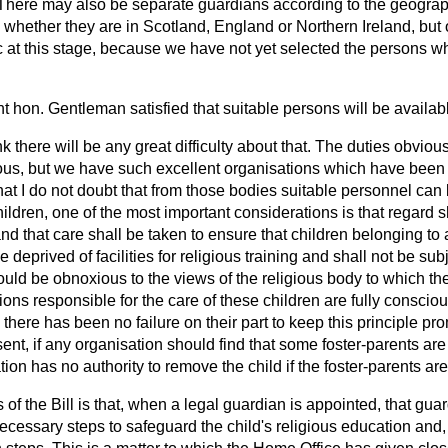
There may also be separate guardians according to the geographi
y, whether they are in Scotland, England or Northern Ireland, but 
c at this stage, because we have not yet selected the persons w
ght hon. Gentleman satisfied that suitable persons will be availab
nk there will be any great difficulty about that. The duties
obvious
us, but we have such excellent organisations which have been 
that I do not doubt that from those bodies suitable personnel can
hildren, one of the most important considerations is that regard sh
nd that care shall be taken to ensure that children belonging to a
 deprived of facilities for religious training and shall not be sub
uld be obnoxious to the views of the religious body to which the
ons responsible for the care of these children are fully consciou
 there has been no failure on their part to keep this principle pr
ent, if any organisation should find that some foster-parents are 
tion has no authority to remove the child if the foster-parents are
of the Bill is that, when a legal guardian is appointed, that gua
necessary steps to safeguard the child's religious education and