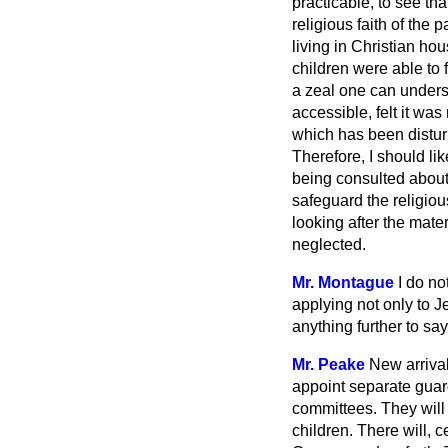
practicable, to see th
religious faith of the
living in Christian ho
children were able to 
a zeal one can unders
accessible, felt it wa
which has been disturb
Therefore, I should lik
being consulted about 
safeguard the religiou
looking after the mater
neglected.
Mr. Montague
I do no
applying not only to J
anything further to say
Mr. Peake
New arrival
appoint separate guard
committees. They will 
children. There will, c