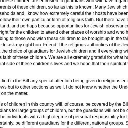
at these children are entrusted to
guardians who will have regard 
 parents of these children, so far as this is known. Many Jewish 
useholds and I know how extremely careful their hosts have been 
follow their own particular form of religious faith. But there hav
tand, and perhaps because opportunities for Jewish observance
s right for the children to attend other places of worship and who
ing to those who wish these children to be brought up in the fait
e to ask my right hon. Friend if the religious authorities of the 
the choice of guardians for Jewish children and if everything wi
s faith of these children. We are all extremely grateful for what
ial side of these children's lives and we hope that their spiritual 
t find in the Bill any special attention being given to religious ed
ews but to other sections as well. I do not know whether the Un
 on the matter.
s of children in this country will, of course, be covered by the Bi
ians for large groups of children, but the guardians will not be 
be individuals with a high degree of personal responsibility for t
ertainly, be different guardians for the different national groups