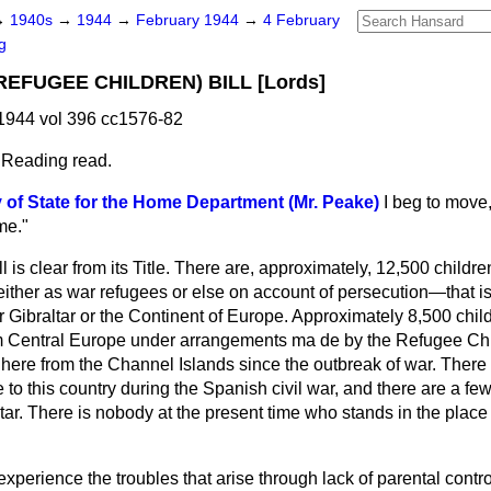
→
1940s
→
1944
→
February 1944
→
4 February
g
EFUGEE CHILDREN) BILL [Lords]
1944 vol 396 cc1576-82
 Reading read.
 of State for the Home Department (Mr. Peake)
I beg to move,
me."
l is clear from its Title. There are, approximately, 12,500 childr
ther as war refugees or else on account of persecution—that is 
 Gibraltar or the Continent of Europe. Approximately 8,500 chil
 Central Europe under arrangements ma de by the Refugee Ch
ere from the Channel Islands since the outbreak of war. There a
to this country during the Spanish civil war, and there are a few
ar. There is nobody at the present time who stands in the place 
xperience the troubles that arise through lack of parental control