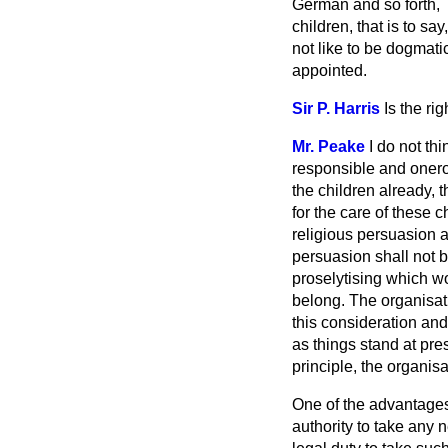
German and so forth, 
children, that is to sa
not like to be dogmati
appointed.
Sir P. Harris
Is the ri
Mr. Peake
I do not thi
responsible and onero
the children already, 
for the care of these c
religious persuasion a
persuasion shall not be
proselytising which wo
belong. The organisati
this consideration and
as things stand at pres
principle, the organisa
One of the advantages 
authority to take any 