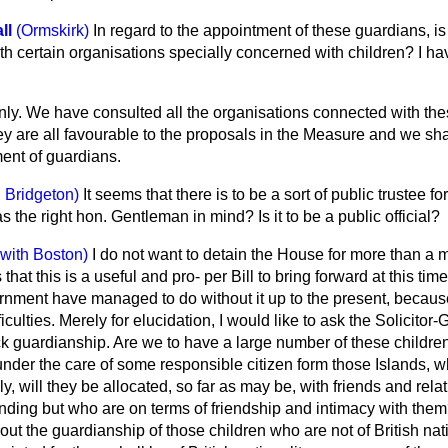
ll
(Ormskirk)
In regard to the appointment of these guardians, i
with certain organisations specially concerned with children? I h
nly. We have consulted all the organisations connected with the
hey are all favourable to the proposals in the Measure and we sha
ment of guardians.
 Bridgeton)
It seems that there is to be a sort of public trustee fo
 the right hon. Gentleman in mind? Is it to be a public official?
 with Boston)
I do not want to detain the House for more than a m
hat this is a useful and pro-
per Bill to bring forward at this tim
ment have managed to do without it up to the present, becaus
culties. Merely for elucidation, I would like to ask the Solicitor-
ock guardianship. Are we to have a large number of these childre
nder the care of some responsible citizen form those Islands, w
ely, will they be allocated, so far as may be, with friends and relat
nding but who are on terms of friendship and intimacy with them
out the guardianship of those children who are not of British nati