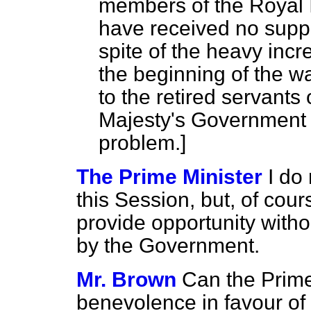
members of the Royal I
have received no suppl
spite of the heavy incre
the beginning of the war
to the retired servants 
Majesty's Government to
problem.
]
The Prime Minister
I do 
this Session, but, of cou
provide opportunity witho
by the Government.
Mr. Brown
Can the Prime
benevolence in favour of