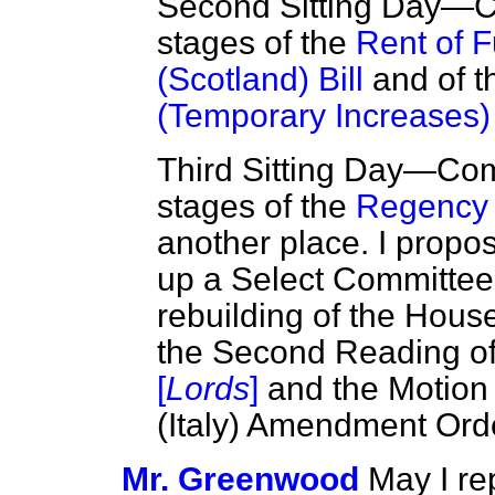
Second Sitting Day—C
stages of the
Rent of 
(Scotland) Bill
and of 
(Temporary Increases) 
Third Sitting Day—Co
stages of the
Regency 
another place. I propo
up a Select Committee 
rebuilding of the House
the Second Reading o
[
Lords
]
and the Motion 
(Italy) Amendment Orde
Mr. Greenwood
May I re