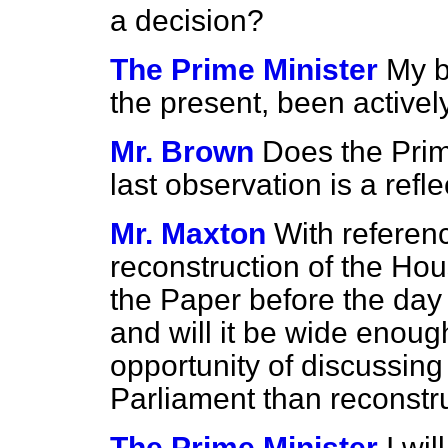
a decision?
The Prime Minister
My b
the present, been activel
Mr. Brown
Does the Prim
last observation is a ref
Mr. Maxton
With referen
reconstruction of the Hou
the Paper before the day 
and will it be wide enoug
opportunity of discussing
Parliament than reconstr
The Prime Minister
I wi