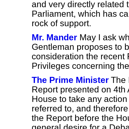
and very directly related
Parliament, which has car
rock of support.
Mr. Mander
May I ask wh
Gentleman proposes to br
consideration the recent
Privileges concerning t
The Prime Minister
The 
Report presented on 4th
House to take any action 
referred to, and therefore
the Report before the Ho
general desire for a Debat