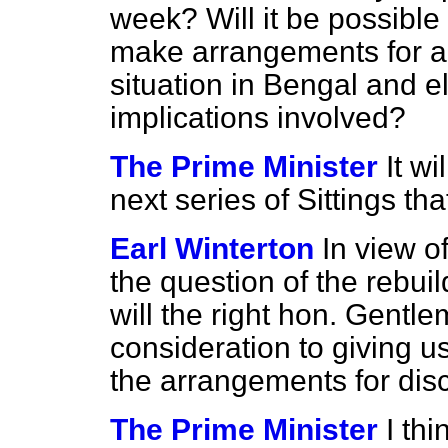
week? Will it be possible
make arrangements for a
situation in Bengal and 
implications involved?
The Prime Minister
It wi
next series of Sittings tha
Earl Winterton
In view of
the question of the rebu
will the right hon. Gentl
consideration to giving u
the arrangements for dis
The Prime Minister
I thi