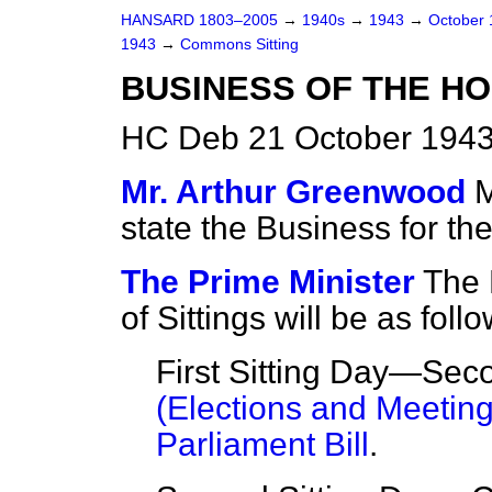
HANSARD 1803–2005
→
1940s
→
1943
→
October
1943
→
Commons Sitting
BUSINESS OF THE H
HC Deb 21 October 1943
Mr. Arthur Greenwood
M
state the Business for the
The Prime Minister
The 
of Sittings will be as follo
First Sitting Day—Sec
(Elections and Meeting)
Parliament Bill
.