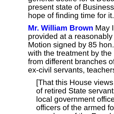
present state of Business
hope of finding time for it.
Mr. William Brown
May I
provided at a reasonably 
Motion signed by 85 hon
with the treatment by th
from different branches of
ex-civil servants, teache
[
That this House views 
of retired State servant
local government office
officers of the armed fo