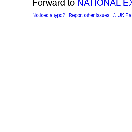
Forward to
NATIONAL E
Noticed a typo?
|
Report other issues
|
© UK Par