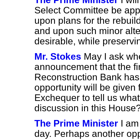
Select Committee be appo
upon plans for the rebui
and upon such minor alt
desirable, while preservin
Mr. Stokes
May I ask whe
announcement that the fin
Reconstruction Bank has 
opportunity will be given 
Exchequer to tell us what 
discussion in this House
The Prime Minister
I am
day. Perhaps another oppo