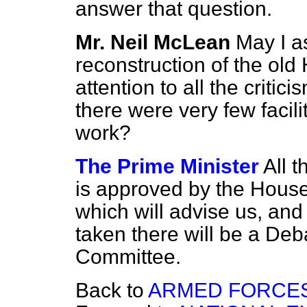
answer that question.
Mr. Neil McLean
May I a
reconstruction of the old
attention to all the critic
there were very few facil
work?
The Prime Minister
All t
is approved by the House
which will advise us, and 
taken there will be a Deb
Committee.
Back to
ARMED FORCES