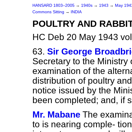
HANSARD 1803–2005
→
1940s
→
1943
→
May 19
Commons Sitting
→
INDIA
POULTRY AND RABBIT
HC Deb 20 May 1943 vol
63.
Sir George Broadbr
Secretary to the Ministry
examination of the altern
distribution of poultry and
notice issued by the Mini
been completed; and, if s
Mr. Mabane
The examinat
to is nearing comple-
tio