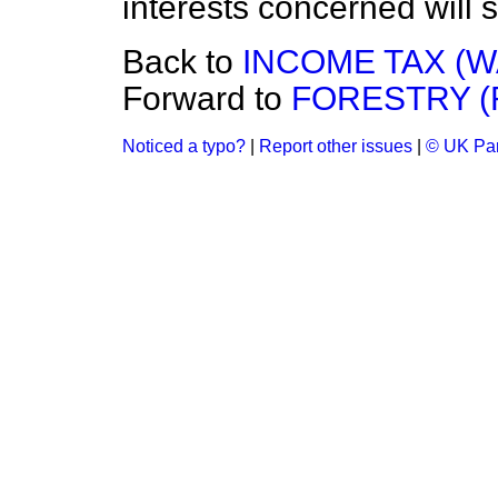
interests concerned will
Back to
INCOME TAX (
Forward to
FORESTRY (
Noticed a typo?
|
Report other issues
|
© UK Par