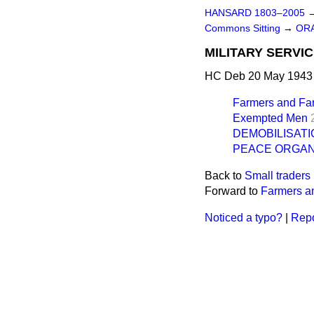
HANSARD 1803–2005
Commons Sitting
→
OR
MILITARY SERVI
HC Deb 20 May 1943 
Farmers and Fa
Exempted Men
DEMOBILISATI
PEACE ORGAN
Back to
Small trader
Forward to
Farmers a
Noticed a typo?
|
Repo