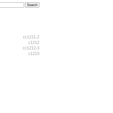
cc1211-2
c1212
cc1212-3
c1213