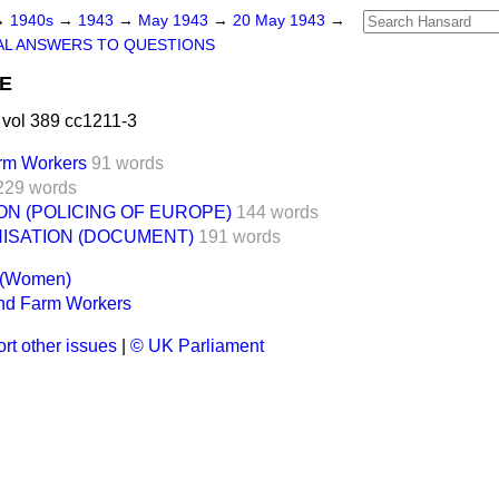
→
1940s
→
1943
→
May 1943
→
20 May 1943
→
AL ANSWERS TO QUESTIONS
CE
vol 389 cc1211-3
rm Workers
91 words
229 words
ON (POLICING OF EUROPE)
144 words
ISATION (DOCUMENT)
191 words
s (Women)
nd Farm Workers
rt other issues
|
© UK Parliament