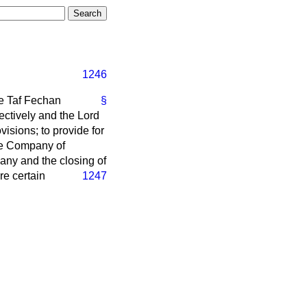
1246
he Taf Fechan
§
ectively and the Lord
isions; to provide for
the Company of
any and the closing of
re certain
1247