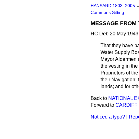
HANSARD 1803–2005
Commons Sitting
MESSAGE FROM 
HC Deb 20 May 1943 
That they have
p
Water Supply Boar
Mayor Aldermen an
the vesting in th
Proprietors of th
their Navigation;
lands; and for oth
Back to
NATIONAL 
Forward to
CARDIFF 
Noticed a typo?
|
Repo