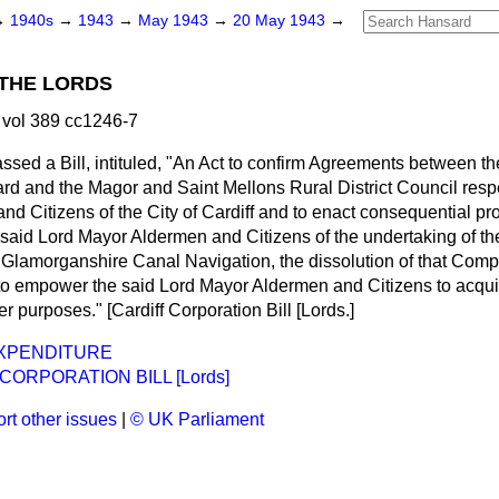
→
1940s
→
1943
→
May 1943
→
20 May 1943
→
THE LORDS
vol 389 cc1246-7
assed
a Bill, intituled, "An Act to confirm Agreements between t
d and the Magor and Saint Mellons Rural District Council resp
d Citizens of the City of Cardiff and to enact consequential prov
e said Lord Mayor Aldermen and Citizens of the undertaking of 
e Glamorganshire Canal Navigation, the dissolution of that Comp
to empower the said Lord Mayor Aldermen and Citizens to acqui
er purposes." [Cardiff Corporation Bill
[Lords.
]
EXPENDITURE
CORPORATION BILL [Lords]
rt other issues
|
© UK Parliament