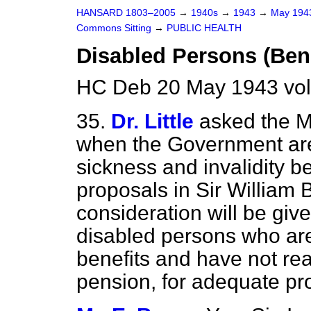
HANSARD 1803–2005
→
1940s
→
1943
→
May 19
Commons Sitting
→
PUBLIC HEALTH
Disabled Persons (Bene
HC Deb 20 May 1943 vol
35.
Dr. Little
asked the Mi
when the Government are
sickness and invalidity be
proposals in Sir William 
consideration will be give
disabled persons who are 
benefits and have not re
pension, for adequate pr