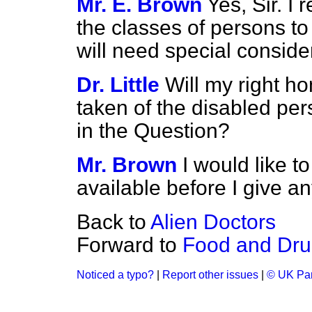
Mr. E. Brown
Yes, Sir. I 
the classes of persons to
will need special conside
Dr. Little
Will my right h
taken of the disabled pe
in the Question?
Mr. Brown
I would like t
available before I give a
Back to
Alien Doctors
Forward to
Food and Dru
Noticed a typo?
|
Report other issues
|
© UK Par