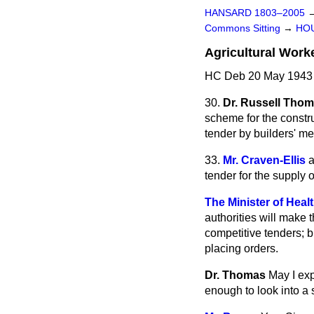
HANSARD 1803–2005
Commons Sitting
→
HO
Agricultural Work
HC Deb 20 May 1943 
30.
Dr. Russell Tho
scheme for the constr
tender by builders' me
33.
Mr. Craven-Ellis
a
tender for the supply o
The Minister of Heal
authorities will make 
competitive tenders; b
placing orders.
Dr. Thomas
May I exp
enough to look into a