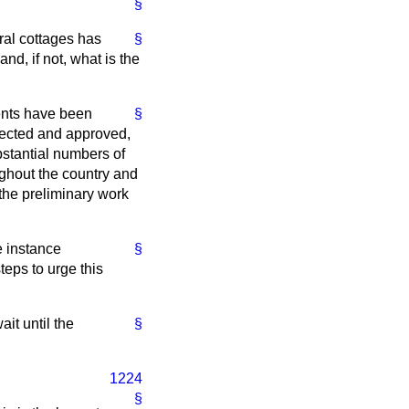
§
ral cottages has
§
d, if not, what is the
ents have been
§
lected and approved,
stantial numbers of
ughout the country and
t the preliminary work
e instance
§
eps to urge this
it until the
§
1224
§