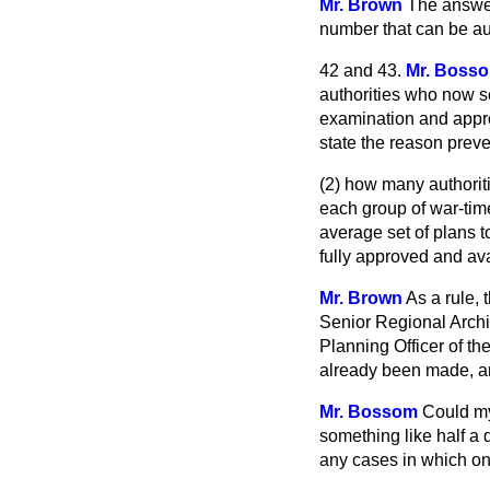
Mr. Brown
The answer
number that can be aut
42 and 43.
Mr. Boss
authorities who now se
examination and approv
state the reason preve
(2) how many authorit
each group of war-time
average set of plans t
fully approved and av
Mr. Brown
As a rule, 
Senior Regional Archi
Planning Officer of t
already been made, an
Mr. Bossom
Could my
something like half a
any cases in which on