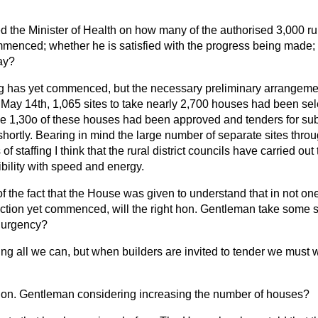
d the Minister of Health on how many of the authorised 3,000 ru
enced; whether he is satisfied with the progress being made; an
ay?
g has yet commenced, but the necessary preliminary arrangem
 May 14th, 1,065 sites to take nearly 2,700 houses had been se
me 1,30o of these houses had been approved and tenders for sub
hortly. Bearing in mind the large number of separate sites thro
 of staffing I think that the rural district councils have carried ou
ibility with speed and energy.
of the fact that the House was given to understand that in not on
tion yet commenced, will the right hon. Gentleman take some st
t urgency?
ng all we can, but when builders are invited to tender we must wa
t hon. Gentleman considering increasing the number of houses?