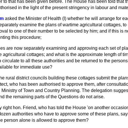
 to that has been given before. The House has been told that thi
horised in the light of the present stringency in labour and mate
om
asked the Minister of Health (I) whether he will arrange for ea
parately examine the plans of wartime agricultural cottages, to 
al to one of their number to be selected by him; and if this is 
nting this procedure;
ies are now separately examining and approving each set of pla
 agricultural cottages; and what is the approximate length of time
o circulate to all these authorities and be returned to the person
ailable for immediate use?
the rural district councils building these cottages submit the pla
tect, who has been authorised to approve them, after consultati
he Ministry of Town and Country Planning. The delegation sugges
d the remaining parts of the Questions do not arise.
 right hon. Friend, who has told the House 'on another occasion
 dozen authorities who have to approve some of these plans, say
e person alone is allowed to approve them?