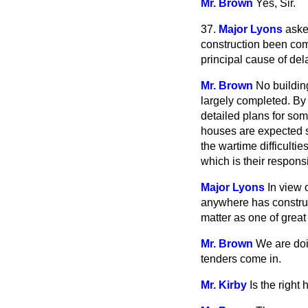
Mr. Brown
Yes, Sir.
37.
Major Lyons
aske
construction been comm
principal cause of del
Mr. Brown
No buildin
largely completed. By
detailed plans for so
houses are expected s
the wartime difficulties
which is their respons
Major Lyons
In view 
anywhere has construc
matter as one of grea
Mr. Brown
We are doi
tenders come in.
Mr. Kirby
Is the righ