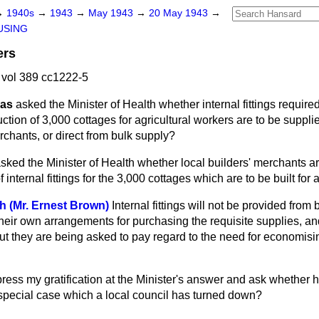
→
1940s
→
1943
→
May 1943
→
20 May 1943
→
USING
ers
vol 389 cc1222-5
mas
asked the Minister of Health whether internal fittings require
uction of 3,000 cottages
for agricultural workers are to be suppl
rchants, or direct from bulk supply?
sked the Minister of Health whether local builders' merchants are
f internal fittings for the 3,000 cottages which are to be built for
th (Mr. Ernest Brown)
Internal fittings will not be provided from
their own arrangements for purchasing the requisite supplies, an
ut they are being asked to pay regard to the need for economisi
ress my gratification at the Minister's answer and ask whether 
 special case which a local council has turned down?