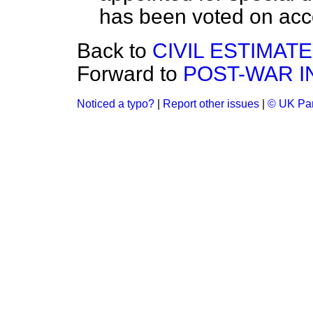
has been voted on acc
Back to
CIVIL ESTIMATE
Forward to
POST-WAR 
Noticed a typo?
|
Report other issues
|
© UK Par