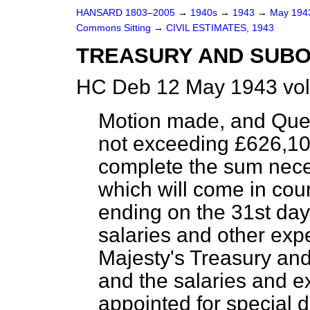
HANSARD 1803–2005
→
1940s
→
1943
→
May 19
Commons Sitting
→
CIVIL ESTIMATES, 1943
TREASURY AND SUB
HC Deb 12 May 1943 vol
Motion made, and Que
not exceeding £626,108
complete the sum nece
which will come in cou
ending on the 31st day
salaries and other exp
Majesty's Treasury an
and the salaries and e
appointed for specia