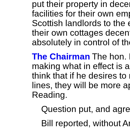
put their property in dec
facilities for their own e
Scottish landlords to the
their own cottages decent
absolutely in control of 
The Chairman
The hon.
making what in effect is 
think that if he desires 
lines, they will be more a
Reading.
Question put, and agre
Bill reported, without