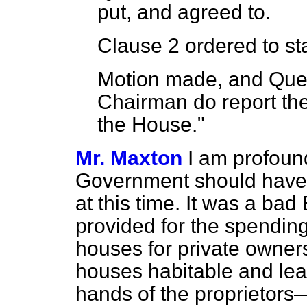
put, and agreed to.
Clause 2 ordered to stan
Motion made, and Ques
Chairman do report the
the House."
Mr. Maxton
I am profound
Government should have 
at this time. It was a bad B
provided for the spending
houses for private owner
houses habitable and lea
hands of the proprietors