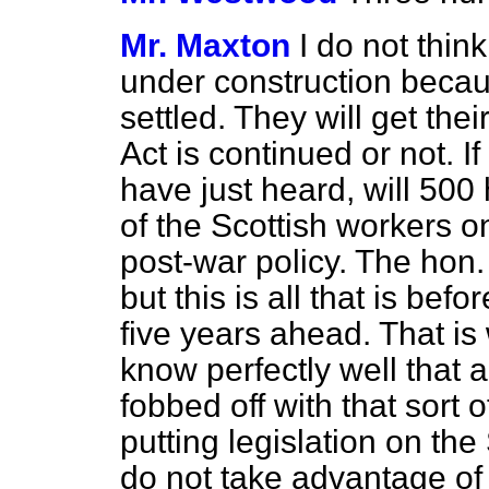
Mr. Maxton
I do not thin
under construction becau
settled. They will get the
Act is continued or not. I
have just heard, will 500
of the Scottish workers o
post-war policy. The hon
but this is all that is bef
five years ahead. That i
know perfectly well that 
fobbed off with that sort
putting legislation on the 
do not take advantage of 