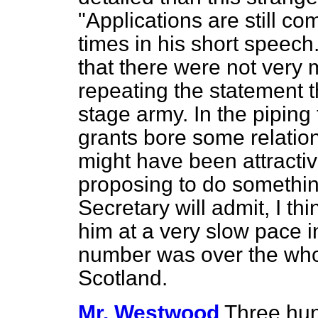
"Applications are still co
times in his short speech
that there were not very 
repeating the statement 
stage army. In the pipin
grants bore some relation
might have been attracti
proposing to do something
Secretary will admit, I th
him at a very slow pace in
number was over the whol
Scotland.
Mr. Westwood
Three hun