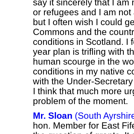
say it sincerely that I a
or refugees and I am not 
but I often wish I could g
Commons and the country
conditions in Scotland. I f
year plan is trifling with t
human scourge in the wo
conditions in my native cou
with the Under-Secretary n
I think that much more ur
problem of the moment.
Mr. Sloan
(South Ayrshir
hon. Member for East Fif