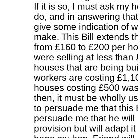
If it is so, I must ask my
do, and in answering that
give some indication of 
make. This Bill extends t
from £160 to £200 per h
were selling at less than
houses that are being buil
workers are costing £1,100
houses costing £500 was
then, it must be wholly u
to persuade me that this B
persuade me that he will 
provision but will adapt i