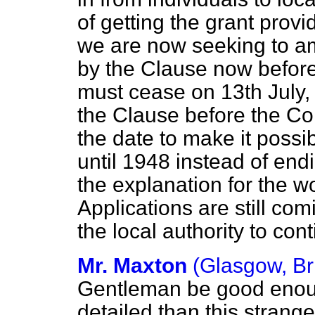
of getting the grant prov
we are now seeking to am
by the Clause now before
must cease on 13th July,
the Clause before the Co
the date to make it possib
until 1948 instead of end
the explanation for the w
Applications are still co
the local authority to co
Mr. Maxton
(Glasgow, Br
Gentleman be good enoug
detailed than this strang