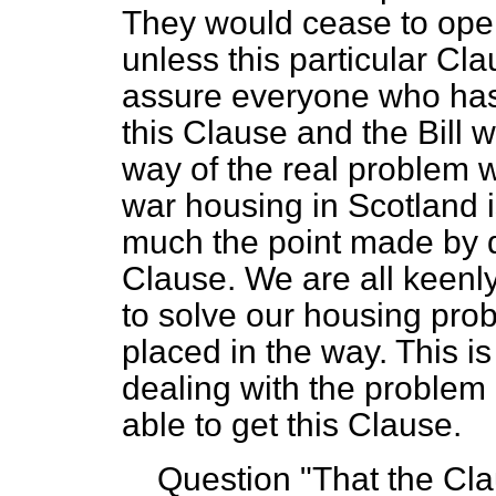
They would cease to oper
unless this particular Cl
assure everyone who has 
this Clause and the Bill w
way of the real problem w
war housing in Scotland i
much the point made by d
Clause. We are all keenly
to solve our housing prob
placed in the way. This i
dealing with the problem 
able to get this Clause.
Question "That the Clau