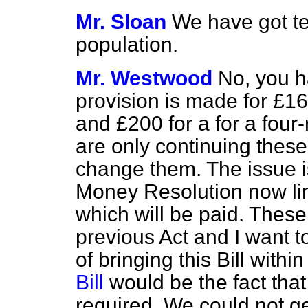
Mr. Sloan
We have got te
population.
Mr. Westwood
No, you h
provision is made for £1
and £200 for a for a fou
are only continuing these
change them. The issue is
Money Resolution now limi
which will be paid. These
previous Act and I want to 
of bringing this Bill withi
Bill
would be the fact tha
required. We could not ge