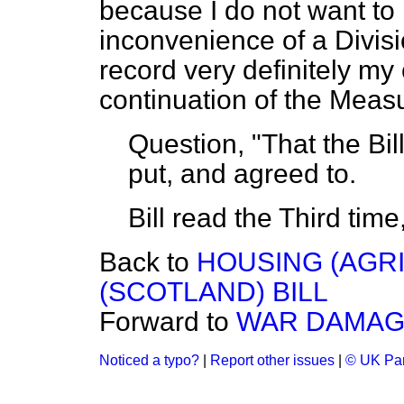
because I do not want to 
inconvenience of a Divisio
record very definitely m
continuation of the Meas
Question, "That the Bil
put, and agreed to.
Bill read the Third tim
Back to
HOUSING (AGR
(SCOTLAND) BILL
Forward to
WAR DAMAGE 
Noticed a typo?
|
Report other issues
|
© UK Par