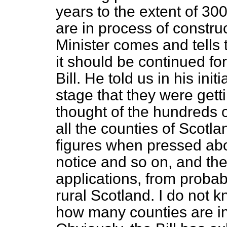
years to the extent of 3
are in process of construc
Minister comes and tells t
it should be continued for
Bill. He told us in his in
stage that they were gett
thought of the hundreds o
all the counties of Scotla
figures when pressed abo
notice and so on, and t
applications, from probab
rural Scotland. I do not 
how many counties are in