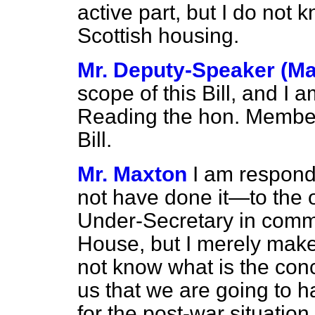
active part, but I do not 
Scottish housing.
Mr. Deputy-Speaker (Ma
scope of this Bill, and I a
Reading the hon. Member 
Bill.
Mr. Maxton
I am respon
not have done it—to the 
Under-Secretary in comm
House, but I merely make 
not know what is the conc
us that we are going to h
for the post-war situation. 