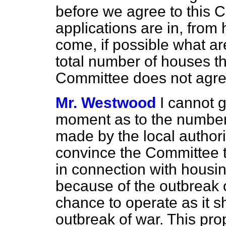
before we agree to this C
applications are in, fro
come, if possible what ar
total number of houses th
Committee does not agree
Mr. Westwood
I cannot g
moment as to the number 
made by the local authorit
convince the Committee th
in connection with housing.
because of the outbreak 
chance to operate as it s
outbreak of war. This pro