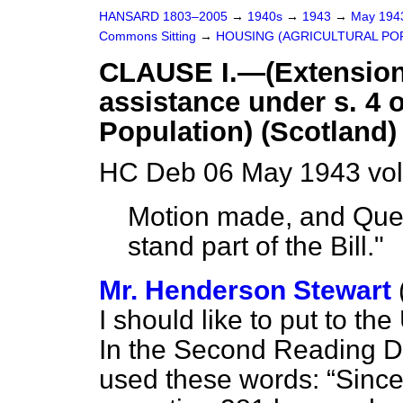
HANSARD 1803–2005
→
1940s
→
1943
→
May 19
Commons Sitting
→
HOUSING (AGRICULTURAL POP
CLAUSE I.—(Extension o
assistance under s. 4 o
Population) (Scotland) 
HC Deb 06 May 1943 vol
Motion made, and Ques
stand part of the Bill."
Mr. Henderson Stewart
I should like to put to th
In the Second Reading D
used these words:
Since