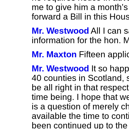
me to give him a month's
forward a Bill in this Hou
Mr. Westwood
All I can s
information for the hon.
Mr. Maxton
Fifteen appli
Mr. Westwood
It so happ
40 counties in Scotland,
be all right in that respect
time being. I hope that we
is a question of merely 
available the time to con
been continued up to the 