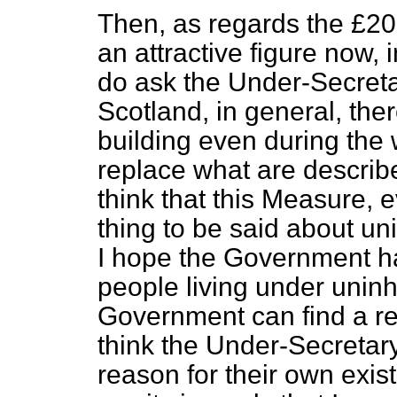
Then, as regards the £200
an attractive figure now, 
do ask the Under-Secreta
Scotland, in general, the
building even during the w
replace what are describ
think that this Measure, e
thing to be said about un
I hope the Government hav
people living under uninh
Government can find a rea
think the Under-Secretary
reason for their own exist