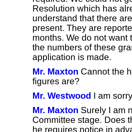
Resolution which has alr
understand that there are
present. They are report
months. We do not want to
the numbers of these gra
application is made.
Mr. Maxton
Cannot the h
figures are?
Mr. Westwood
I am sorr
Mr. Maxton
Surely I am 
Committee stage. Does th
he requires notice in ad