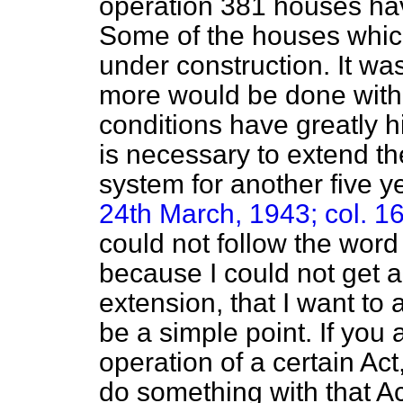
operation 381 houses ha
Some of the houses whi
under construction. It wa
more would be done with 
conditions have greatly h
is necessary to extend th
system for another five y
24th March, 1943; col. 16
could not follow the word
because I could not get a
extension, that I want to
be a simple point. If you
operation of a certain Ac
do something with that Ac