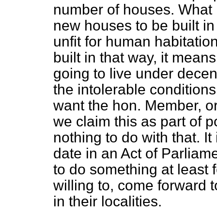
number of houses. What it
new houses to be built i
unfit for human habitation
built in that way, it mean
going to live under decen
the intolerable conditions
want the hon. Member, or
we claim this as part of p
nothing to do with that. I
date in an Act of Parliam
to do something at least 
willing to, come forward 
in their localities.