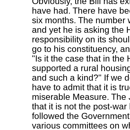
Obviously, the Bill has e
have had. There have bee
six months. The number wi
and yet he is asking the
responsibility on
its shou
go to his constituency, a
"Is it the case that in 
supported a rural housin
and such a kind?" If we d
have to admit that it is tr
miserable Measure. The 
that it is not the post-w
followed the Government'
various committees on wh