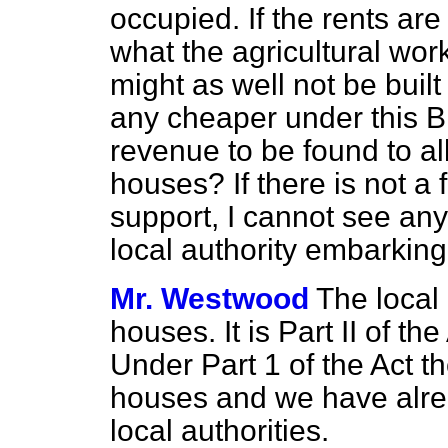
occupied. If the rents are
what the agricultural wor
might as well not be built 
any cheaper under this Bi
revenue to be found to all
houses? If there is not a 
support, I cannot see an
local authority embarking
Mr. Westwood
The local 
houses. It is Part II of t
Under Part 1 of the Act th
houses and we have alre
local authorities.