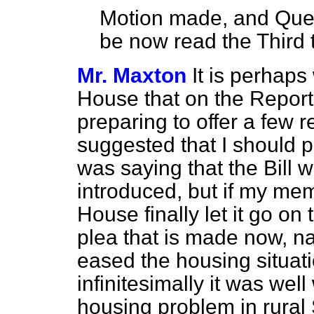
Motion made, and Quest
be now read the Third 
Mr. Maxton
It is perhaps 
House that on the Report
preparing to offer a few 
suggested that I should p
was saying that the Bill w
introduced, but if my me
House finally let it go o
plea that is made now, na
eased the housing situati
infinitesimally it was wel
housing problem in rural 