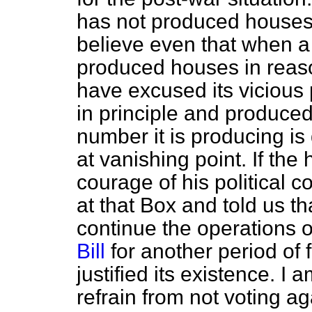
has not produced houses.
believe even that when a Bi
produced houses in reas
have excused its vicious p
in principle and produce
number it is producing is
at vanishing point. If th
courage of his political 
at that Box and told us t
continue the operations 
Bill
for another period of 
justified its existence. I
refrain from not voting a