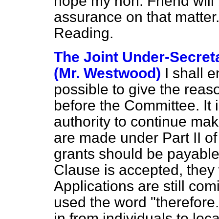
hope my hon. Friend will
assurance on that matter
Reading.
The Joint Under-Secreta
(Mr. Westwood)
I shall 
possible to give the reas
before the Committee. It i
authority to continue mak
are made under Part II of
grants should be payable u
Clause is accepted, they w
Applications are still com
used the word "therefore.
in
from individuals to loca