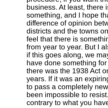
business. At least, there 
something, and I hope tha
difference of opinion bet
districts and the towns o
feel that there is someth
from year to year. But I al
if this goes along, we may
have done something for 
there was the 1938 Act on
years. If it was an expir
to pass a completely new
been impossible to resist.
contrary to what you have