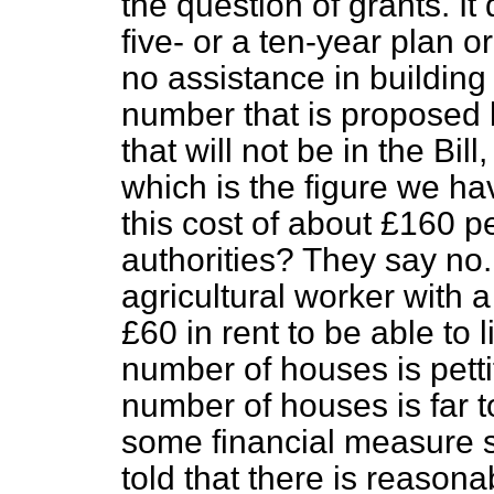
the question of grants. It
five- or a ten-year plan o
no assistance in building 
number that is proposed b
that will not be in the Bi
which is the figure we 
this cost of about £160 pe
authorities? They say no.
agricultural worker with 
£60 in rent to be able to
number of houses is petti
number of houses is far to
some financial measure 
told that there is reasonab