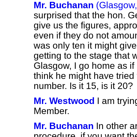
Mr. Buchanan
(Glasgow,
surprised that the hon. 
give us the figures, appro
even if they do not amoun
was only ten it might giv
getting to the stage that
Glasgow, I go home as if 
think he might have tried
number. Is it 15, is it 20?
Mr. Westwood
I am tryin
Member.
Mr. Buchanan
In other a
procedure, if you want the