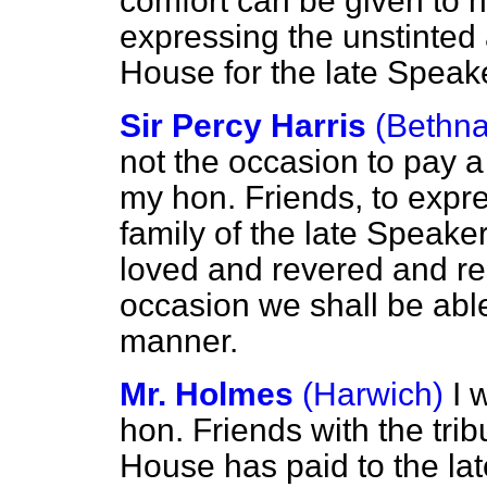
comfort can be given to h
expressing the unstinted 
House for the late Speake
Sir Percy Harris
(Bethna
not the occasion to pay a 
my hon. Friends, to expr
family of the late Speak
loved and revered and re
occasion we shall be able
manner.
Mr. Holmes
(Harwich)
I 
hon. Friends with the tri
House has paid to the la