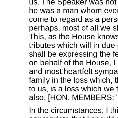
us. The Speaker was not 
he was a man whom ever
come to regard as a person
perhaps, most of all we 
This, as the House knows
tributes which will in due 
shall be expressing the f
on behalf of the House, 
and most heartfelt sympat
family in the loss which, 
to us, is a loss which w
also. [HON. MEMBERS: "H
In the circumstances, I thi