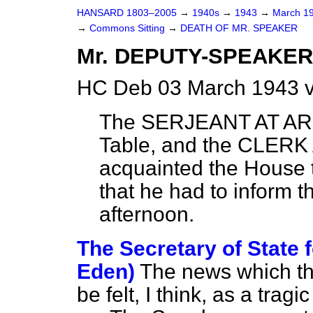
HANSARD 1803–2005
→
1940s
→
1943
→
March 1
→
Commons Sitting
→
DEATH OF MR. SPEAKER
Mr. DEPUTY-SPEAKER le
HC Deb 03 March 1943 v
The SERJEANT AT ARM
Table, and the CLERK 
acquainted the House t
that he had to inform t
afternoon.
The Secretary of State f
Eden)
The news which th
be felt, I think, as a tra