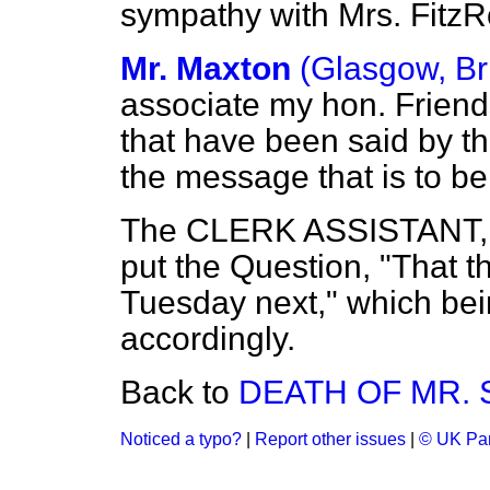
sympathy with Mrs. FitzR
Mr. Maxton
(Glasgow, Br
associate my hon. Friend
that have been said by t
the message that is to be
The CLERK ASSISTANT, by
put the Question, "That t
Tuesday next," which bei
accordingly.
Back to
DEATH OF MR.
Noticed a typo?
|
Report other issues
|
© UK Par