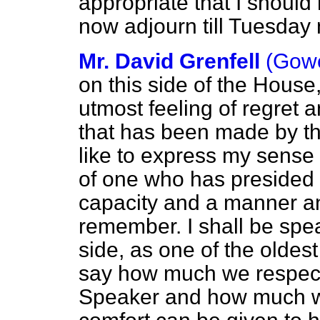
appropriate that I shoul
now adjourn till Tuesday 
Mr. David Grenfell
(Gow
on this side of the House,
utmost feeling of regret 
that has been made by th
like to express my sense 
of one who has presided
capacity and a manner a
remember. I shall be spe
side, as one of the oldes
say how much we respect
Speaker and how much we