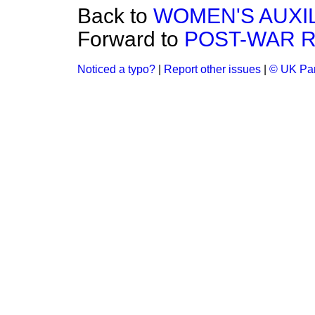
Back to
WOMEN'S AUXI
Forward to
POST-WAR 
Noticed a typo?
|
Report other issues
|
© UK Par