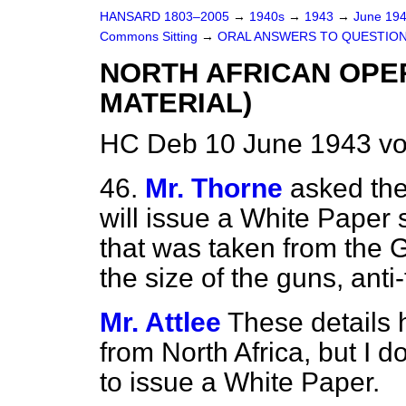
HANSARD 1803–2005
→
1940s
→
1943
→
June 19
Commons Sitting
→
ORAL ANSWERS TO QUESTIO
NORTH AFRICAN OPE
MATERIAL)
HC Deb 10 June 1943 vo
46.
Mr. Thorne
asked the
will issue a White Paper 
that was taken from the G
the size of the guns, anti
Mr. Attlee
These details 
from North Africa, but I d
to issue a White Paper.