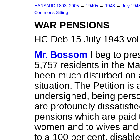
HANSARD 1803–2005
→
1940s
→
1943
→
July 194
Commons Sitting
WAR PENSIONS
HC Deb 15 July 1943 vol
Mr. Bossom
I beg to pre
5,757 residents in the M
been much disturbed on 
situation. The Petition is
undersigned, being perso
are profoundly dissatisfi
pensions which are paid 
women and to wives and 
to a 100 per cent. disabl