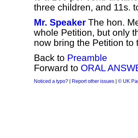
three children, and 11s.
Mr. Speaker
The hon. Me
whole Petition, but only t
now bring the Petition to 
Back to
Preamble
Forward to
ORAL ANSW
Noticed a typo?
|
Report other issues
|
© UK Par