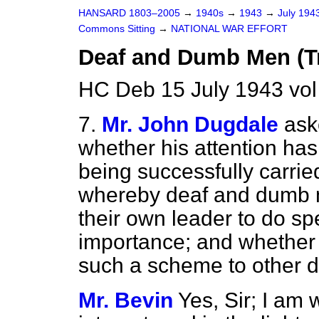
HANSARD 1803–2005
→
1940s
→
1943
→
July 194
Commons Sitting
→
NATIONAL WAR EFFORT
Deaf and Dumb Men (Tr
HC Deb 15 July 1943 vol
7.
Mr. John Dugdale
ask
whether his attention has
being successfully carrie
whereby deaf and dumb m
their own leader to do spe
importance; and whether 
such a scheme to other di
Mr. Bevin
Yes, Sir; I am 