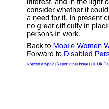
interest, and in the light
consider whether it could
a need for it. In present 
no great difficulty in pl
persons in work.
Back to
Mobile Women Wo
Forward to
Disabled Pers
Noticed a typo?
|
Report other issues
|
© UK Par