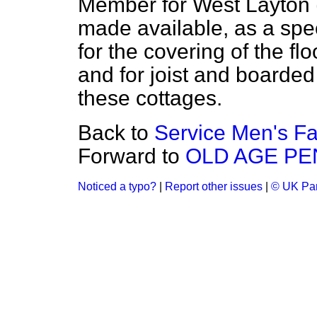
Member for West Layton (
made available, as a spec
for the covering of the flo
and for joist and boarded 
these cottages.
Back to
Service Men's Fa
Forward to
OLD AGE PE
Noticed a typo?
|
Report other issues
|
© UK Par