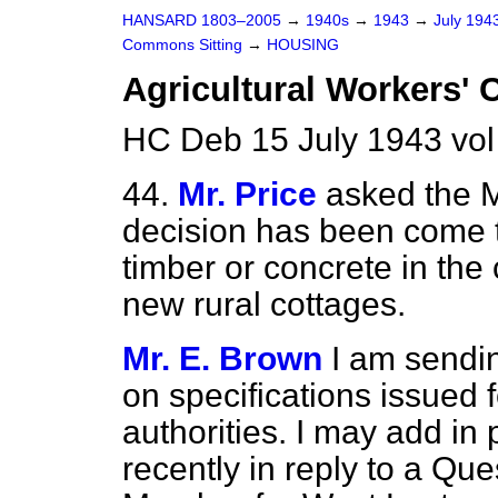
HANSARD 1803–2005
→
1940s
→
1943
→
July 194
Commons Sitting
→
HOUSING
Agricultural Workers' 
HC Deb 15 July 1943 vol
44.
Mr. Price
asked the M
decision has been come to
timber or concrete in the
new rural cottages.
Mr. E. Brown
I am sendi
on specifications issued f
authorities. I may add in p
recently in reply to a Qu