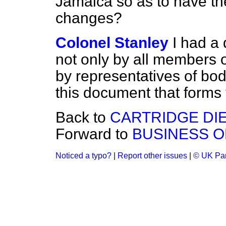
Jamaica so as to have th
changes?
Colonel Stanley
I had a
not only by all members o
by representatives of bodi
this document that forms 
Back to
CARTRIDGE DIE
Forward to
BUSINESS O
Noticed a typo?
|
Report other issues
|
© UK Par