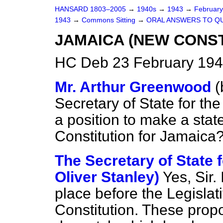
HANSARD 1803–2005
→
1940s
→
1943
→
Februar
1943
→
Commons Sitting
→
ORAL ANSWERS TO Q
JAMAICA (NEW CONS
HC Deb 23 February 194
Mr. Arthur Greenwood
(
Secretary of State for th
a position to make a sta
Constitution for Jamaica
The Secretary of State 
Oliver Stanley)
Yes, Sir.
place before the Legislat
Constitution. These prop