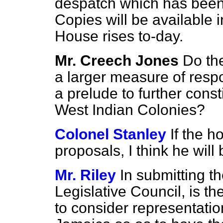
despatch which has bee
Copies will be available i
House rises to-day.
Mr. Creech Jones
Do th
a larger measure of resp
a prelude to further const
West Indian Colonies?
Colonel Stanley
If the h
proposals, I think he will 
Mr. Riley
In submitting t
Legislative Council, is t
to consider representatio