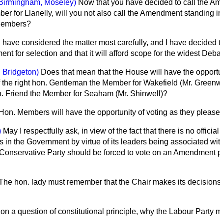
Birmingham, Moseley)
Now that you have decided to call the A
er for Llanelly, will you not also call the Amendment standing
 Members?
I have considered the matter most carefully, and I have decided th
t for selection and that it will afford scope for the widest Deba
 Bridgeton)
Does that mean that the House will have the opportu
 the right hon. Gentleman the Member for Wakefield (Mr. Green
. Friend the Member for Seaham (Mr. Shinwell)?
Hon. Members will have the opportunity of voting as they please
)
May I respectfully ask, in view of the fact that there is no offici
is in the Government by virtue of its leaders being associated wi
onservative Party should be forced to vote on an Amendment p
The hon. lady must remember that the Chair makes its decisions
 on a question of constitutional principle, why the Labour Party 