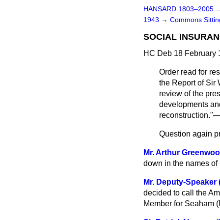
HANSARD 1803–2005
1943
→
Commons Sitti
SOCIAL INSURAN
HC Deb 18 February 
Order read for r
the Report of Sir
review of the pre
developments and 
reconstruction."—
Question again p
Mr. Arthur Greenwo
down in the names of
Mr. Deputy-Speaker 
decided to call the Am
Member for Seaham (M