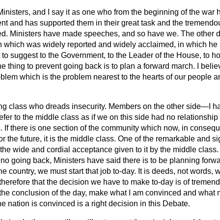
inisters, and I say it as one who from the beginning of the war h
nt and has supported them in their great task and the tremendou
ed. Ministers have made speeches, and so have we. The other d
 which was widely
reported and widely acclaimed, in which he 
t to suggest to the Government, to the Leader of the House, to 
one thing to prevent going back is to plan a forward march. I beli
oblem which is the problem nearest to the hearts of our people 
king class who dreads insecurity. Members on the other side—I ha
r to the middle class as if we on this side had no relationshi
 If there is one section of the community which now, in conseque
or the future, it is the middle class. One of the remarkable and si
he wide and cordial acceptance given to it by the middle class. I 
no going back, Ministers have said there is to be planning forwa
he country, we must start that job to-day. It is deeds, not words, 
therefore that the decision we have to make to-day is of tremen
t the conclusion of the day, make what I am convinced and what 
 nation is convinced is a right decision in this Debate.