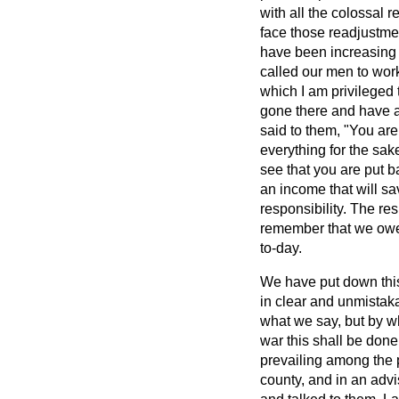
with all the colossal 
face those readjustme
have been increasing 
called our men to work
which I am privileged
gone there and have a
said to them, "You a
everything for the sake
see that you are put b
an income that will sa
responsibility. The r
remember that we owe 
to-day.
We have put down thi
in clear and unmistak
what we say, but by wh
war this shall be done
prevailing among the p
county, and in an adv