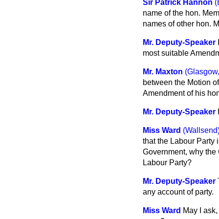
Sir Patrick Hannon
(
name of the hon. Memb
names of other hon.
Mr. Deputy-Speaker
most suitable Amendmen
Mr. Maxton
(Glasgow,
between the Motion of
Amendment of his hon
Mr. Deputy-Speaker
Miss Ward
(Wallsend
that the Labour Party 
Government, why the C
Labour Party?
Mr. Deputy-Speaker
any account of party.
Miss Ward
May I ask,