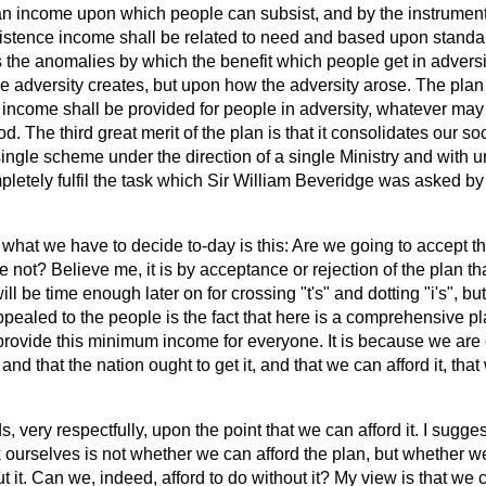
n income upon which people can subsist, and by the instrument
sistence income shall be related to need and based upon standa
s the anomalies by which the benefit which people get in advers
e adversity creates, but upon how the adversity arose. The plan
ncome shall be provided for people in adversity, whatever may
d. The third great merit of the plan is that it consolidates our s
 single scheme under the direction of a single Ministry and with u
pletely fulfil the task which Sir William Beveridge was asked by
 what we have to decide to-day is this: Are we going to
accept th
we not? Believe me, it is by acceptance or rejection of the plan t
ill be time enough later on for crossing "t's" and dotting "i's", b
pealed to the people is the fact that here is a comprehensive pl
provide this minimum income for everyone. It is because we are 
and that the nation ought to get it, and that we can afford it, th
 very respectfully, upon the point that we can afford it. I sugges
ourselves is not whether we can afford the plan, but whether we
t it. Can we, indeed, afford to do without it? My view is that we c