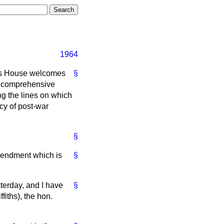
1964
is House welcomes
§
 a comprehensive
ng the lines on which
cy of post-war
§
Amendment which is
§
terday, and I have
§
fiths), the hon.