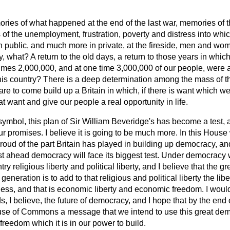
ies of what happened at the end of the last war, memories of t
of the unemployment, frustration, poverty and distress into whi
 public, and much more in private, at the fireside, men and wom
ry, what? A return to the old days, a return to those years in whic
mes 2,000,000, and at one time 3,000,000 of our people, were a
this country? There is a deep determination among the mass of t
 are to come build up a Britain in which, if there is want which w
at want and give our people a real opportunity in life.
symbol, this plan of Sir William Beveridge's has become a test, a 
r promises. I believe it is going to be much more. In this Hous
oud of the part Britain has played in building up democracy, and 
ust ahead democracy will face its biggest test. Under democracy
ry religious liberty and political liberty, and I believe that the gr
eneration is to add to that religious and political liberty the lib
s, and that is economic liberty and economic freedom. I would 
ds, I believe, the future of democracy, and I hope that by the end
use of Commons a message that we intend to use this great demo
reedom which it is in our power to build.