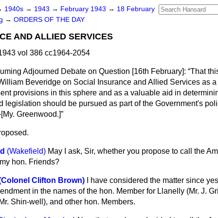
→
1940s
→
1943
→
February 1943
→
18 February
ng
→
ORDERS OF THE DAY
CE AND ALLIED SERVICES
1943 vol 386 cc1964-2054
esuming Adjourned Debate on Question [
16th February
]:
That th
 William Beveridge on Social Insurance and Allied Services as
sent provisions in this sphere and as a valuable aid in determini
legislation should be pursued as part of the Government's poli
[
My. Greenwood.
]
roposed.
od
(Wakefield)
May I ask, Sir, whether you propose to call the 
 my hon. Friends?
(Colonel Clifton Brown)
I have considered the matter since yes
endment in the names of the hon. Member for Llanelly (Mr. J. Grif
r. Shin-well), and other hon. Members.