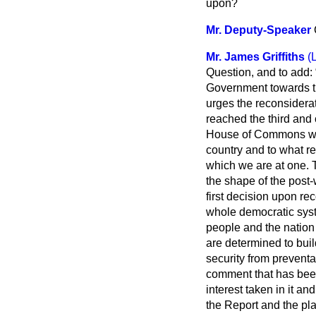
upon?
Mr. Deputy-Speaker
Mr. James Griffiths
(
Question, and to add:
Government towards th
urges the reconsiderat
reached the third and 
House of Commons will
country and to what r
which we are at one. 
the shape of the post-
first decision upon re
whole democratic sys
people and the nation b
are determined to buil
security from prevent
comment that has been
interest taken in it an
the Report and the pl