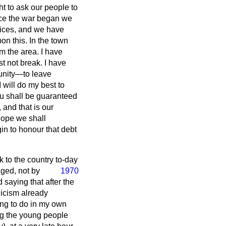
ht to ask our people to
nce the war began we
vices, and we have
on this. In the town
m the area. I have
t not break. I have
unity—to leave
I will do my best to
you shall be guaranteed
 and that is our
hope we shall
n to honour that debt
to the country to-day
dged, not by
1970
 saying that after the
nicism already
ing to do in my own
ng the young people