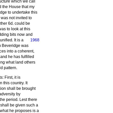
ructure which we call
d the House that my
dge to undertake this
was not invited to
ther 6d. could be
s to look at this
 adding bits now and
nified. It is a
1968
iam Beveridge was
ces into a coherent,
 and he has fulfilled
doing what land others
ld pattern.
First, it is
 this country. It
tion shall be brought
 adversity by
e period. Lest there
 shall be given such a
t what he proposes is a