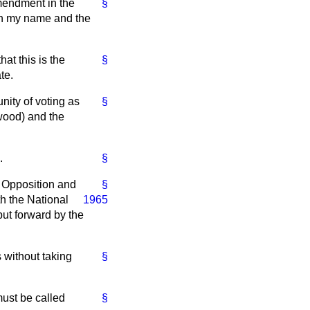
mendment in the
§
 in my name and the
at this is the
§
te.
nity of voting as
§
wood) and the
.
§
al Opposition and
§
th
the National
1965
ut forward by the
 without taking
§
must be called
§