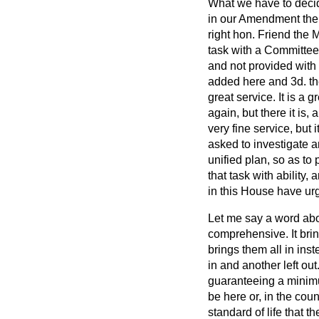
What we have to decide
in our Amendment the 
right hon. Friend the
task with a Committee
and not provided with 
added here and 3d. th
great service. It is a 
again, but there it is, 
very fine service, but 
asked to investigate a
unified plan, so as to 
that task with ability,
in this House have urg
Let me say a word abou
comprehensive. It bring
brings them all in ins
in and another left out
guaranteeing a minim
be here or, in the cou
standard of life that 