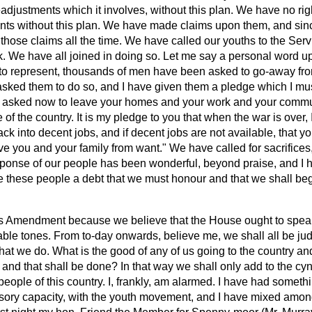
readjustments which it involves, without this plan. We have no rig
nts without this plan. We have made claims upon them, and si
those claims all the time. We have called our youths to the Ser
. We have all joined in doing so. Let me say a personal word up
 to represent, thousands of men have been asked to go-away fro
sked them to do so, and I have given them a pledge which I mus
re asked now to leave your homes and your work and your comm
 of the country. It is my pledge to you that when the war is over, 
ack into decent jobs, and if decent jobs are not available, that 
ve you and your family from want." We have called for sacrifices,
esponse of our people has been wonderful, beyond praise, and I 
these people a debt that we must honour and that we shall begi
s Amendment because we believe that the House ought to speak 
able tones. From to-day onwards, believe me, we shall all be
ju
at we do. What is the good of any of us going to the country and
 and that shall be done? In that way we shall only add to the cy
eople of this country. I, frankly, am alarmed. I have had someth
isory capacity, with the youth movement, and I have mixed amo