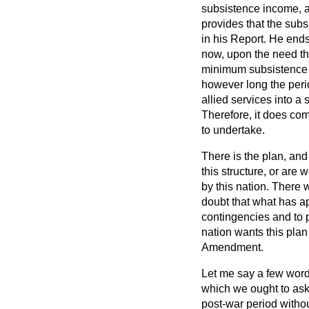
subsistence income, a
provides that the sub
in his Report. He end
now, upon the need th
minimum subsistence i
however long the perio
allied services into a
Therefore, it does com
to undertake.
There is the plan, and
this structure, or are 
by this nation. There w
doubt that what has ap
contingencies and to 
nation wants this plan 
Amendment.
Let me say a few words,
which we ought to ask 
post-war period withou