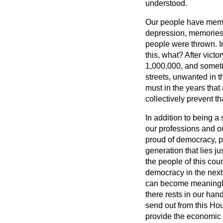
understood.
Our people have memor
depression, memories 
people were thrown. In
this, what? After victo
1,000,000, and someti
streets, unwanted in 
must in the years that
collectively prevent th
In addition to being a 
our professions and ou
proud of democracy, pr
generation that lies j
the people of this count
democracy in the next g
can become meaningles
there rests in our han
send out from this Ho
provide the economic f