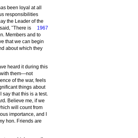
as been loyal at all
s responsibilities
ay the Leader of the
said, "There is
1967
hon. Members and to
eve that we can begin
and about which they
ve heard it during this
p with them—not
nce of the war, feels
gnificant things about
say that this is a test.
rd. Believe me, if we
which will count from
dous importance, and I
my hon. Friends are