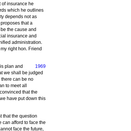
 of insurance he
rds which he outlines
ity depends not as
 proposes that a
 be the cause and
ocial insurance and
nified administration.
 my right hon. Friend
is plan and
1969
hat we shall be judged
ut there can be no
an to meet all
convinced that the
at we have put down this
t that the question
 can afford to face the
annot face the future,