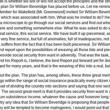
 is whether we will or will not accept the principles and the st
plan Sir William Beveridge has placed before us. Let me remin
 Member for Wakefield (Mr. Greenwood) invited Sir William Beveri
 which was associated with him. What was he invited to do? He 
a microscope to go through our social services and find out whe
ere and something somewhere else. What he was asked to do wa
great service, this social service. We have built it up piecemeal,
a very
fine service, but full of anomalies, full of inadequacies, not u
it suffers from the fact that it has been built piecemeal. Sir Will
nd report upon the possibilities of weaving all those bits and pie
provide social security from want in adversity. That was the task,
 and his Report is, I believe, the best Report put forward yet for 
ed for many years, and that is the weaving of this into a real, bo
t the plan. The plan has, among others, these three great merits: 
s within the range of social insurance practically every citizen in
tead of dividing the country into sections and saying that one sec
. The second great merit is that it provides security from want in
um subsistence income, whatever the cause and however long th
ntry any idea that Sir William Beveridge is proposing that people
they will be tempted to become malingerers, I would point out tha