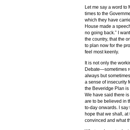
Let me say a word to M
times to the Governme
which they have carri
House made a speech
no going back." I wan
the country, that the 
to plan now for the pr
feel most keenly.
It is not only the wor
Debate—sometimes refe
always but sometimes.
a sense of insecurity f
the Beveridge Plan is t
We have said there is 
are to be believed in t
to-day onwards. I say 
hope that we shall, a
convinced and what the