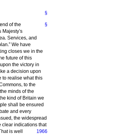
§
 end of the
§
s Majesty's
ea. Services, and
plan.
We have
ting closes we in the
 future of this
upon the victory in
ake a decision upon
 to realise what this
f Commons, to the
the minds of the
the kind of Britain we
ople shall be ensured
bate and every
ssued, the widespread
e clear indications that
hat is well
1966