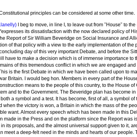
Constitutional principles can be considered at some other time.
Llanelly)
I beg to move, in line I, to leave out from "House" to the
expresses its dissatisfaction with the now declared policy of Hi
e Report of Sir William Beveridge on Social Insurance and Alli
ion of that policy with a view to the early implementation of the 
concluding day of this very important Debate, and before the Sit
 have to make a decision which is of immense importance to the
emains of this tremendous conflict in which we are engaged and 
This is the first Debate in which we have been called upon to m
war Britain. I would beg hon. Members in every part of the House
construction means to the people of this country, to the House o
tem and to the Government. The Beveridge plan has become in 
oth a symbol and a test. It has become, first of all, a symbol of 
d when the victory is won, a Britain in which the mass of the pe
able want. Almost every speech which has been made in this De
 made in the Press and on the platform since the Report was i
d in its proposals, and the almost universal support given to it, ar
an meet a
deep-felt need in the minds and hearts of our people. T