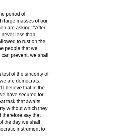
he period of
ch large masses of our
en are asking: "After
h never less than
llowed to rust on the
he people that we
e can prevent, we shall
test of the sincerity of
e we are democrats,
I believe that in the
 we have secured for
eat task that awaits
erty without which they
therefore say that
 of the day we shall
cratic instrument to