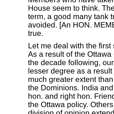
House seem to think. The
term, a good many tank t
avoided. [An HON. MEMBE
true.
Let me deal with the firs
As a result of the Ottawa
the decade following, ou
lesser degree as a result
much greater extent than 
the Dominions. India and
hon. and right hon. Friend
the Ottawa policy. Others 
division of opinion exten