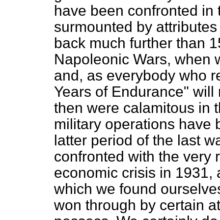
have been confronted in 
surmounted by attributes o
back much further than 1
Napoleonic Wars, when 
and, as everybody who r
Years of Endurance" will r
then were calamitous in t
military operations have 
latter period of the last
confronted with the very 
economic crisis in 1931, a
which we found ourselves 
won through by certain at