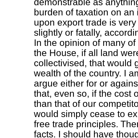
demonstrable as anything
burden of taxation on an
upon export trade is very
slightly or fatally, accordi
In the opinion of many of
the House, if all land wer
collectivised, that would 
wealth of the country. I 
argue either for or agains
that, even so, if the cost
than that of our competito
would simply cease to ex
free trade principles. Th
facts. I should have thoug