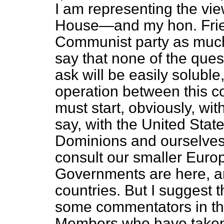
I am representing the vi
House—and my hon. Frie
Communist party as much
say that none of the ques
ask will be easily soluble,
operation between this c
must start, obviously, wit
say, with the United Stat
Dominions and ourselves.
consult our smaller Euro
Governments are here, a
countries. But I suggest th
some commentators in th
Members who have taken p