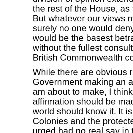
the rest of the House, as 
But whatever our views m
surely no one would deny 
would be the basest betra
without the fullest consul
British Commonwealth c
While there are obvious 
Government making an aff
am about to make, I think i
affirmation should be ma
world should know it. It is
Colonies and the protecte
urged had no real say in th