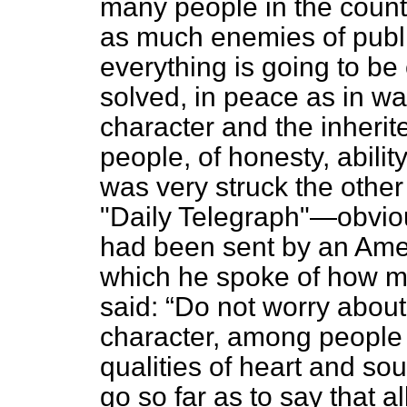
many people in the countr
as much enemies of publi
everything is going to b
solved, in peace as in war
character and the inherite
people, of honesty, ability
was very struck the other 
"Daily Telegraph"—obvio
had been sent by an Ameri
which he spoke of how mu
said:
Do not worry abou
character, among people 
qualities of heart and sou
go so far as to say that 