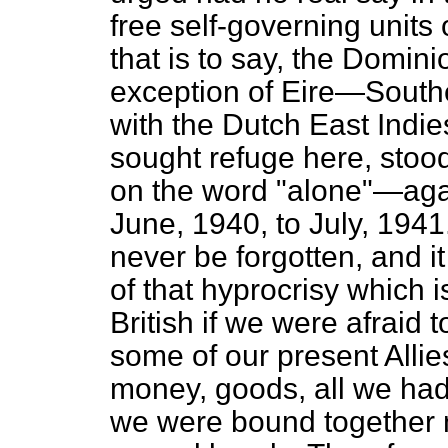
free self-governing unit
that is to say, the Domin
exception of Eire—Southe
with the Dutch East Indie
sought refuge here, sto
on the word "alone"—agai
June, 1940, to July, 1941
never be forgotten, and i
of that hyprocrisy which i
British if we were afraid t
some of our present Alli
money, goods, all we had,
we were bound together n