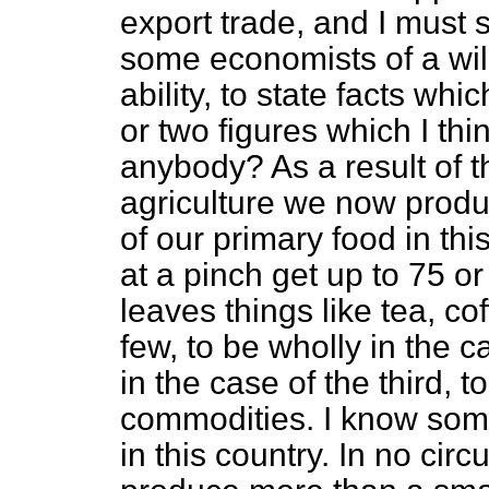
export trade, and I must s
some economists of a will
ability, to state facts whi
or two figures which I thi
anybody? As a result of t
agriculture we now produ
of our primary food in th
at a pinch get up to 75 or 
leaves things like tea, co
few, to be wholly in the c
in the case of the third, 
commodities. I know som
in this country. In no ci