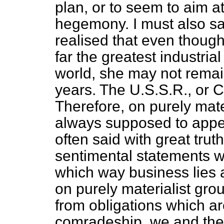
plan, or to seem to aim a
hegemony. I must also say 
realised that even though
far the greatest industria
world, she may not remai
years. The U.S.S.R., or C
Therefore, on purely mate
always supposed to appe
often said with great truth
sentimental statements w
which way business lies
on purely materialist gro
from obligations which a
comradeship, we and the 