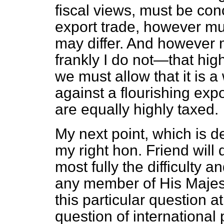
fiscal views, must be co
export trade, however m
may differ. And howeve
frankly I do not—that hig
we must allow that it is a
against a flourishing exp
are equally highly taxed.
My next point, which is d
my right hon. Friend will 
most fully the difficulty 
any member of His Majes
this particular question a
question of international