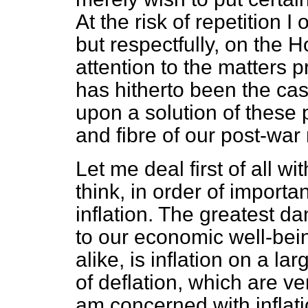
At the risk of repetition 
but respectfully, on the 
attention to the matters 
has hitherto been the ca
upon a solution of these 
and fibre of our post-war
Let me deal first of all wi
think, in order of importa
inflation. The greatest d
to our economic well-bei
alike, is inflation on a la
of deflation, which are ve
am concerned with inflatio