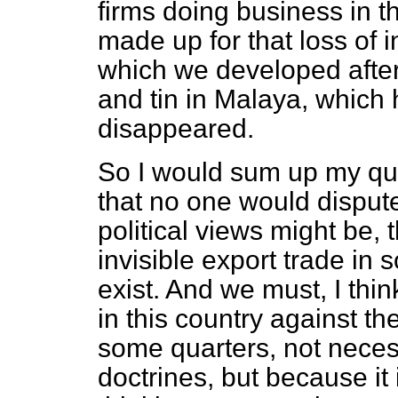
firms doing business in t
made up for that loss of i
which we developed after
and tin in Malaya, which
disappeared.
So I would sum up my que
that no one would disput
political views might be,
invisible export trade in
exist. And we must, I thin
in this country against th
some quarters, not necessa
doctrines, but because it