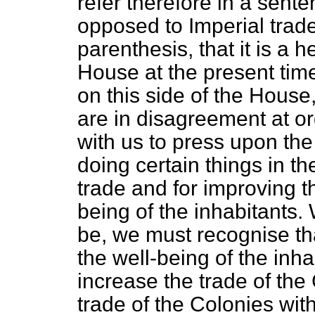
refer therefore in a sente
opposed to Imperial trad
parenthesis, that it is a h
House at the present tim
on this side of the Hous
are in disagreement at o
with us to press upon th
doing certain things in t
trade and for improving th
being of the inhabitants.
be, we must recognise th
the well-being of the inha
increase the trade of the
trade of the Colonies with