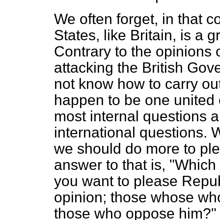
We often forget, in that c
States, like Britain, is a 
Contrary to the opinions
attacking the British Gov
not know how to carry ou
happen to be one united 
most internal questions 
international questions. 
we should do more to pl
answer to that is, "Which
you want to please Repub
opinion; those whose who
those who oppose him?" The