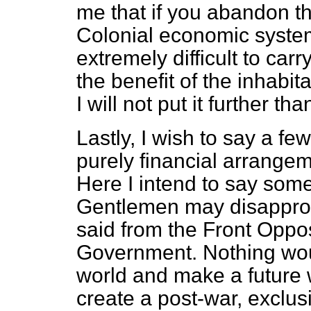
me that if you abandon th
Colonial economic system
extremely difficult to car
the benefit of the inhabit
I will not put it further tha
Lastly, I wish to say a fe
purely financial arrangem
Here I intend to say som
Gentlemen may disapprove
said from the Front Oppos
Government. Nothing woul
world and make a future w
create a post-war, exclus