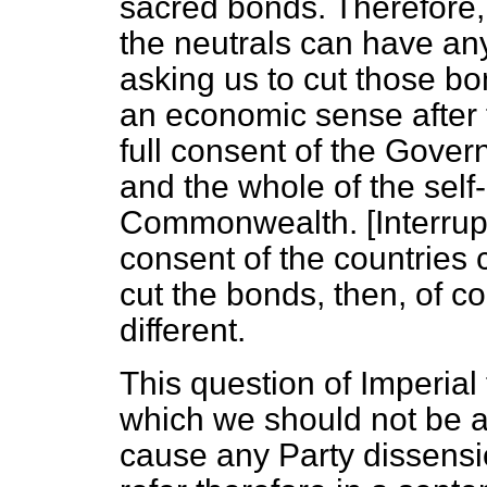
sacred bonds. Therefore, 
the neutrals can have any
asking us to cut those bo
an economic sense after t
full consent of the Gover
and the whole of the self-
Commonwealth. [
Interrup
consent of the countries
cut the bonds, then, of c
different.
This question of Imperial 
which we should not be al
cause any Party dissensio