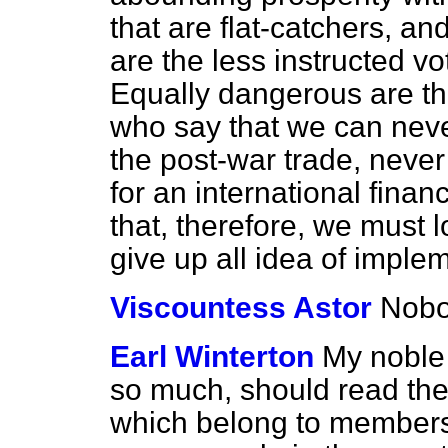
that are flat-catchers, an
are the less instructed vo
Equally dangerous are the
who say that we can neve
the post-war trade, never
for an international fina
that, therefore, we must 
give up all idea of imple
Viscountess Astor
Nobo
Earl Winterton
My noble 
so much, should read the
which belong to members 