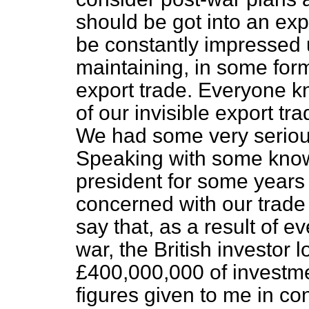
should be got into an exp
be constantly
impressed u
maintaining, in some form 
export trade. Everyone k
of our invisible export tra
We had some very serious
Speaking with some know
president for some years
concerned with our trade 
say that, as a result of e
war, the British investor 
£400,000,000 of investme
figures given to me in co