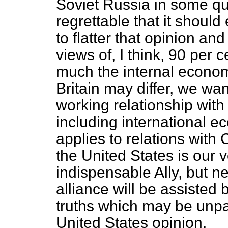
Soviet Russia in some quar
regrettable that it should
to flatter that opinion an
views of, I think, 90 per c
much the internal econo
Britain may differ, we wan
working relationship with 
including international e
applies to relations with 
the United States is our 
indispensable Ally, but ne
alliance will be assisted b
truths which may be unpa
United States opinion.