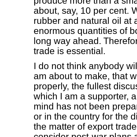
produce more than a small
about, say, 10 per cent. 
rubber and natural oil at
enormous quantities of bo
long way ahead. Therefore
trade is essential.
I do not think anybody wi
am about to make, that w
properly, the fullest disc
which I am a supporter, an
mind has not been prepa
or in the country for the d
the matter of export trade 
consider post-war plans 