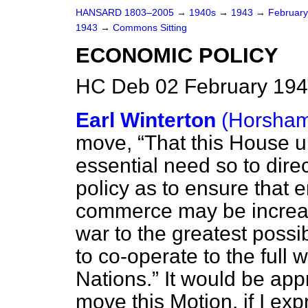
HANSARD 1803–2005
→
1940s
→
1943
→
Februar
1943
→
Commons Sitting
ECONOMIC POLICY
HC Deb 02 February 194
Earl Winterton
(Horsham
move,
That this House 
essential need so to dire
policy as to ensure that
commerce may be increas
war to the greatest possi
to co-operate to the full
Nations.
It would be appr
move this Motion, if I ex