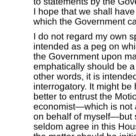
to statements by the Go
I hope that we shall have 
which the Government c
I do not regard my own sp
intended as a peg on whi
the Government upon mat
emphatically should be a 
other words, it is intende
interrogatory. It might be
better to entrust the Mot
economist—which is not 
on behalf of myself—but s
seldom agree in this House