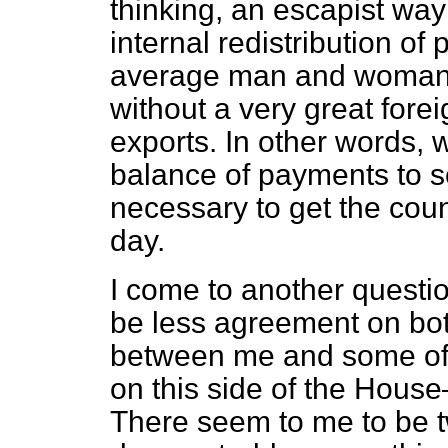
thinking, an escapist way
internal redistribution of
average man and woman a
without a very great foreig
exports. In other words,
balance of payments to sel
necessary to get the coun
day.
I come to another questio
be less agreement on bot
between me and some of 
on this side of the House
There seem to me to be t