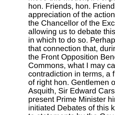
hon. Friends, hon. Friend
appreciation of the actio
the Chancellor of the E
allowing us to debate thi
in which to do so. Perhap
that connection that, duri
the Front Opposition Ben
Commons, what I may call
contradiction in terms, a
of right hon. Gentlemen of
Asquith, Sir Edward Carso
present Prime Minister h
initiated Debates of this 