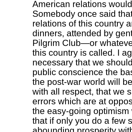
American relations would
Somebody once said that 
relations of this country 
dinners, attended by gent
Pilgrim Club—or whatever
this country is called. I ag
necessary that we should
public conscience the bas
the post-war world will be
with all respect, that we 
errors which are at opposi
the easy-going optimism 
that if only you do a few 
abounding prosperity wit