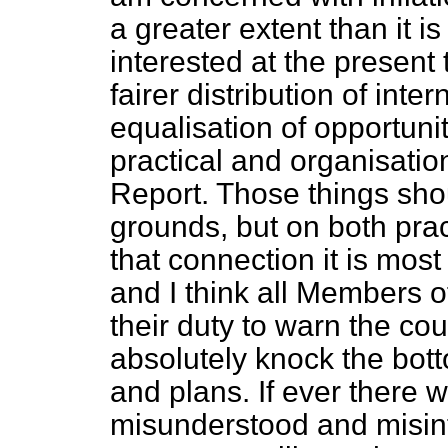
a greater extent than it is
interested at the present
fairer distribution of inte
equalisation of opportunit
practical and organisatio
Report. Those things shou
grounds, but on both prac
that connection it is mos
and I think all Members 
their duty to warn the cou
absolutely knock the bot
and plans. If ever there
misunderstood and misin