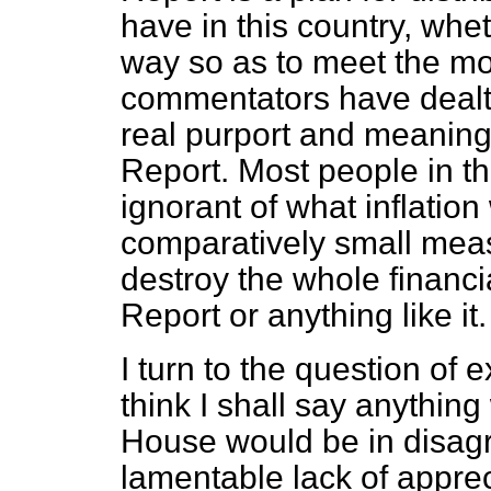
have in this country, whet
way so as to meet the mos
commentators have dealt w
real purport and meaning 
Report. Most people in th
ignorant of what inflati
comparatively small meas
destroy the whole financi
Report or anything like it.
I turn to the question of 
think I shall say anything
House would be in disagre
lamentable lack of apprec