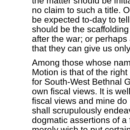
the matter should be in
no claim to such a title.
be expected to-day to tel
should be the scaffolding 
after the war; or perhap
that they can give us onl
Among those whose names
Motion is that of the right
for South-West Bethnal Gr
own fiscal views. It is we
fiscal views and mine do 
shall scrupulously endea
dogmatic assertions of a 
merely wish to put certa