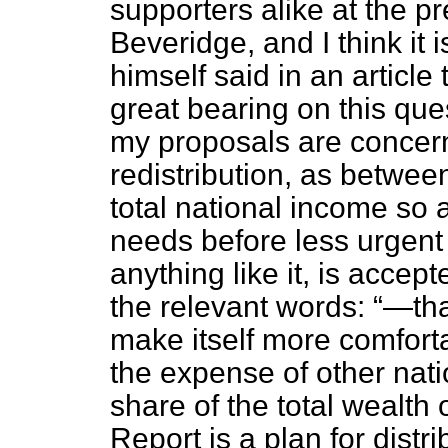
supporters alike at the pre
Beveridge, and I think it
himself said in an article
great bearing on this ques
my proposals are concern
redistribution, as between 
total national income so 
needs before less urgent 
anything like it, is acce
the relevant words:
—that
make itself more comfort
the expense of other nati
share of the total wealth 
Report is a plan for dist