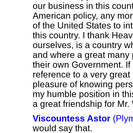
our business in this countr
American policy, any more 
of the United States to int
this country. I thank Heav
ourselves, is a country w
and where a great many p
their own Government. If
reference to a very grea
pleasure of knowing person
my humble position
in th
a great friendship for Mr.
Viscountess Astor
(Ply
would say that.