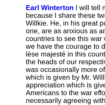
Earl Winterton
I will tel
because I share these tw
Willkie. He, in his great 
one, are as anxious as a
countries to see this wa
we have the courage to d
lèse majesté
in this coun
the heads of our respective
was occasionally more of
which is given by Mr. Wil
appreciation which is gi
Americans to the war effor
necessarily agreeing with