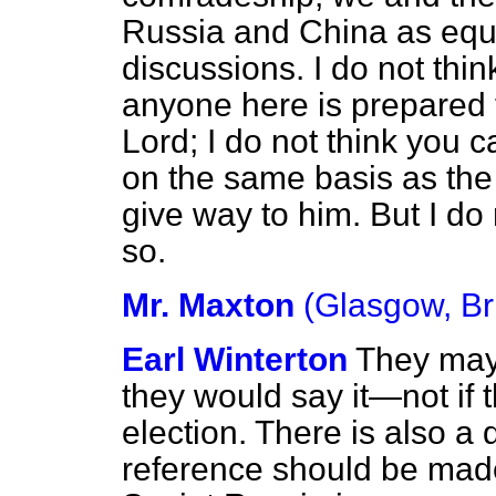
Russia and China as equa
discussions. I do not thin
anyone here is prepared to
Lord; I do not think you 
on the same basis as the U
give way
to him. But I d
so.
Mr. Maxton
(Glasgow, Br
Earl Winterton
They may t
they would say it—not if t
election. There is also a 
reference should be made