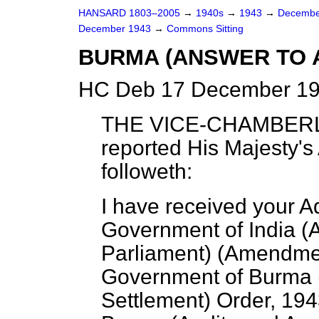
HANSARD 1803–2005
→
1940s
→
1943
→
Decembe
December 1943
→
Commons Sitting
BURMA (ANSWER TO 
HC Deb 17 December 19
THE VICE-CHAMBER
reported His Majesty's
followeth:
I have received your A
Government of India
(
A
Parliament
) (
Amendme
Government of Burma
Settlement
)
Order,
194