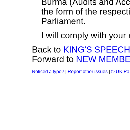
Burma
(
Audits and Ac
the form of the respect
Parliament.
I will comply with your
Back to
KING'S SPEEC
Forward to
NEW MEMB
Noticed a typo?
|
Report other issues
|
© UK Par