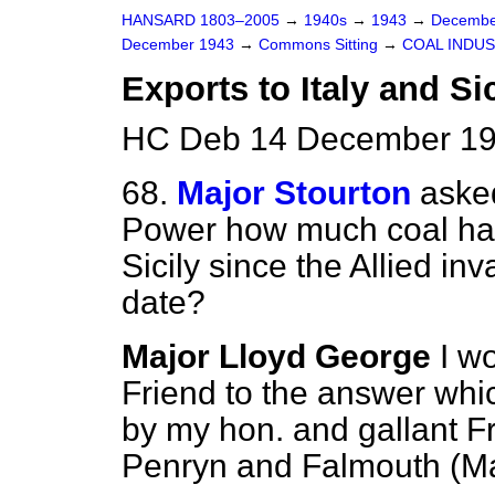
HANSARD 1803–2005
→
1940s
→
1943
→
Decembe
December 1943
→
Commons Sitting
→
COAL INDU
Exports to Italy and Sic
HC Deb 14 December 194
68.
Major Stourton
asked
Power how much coal has
Sicily since the Allied in
date?
Major Lloyd George
I w
Friend to the answer whic
by my
hon. and gallant F
Penryn and Falmouth (Ma