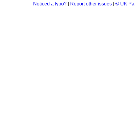
Noticed a typo?
|
Report other issues
|
© UK Par