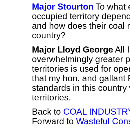
Major Stourton
To what e
occupied territory depend
and how does their coal r
country?
Major Lloyd George
All 
overwhelmingly greater pa
territories is used for op
that my hon. and gallant
standards in this country
territories.
Back to
COAL INDUSTR
Forward to
Wasteful Con