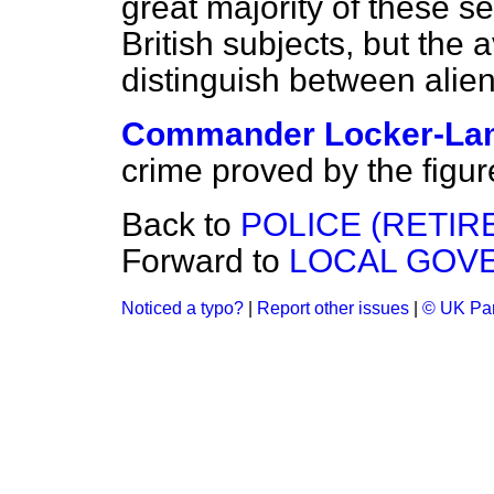
great majority of these 
British subjects, but the a
distinguish between alien
Commander Locker-La
crime proved by the figur
Back to
POLICE (RETIR
Forward to
LOCAL GOV
Noticed a typo?
|
Report other issues
|
© UK Par