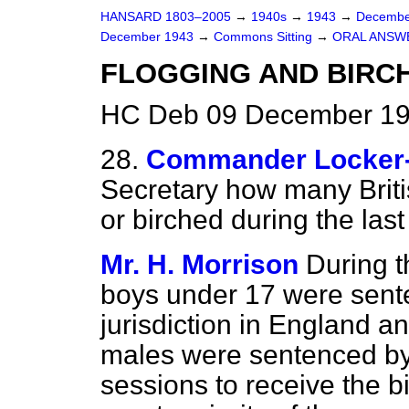
HANSARD 1803–2005
→
1940s
→
1943
→
Decembe
December 1943
→
Commons Sitting
→
ORAL ANSW
FLOGGING AND BIRC
HC Deb 09 December 194
28.
Commander Locker
Secretary how many Briti
or birched during the last
Mr. H. Morrison
During 
boys under 17 were sent
jurisdiction in England a
males were sentenced by 
sessions to receive the b