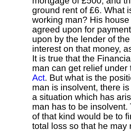
mortgage of £500, and the
ground rent of £6. What is
working man? His house i
agreed upon for payment 
upon by the lender of th
interest on that money, as
It is true that the Financ
man can get relief under
Act
. But what is the posi
man is insolvent, there is 
a situation which has ari
man has to be insolvent. 
of that kind would be to 
total loss so that he may