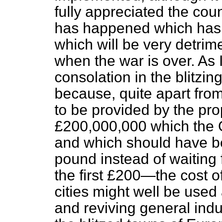
fully appreciated the cou
has happened which has
which will be very detri
when the war is over. As
consolation in the blitzing 
because, quite apart fro
to be provided by the pro
£200,000,000 which the 
and which should have b
pound instead of waiting 
the first £200—the cost o
cities might well be used 
and reviving general indu