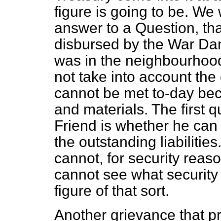
figure is going to be. We
answer to
a Question, th
disbursed by the War D
was in the neighbourhood
not take into account the 
cannot be met to-day bec
and materials. The first 
Friend is whether he can 
the outstanding liabilitie
cannot, for security reason
cannot see what security f
figure of that sort.
Another grievance that pr