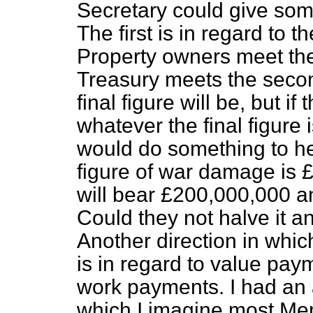
Secretary could give some
The first is in regard to t
Property owners meet the
Treasury meets the seco
final figure will be, but 
whatever the final figure is
would do something to he
figure of war damage is 
will bear £200,000,000 a
Could they not halve it 
Another direction in whic
is in regard to value pay
work payments. I had an 
which I imagine most Me