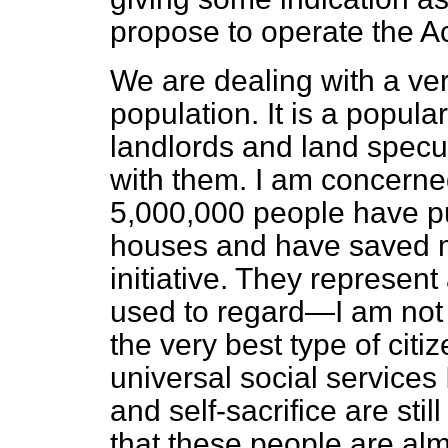
propose to operate the Act
We are dealing with a ver
population. It is a popula
landlords and land specu
with them. I am concerned
5,000,000 people have put 
houses and have saved 
initiative. They represen
used to regard—I am no
the very best type of citi
universal social services
and self-sacrifice are still
that these people are al