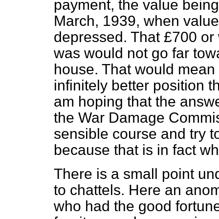
payment, the value being
March, 1939, when value
depressed. That £700 or
was would not go far towa
house. That would mean 
infinitely better position 
am hoping that the answ
the War Damage Commiss
sensible course and try 
because that is in fact w
There is a small point und
to chattels. Here an anom
who had the good fortune l