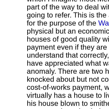
part of the way to deal wi
going to refer. This is th
for the purpose of the
Wa
physical but an economic t
houses of good quality wil
payment even if they are 
understand that correctly
have appreciated what wa
anomaly. There are two h
knocked about but not co
cost-of-works payment, 
virtually has a house to 
his house blown to smith