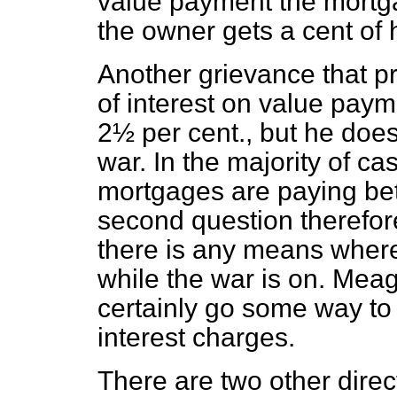
value payment the mortga
the owner gets a cent of 
Another grievance that pr
of interest on value paym
2½ per cent., but he does 
war. In the majority of 
mortgages are paying be
second question therefore
there is any means where
while the war is on. Meag
certainly go some way to
interest charges.
There are two other direc