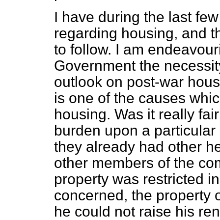
I have during the last f
regarding housing, and t
to follow. I am endeavou
Government the necessity 
outlook on post-war hous
is one of the causes whic
housing. Was it really fai
burden upon a particular
they already had other h
other members of the comm
property was restricted in
concerned, the property o
he could not raise his re