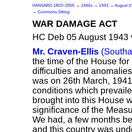
HANSARD 1803–2005
→
1940s
→
1943
→
August 
→
Commons Sitting
WAR DAMAGE ACT
HC Deb 05 August 1943 
Mr. Craven-Ellis
(South
the time of the House for a
difficulties and anomalie
was on 26th March, 1941,
conditions which prevaile
brought into this House w
significance of the Measu
We had, a few months befo
and this country was un