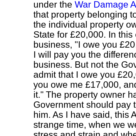
under the
War Damage A
that property belonging t
the individual property o
State for £20,000. In thi
business, "I owe you £2
I will pay you the differe
business. But not the Go
admit that I owe you £20,
you owe me £17,000, and 
it." The property owner h
Government should pay t
him. As I have said, this
strange time, when we we
stress and strain and whe