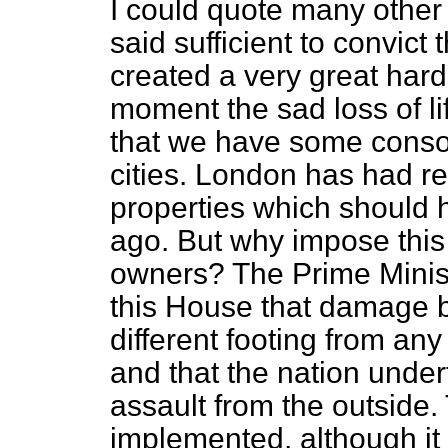
I could quote many other 
said sufficient to convict
created a very great hards
moment the sad loss of li
that we have some consol
cities. London has had
properties which should
ago. But why impose this 
owners? The Prime Minist
this House that damage 
different footing from an
and that the nation under
assault from the outside
implemented, although it 