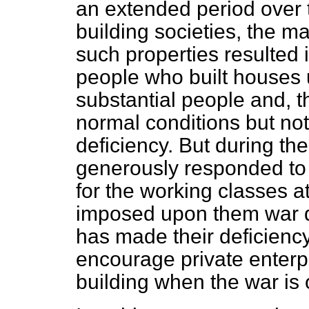
an extended period over 
building societies, the 
such properties resulted 
people who built houses u
substantial people and, th
normal conditions but not
deficiency. But during t
generously responded to 
for the working classes a
imposed upon them war d
has made their deficiency 
encourage private enterp
building when the war is 