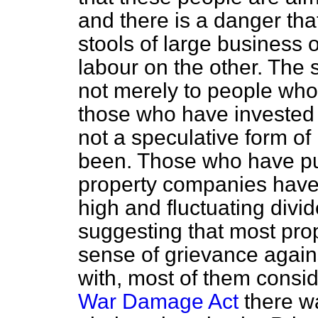
and there is a danger tha
stools of large business
labour on the other. The 
not merely to people who
those who have invested 
not a speculative form o
been. Those who have put
property companies have 
high and fluctuating divide
suggesting that most pro
sense of grievance again
with, most of them conside
War Damage Act
there wa