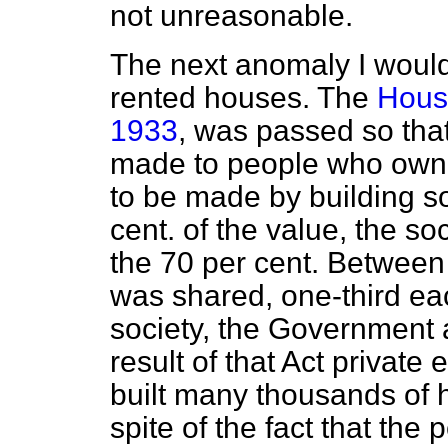
not unreasonable.
The next anomaly I would 
rented houses. The
Housi
1933
, was passed so th
made to people who own 
to be made by building so
cent. of the value, the soci
the 70 per cent. Between 
was shared, one-third ea
society, the Government a
result of that Act privat
built many thousands of h
spite of the fact that the