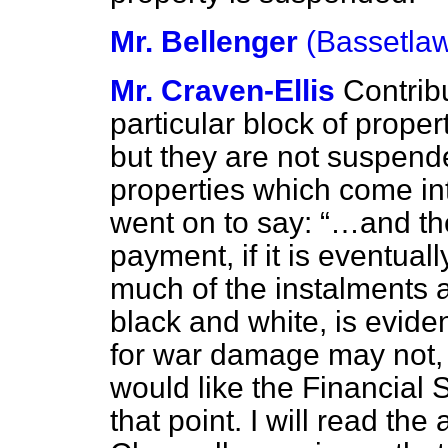
Mr. Bellenger
(Bassetla
Mr. Craven-Ellis
Contrib
particular block of prop
but they are not suspend
properties which come in
went on to say:
…and the
payment, if it is eventual
much of the instalments 
black and white, is evide
for war damage may not, i
would like the Financial 
that point. I will read th