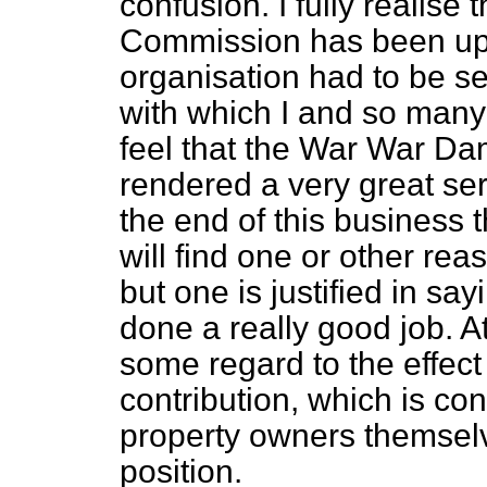
confusion. I fully realise
Commission has been up 
organisation had to be set 
with which I and so many
feel that the War War 
rendered a very great serv
the end of this business
will find one or other rea
but one is justified in s
done a really good job. 
some regard to the effec
contribution, which is con
property owners themsel
position.