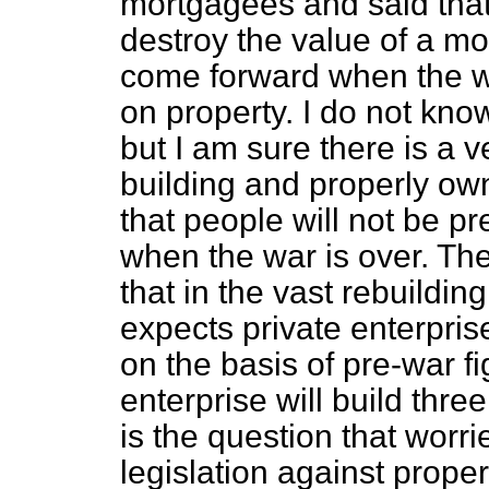
mortgagees and said that
destroy the value of a m
come forward when the 
on property. I do not kno
but I am sure there is a 
building and properly ow
that people will not be pr
when the war is over. The
that in the vast rebuildin
expects private enterprise
on the basis of pre-war f
enterprise will build thre
is the question that worrie
legislation against prope