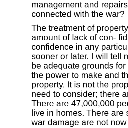
management and repairs, 
connected with the war?
The treatment of property
amount of lack of con-
fi
confidence in any particul
sooner or later. I will tel
be adequate grounds for 
the power to make and th
property. It is not the p
need to consider; there a
There are 47,000,000 peo
live in homes. There are 
war damage are not now 