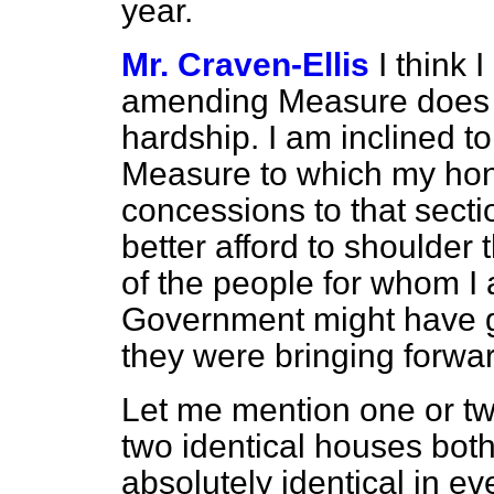
year.
Mr. Craven-Ellis
I think 
amending Measure does no
hardship. I am inclined t
Measure to which my hon.
concessions to that sect
better afford to shoulde
of the people for whom I 
Government might have 
they were bringing forwar
Let me mention one or tw
two identical houses bo
absolutely identical in ev