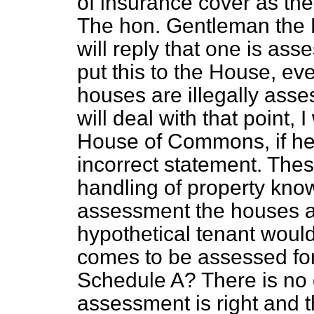
of insurance cover as the
The hon. Gentleman the F
will reply that one is ass
put this to the House, ev
houses are illegally ass
will deal with that point, 
House of Commons, if he
incorrect statement. The
handling of property kno
assessment the houses a
hypothetical tenant would 
comes to be assessed fo
Schedule A? There is no 
assessment is right and 