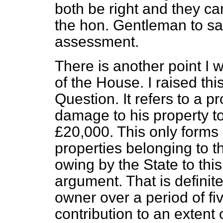
both be right and they ca
the hon. Gentleman to say
assessment.
There is another point I w
of the House. I raised thi
Question. It refers to a 
damage to his property to 
£20,000. This only forms 
properties belonging to th
owing by the State to this
argument. That is definite
owner over a period of f
contribution to an extent 