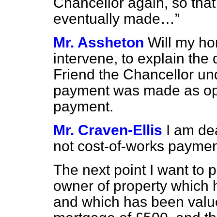
Chancellor again, so that
eventually made…
Mr. Assheton
Will my ho
intervene, to explain the 
Friend the Chancellor un
payment was made as opp
payment.
Mr. Craven-Ellis
I am de
not cost-of-works paymen
The next point I want to p
owner of property which
and which has been valu