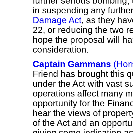
further serious bombing, 
in suspending any furth
Damage Act
, as they ha
22, or reducing the two 
hope the proposal will h
consideration.
Captain Gammans
(Hor
Friend has brought this 
under the Act with vast s
operations affect many mil
opportunity for the Financ
hear the views of proper
of the Act and an opportun
giving some indication a