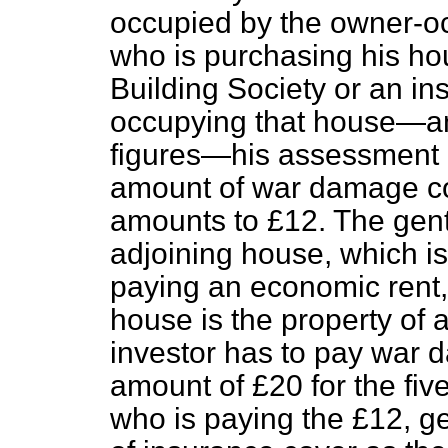
occupied by the owner-o
who is purchasing his ho
Building Society or an 
occupying that house—an
figures—his assessment 
amount of war damage con
amounts to £12. The gen
adjoining house, which is 
paying an economic rent,
house is the property of 
investor has to pay war d
amount of £20 for the fiv
who is paying the £12, g