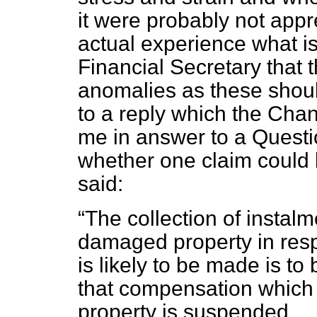
it were probably not app
actual experience what is 
Financial Secretary that
anomalies as these shoul
to a reply which the Chan
me in answer to a Questi
whether one claim could 
said:
The collection of instalm
damaged property in res
is likely to be made is t
that compensation which
property is suspended.