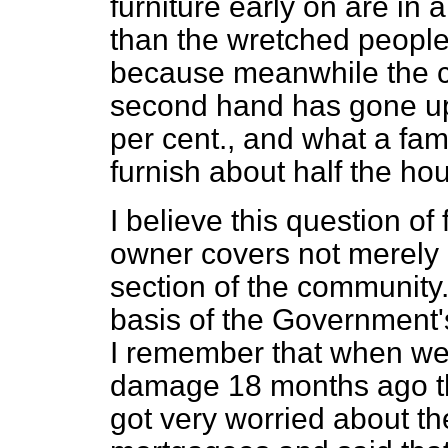
furniture early on are in
than the wretched people
because meanwhile the co
second hand has gone up
per cent., and what a fam
furnish about half the ho
I believe this question of 
owner covers not merely 
section of the community. 
basis of the Government
I remember that
when we
damage 18 months ago th
got very worried about t