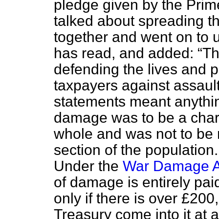
pledge given by the Prim
talked about spreading th
together and went on to 
has read, and added:
Th
defending the lives and p
taxpayers against assault
statements meant anything
damage was to be a char
whole and was not to be r
section of the populatio
Under the
War Damage A
of damage is entirely pai
only if there is over £20
Treasury come into it at 