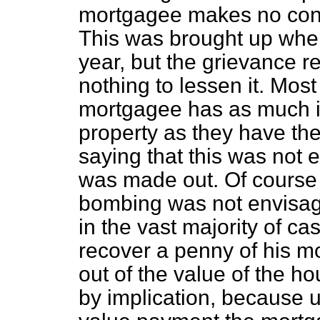
mortgagee makes no contr
This was brought up whe
year, but the grievance 
nothing to lessen it. Most
mortgagee has as much int
property as they have the
saying that this was not
was made out. Of course 
bombing was not envisaged 
in the vast majority of c
recover a penny of his m
out of the value of the ho
by implication, because u