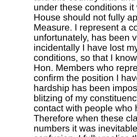
under these conditions it
House should not fully app
Measure. I represent a c
unfortunately, has been 
incidentally I have lost
conditions, so that I kno
Hon. Members who represe
confirm the position I hav
hardship has been impose
blitzing of my constituenc
contact with people who
Therefore when these cl
numbers it was inevitabl