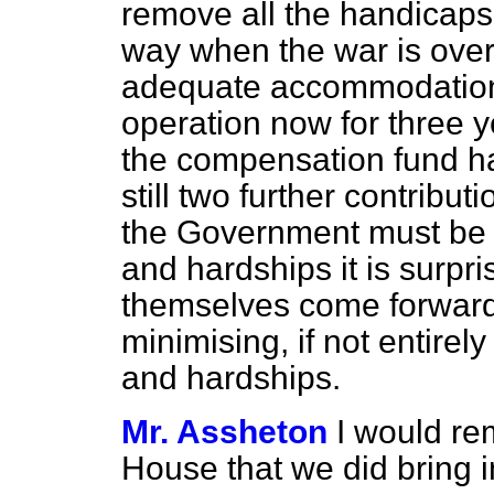
remove all the handicaps t
way when the war is over
adequate accommodation.
operation now for three y
the compensation fund ha
still two further contribut
the Government must be f
and hardships it is surpri
themselves come forward
minimising, if not entirel
and hardships.
Mr. Assheton
I would re
House that we did bring i