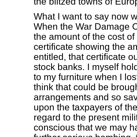
the blitzed towns of Euro
What I want to say now wil
When the War Damage C
the amount of the cost of
certificate showing the a
entitled, that certificate 
stock banks. I myself hol
to my furniture when I lo
think that could be brough
arrangements and so save
upon the taxpayers of the
regard to the present milit
conscious that we may ha