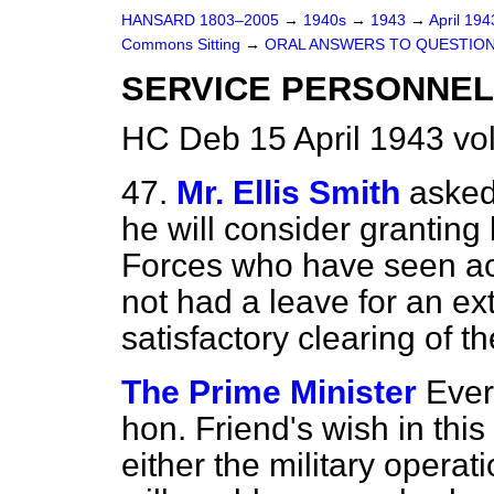
HANSARD 1803–2005
→
1940s
→
1943
→
April 19
Commons Sitting
→
ORAL ANSWERS TO QUESTIO
SERVICE PERSONNEL
HC Deb 15 April 1943 vo
47.
Mr. Ellis Smith
asked
he will consider granting 
Forces who have seen ac
not had a leave for an ex
satisfactory clearing of t
The Prime Minister
Ever
hon. Friend's wish in this
either the military operat