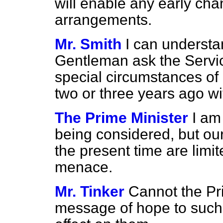
will enable any early cha
arrangements.
Mr. Smith
I can understan
Gentleman ask the Servic
special circumstances o
two or three years ago w
The Prime Minister
I am
being considered, but our
the present time are limit
menace.
Mr. Tinker
Cannot the Pr
message of hope to such