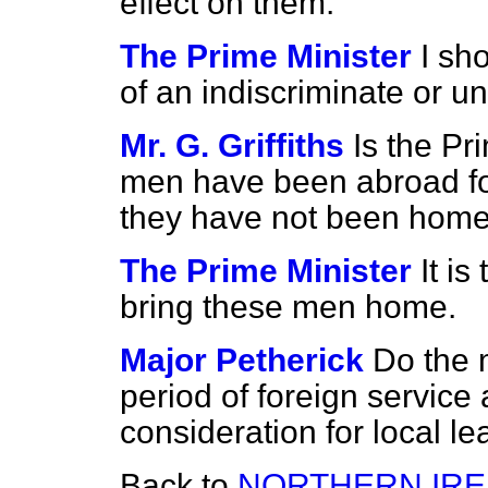
effect on them.
The Prime Minister
I sh
of an indiscriminate or u
Mr. G. Griffiths
Is the Pr
men have been abroad fo
they have not been hom
The Prime Minister
It is
bring these men home.
Major Petherick
Do the 
period of foreign service
consideration for local l
Back to
NORTHERN IRE