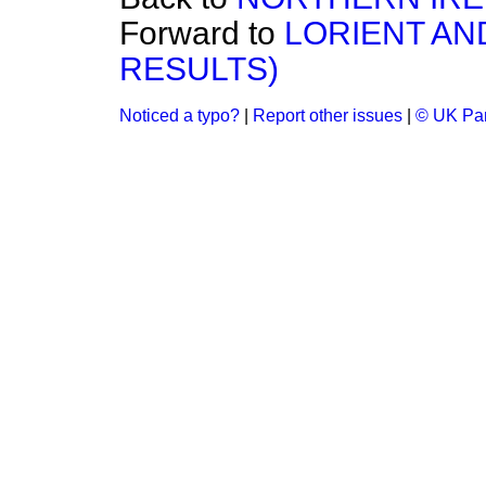
Forward to
LORIENT AN
RESULTS)
Noticed a typo?
|
Report other issues
|
© UK Par