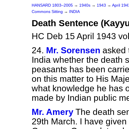
HANSARD 1803–2005
→
1940s
→
1943
→
April 19
Commons Sitting
→
INDIA
Death Sentence (Kayyu
HC Deb 15 April 1943 vo
24.
Mr. Sorensen
asked 
India whether the death
peasants has been carrie
on this matter to His Ma
what knowledge he has of
made by Indian public m
Mr. Amery
The death sen
29th March. I have given 