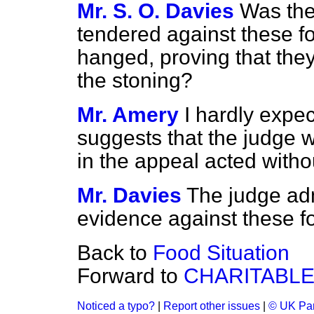
Mr. S. O. Davies
Was the
tendered against these 
hanged, proving that the
the stoning?
Mr. Amery
I hardly expe
suggests that the judge w
in the appeal acted witho
Mr. Davies
The judge adm
evidence against these f
Back to
Food Situation
Forward to
CHARITABLE
Noticed a typo?
|
Report other issues
|
© UK Par