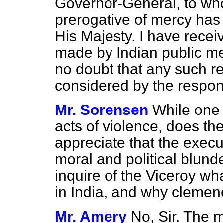
Governor-General, to who
prerogative of mercy has
His Majesty. I have recei
made by Indian public me
no doubt that any such re
considered by the respons
Mr. Sorensen
While one
acts of violence, does th
appreciate that the execu
moral and political blund
inquire of the Viceroy w
in India, and why clemen
Mr. Amery
No, Sir. The m