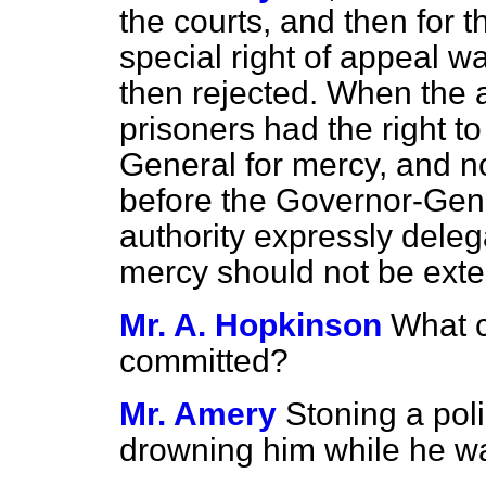
the courts, and then for 
special right of appeal w
then rejected. When the 
prisoners had the right t
General for mercy, and n
before the Governor-Gener
authority expressly deleg
mercy should not be ext
Mr. A. Hopkinson
What c
committed?
Mr. Amery
Stoning a pol
drowning him while he wa