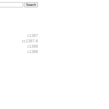
c1387
cc1387-8
c1388
c1388