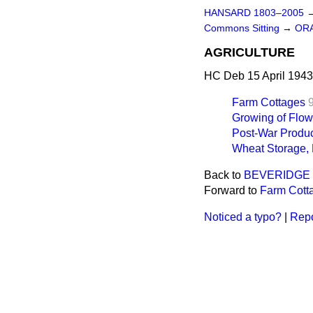
HANSARD 1803–2005
Commons Sitting
→
OR
AGRICULTURE
HC Deb 15 April 1943
Farm Cottages
Growing of Flow
Post-War Produc
Wheat Storage,
Back to
BEVERIDGE 
Forward to
Farm Cott
Noticed a typo?
|
Repo