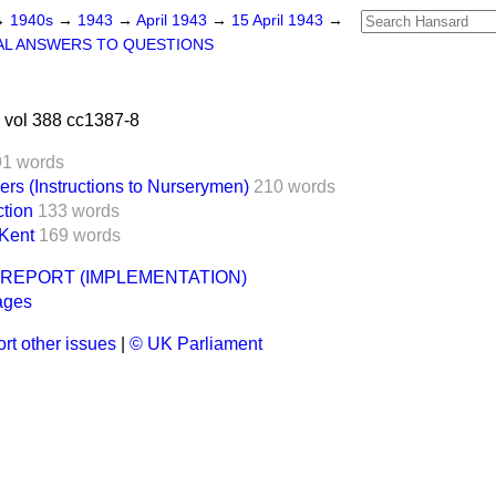
→
1940s
→
1943
→
April 1943
→
15 April 1943
→
AL ANSWERS TO QUESTIONS
 vol 388 cc1387-8
91 words
ers (Instructions to Nurserymen)
210 words
tion
133 words
 Kent
169 words
REPORT (IMPLEMENTATION)
ages
rt other issues
|
© UK Parliament