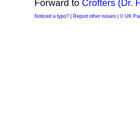
Forward to
Crofters (Dr. 
Noticed a typo?
|
Report other issues
|
© UK Par