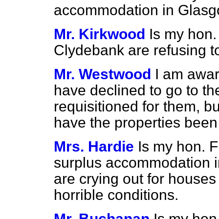
accommodation in Glasg
Mr. Kirkwood
Is my hon.
Clydebank are refusing t
Mr. Westwood
I am awar
have declined to go to t
requisitioned for them, bu
have the properties been
Mrs. Hardie
Is my hon. F
surplus accommodation i
are crying out for houses 
horrible conditions.
Mr. Buchanan
Is my hon.