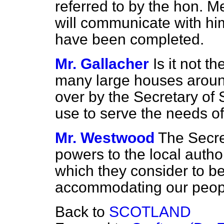
referred to by the hon. M
will communicate with hi
have been completed.
Mr. Gallacher
Is it not t
many large houses around
over by the Secretary of 
use to serve the needs o
Mr. Westwood
The Secret
powers to the local author
which they consider to be
accommodating our peop
Back to
SCOTLAND