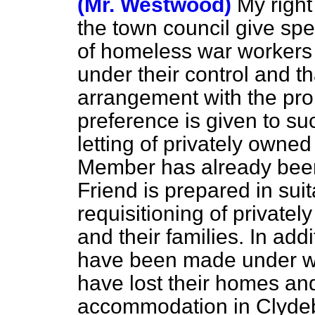
(Mr. Westwood)
My right
the town council give spe
of homeless war workers i
under their control and t
arrangement with the pr
preference is given to su
letting of privately owne
Member has already been
Friend is prepared in sui
requisitioning of private
and their families. In ad
have been made under w
have lost their homes and
accommodation in Clyde