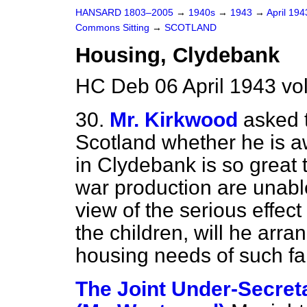
HANSARD 1803–2005
→
1940s
→
1943
→
April 19
Commons Sitting
→
SCOTLAND
Housing, Clydebank
HC Deb 06 April 1943 vo
30.
Mr. Kirkwood
asked t
Scotland whether he is a
in Clydebank is so great
war production are unable
view of the serious effect
the children, will he arran
housing needs of such fa
The Joint Under-Secreta