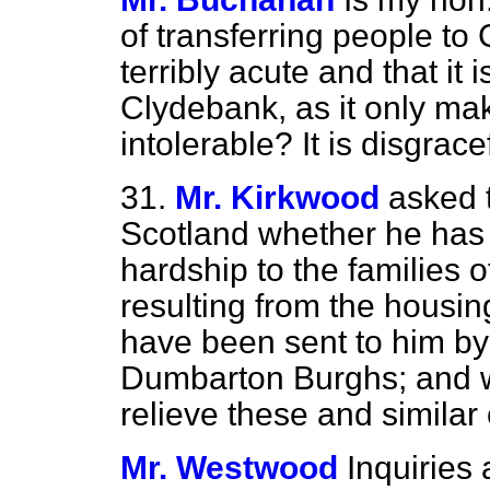
of transferring people to
terribly acute and that it 
Clydebank, as it only ma
intolerable? It is disgrace
31.
Mr. Kirkwood
asked t
Scotland whether he has 
hardship to the families
resulting from the housi
have been sent to him by
Dumbarton Burghs; and wh
relieve these and similar
Mr. Westwood
Inquiries