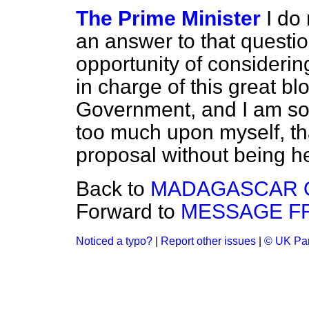
The Prime Minister
I do 
an answer to that questi
opportunity of considerin
in charge of this great bl
Government, and I am so 
too much upon myself, th
proposal without being he
Back to
MADAGASCAR 
Forward to
MESSAGE F
Noticed a typo?
|
Report other issues
|
© UK Par