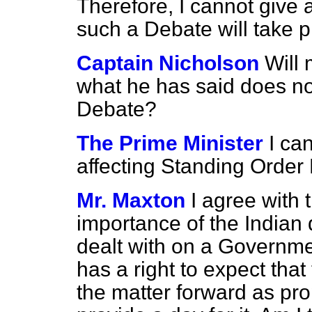
Therefore, I cannot give
such a Debate will take p
Captain Nicholson
Will 
what he has said does not 
Debate?
The Prime Minister
I ca
affecting Standing Order 
Mr. Maxton
I agree with 
importance of the Indian
dealt with on a Governme
has a right to expect tha
the matter forward as p