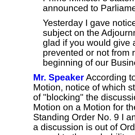
announced to Parliam
Yesterday I gave notice
subject on the Adjourn
glad if you would give 
prevented or not from r
beginning of our Busin
Mr. Speaker
According to
Motion, notice of which s
of "blocking" the discussi
Motion on a Motion for t
Standing Order No. 9 I am
a discussion is out of Or