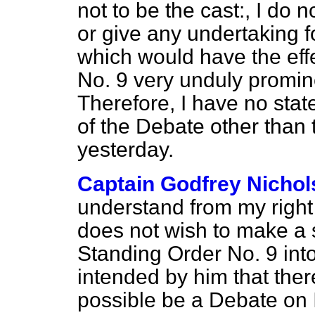
not to be the cast:, I do
or give any undertaking f
which would have the eff
No. 9 very unduly promine
Therefore, I have no stat
of the Debate other than
yesterday.
Captain Godfrey Nicho
understand from my right
does not wish to make a 
Standing Order No. 9 int
intended by him that ther
possible be a Debate on I