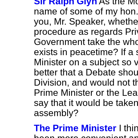
Sir Ralph Glyn
As the Mo
name of some of my hon. 
you, Mr. Speaker, whether
procedure as regards Pri
Government take the whol
exists in peacetime? If a
Minister on a subject so vi
better that a Debate shou
Division, and would not t
Prime Minister or the Lea
say that it would be taken
assembly?
The Prime Minister
I th