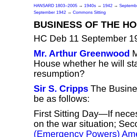
HANSARD 1803–2005
→
1940s
→
1942
→
Septemb
September 1942
→
Commons Sitting
BUSINESS OF THE H
HC Deb 11 September 19
Mr. Arthur Greenwood
M
House whether he will sta
resumption?
Sir S. Cripps
The Busine
be as follows:
First Sitting Day—If nece
on the war situation; Se
(Emergency Powers) Ame