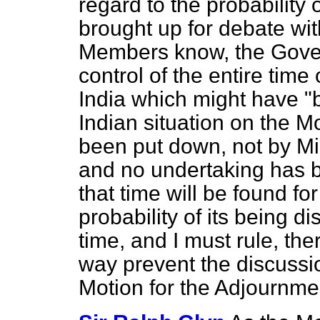
regard to the probability 
brought up for debate wi
Members know, the Gove
control of the entire time
India which might have "b
Indian situation on the M
been put down, not by Mi
and no undertaking has 
that time will be found fo
probability of its being 
time, and I must rule, ther
way
prevent the discussi
Motion for the Adjournme