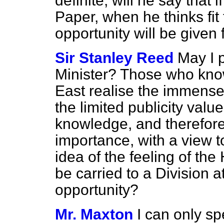
definite, will he say that 
Paper, when he thinks fit 
opportunity will be given 
Sir Stanley Reed
May I p
Minister? Those who kno
East realise the immense
the limited publicity val
knowledge, and therefore,
importance,
with a view 
idea of the feeling of the
be carried to a Division a
opportunity?
Mr. Maxton
I can only sp