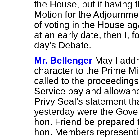
the House, but if having 
Motion for the Adjournme
of voting in the House ag
at an early date, then I, 
day's Debate.
Mr. Bellenger
May I addr
character to the Prime Mi
called to the proceeding
Service pay and allowanc
Privy Seal's statement t
yesterday were the Govern
hon. Friend be prepared 
hon. Members representin