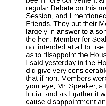
been more convenient an
regular Debate on this mat
Session, and I mentioned
Friends. They put their 
largely in answer to a s
the hon. Member for Seah
not intended at all to us
as to disappoint the Hou
I said yesterday in the Hou
did give very considerab
that if hon. Members wer
your eye, Mr. Speaker, a
India, and as I gather it
cause disappointment and