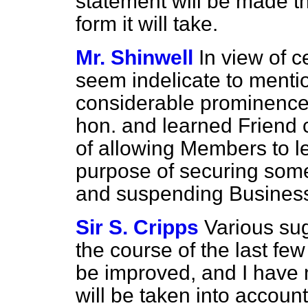
statement will be made th
form it will take.
Mr. Shinwell
In view of c
seem indelicate to menti
considerable prominence 
hon. and learned Friend 
of allowing Members to
l
purpose of securing some
and suspending Business 
Sir S. Cripps
Various su
the course of the last fe
be improved, and I have 
will be taken into accou