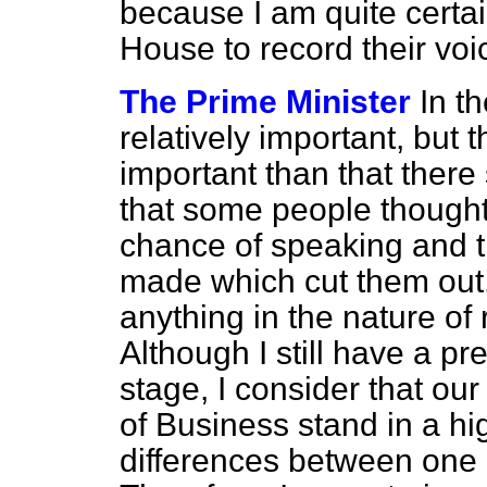
because I am quite certain 
House to record their voic
The Prime Minister
In t
relatively important, but 
important than that there
that some people thought
chance of speaking and 
made which cut them out.
anything in the nature of 
Although I still have a pr
stage, I consider that ou
of Business stand in a hi
differences between one 