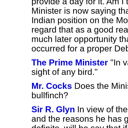
provide a day for it. Am I
Minister is now saying th
Indian position on the Mo
regard that as a good re
much later opportunity t
occurred for a proper De
The Prime Minister
"In 
sight of any bird."
Mr. Cocks
Does the Mini
bullfinch?
Sir R. Glyn
In view of th
and the reasons he has g