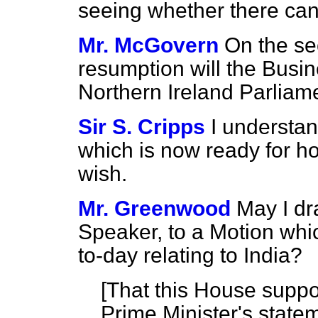
seeing whether there ca
Mr. McGovern
On the se
resumption will the Busin
Northern Ireland Parliam
Sir S. Cripps
I understand
which is now ready for h
wish.
Mr. Greenwood
May I dr
Speaker, to a Motion whi
to-day relating to India?
[
That this House suppor
Prime Minister's statem