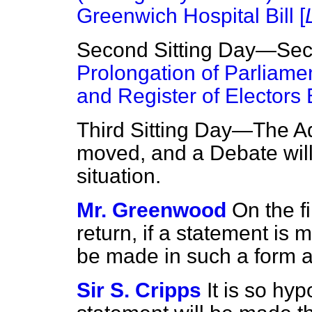
Greenwich Hospital Bill [
Second Sitting Day—Sec
Prolongation of Parliamen
and Register of Electors B
Third Sitting Day—The Ad
moved, and a Debate will
situation.
Mr. Greenwood
On the f
return, if a statement is m
be made in such a form a
Sir S. Cripps
It is so hy