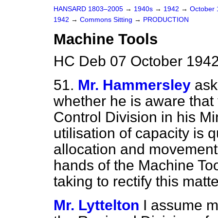
HANSARD 1803–2005
→
1940s
→
1942
→
October
1942
→
Commons Sitting
→
PRODUCTION
Machine Tools
HC Deb 07 October 1942
51.
Mr. Hammersley
ask
whether he is aware that 
Control Division in his M
utilisation of capacity is 
allocation and movement 
hands of the Machine Too
taking to rectify this matt
Mr. Lyttelton
I assume my