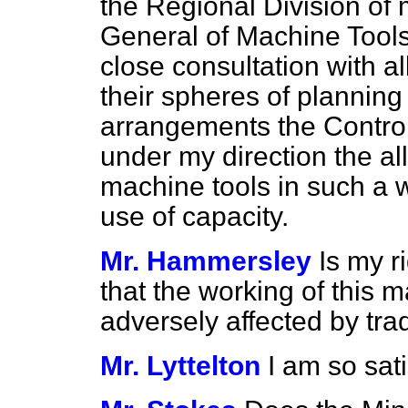
the Regional Division of 
General of Machine Tools 
close consultation with al
their spheres of planning
arrangements the Controll
under my direction the a
machine tools in such a 
use of capacity.
Mr. Hammersley
Is my r
that the working of this m
adversely affected by tra
Mr. Lyttelton
I am so sati