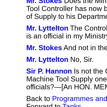
Mr. Stokes
Does the Min
Tool Controller has now 
of Supply to his Departm
Mr. Lyttelton
The Control
is an official in my Ministr
Mr. Stokes
And not in th
Mr. Lyttelton
No, Sir.
Sir P. Hannon
Is not the
Machine Tool Supply one
officials?—[An HON. MEM
Back to
Programmes and 
Forward to
Tanks