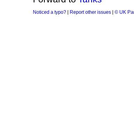
Noticed a typo?
|
Report other issues
|
© UK Par