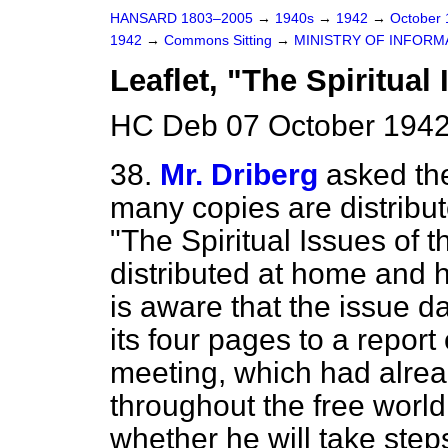
HANSARD 1803–2005
→
1940s
→
1942
→
October
1942
→
Commons Sitting
→
MINISTRY OF INFORM
Leaflet, "The Spiritual
HC Deb 07 October 1942
38.
Mr. Driberg
asked the
many copies are distribut
"The Spiritual Issues of 
distributed at home and
is aware that the issue d
its four pages to a report
meeting, which had alrea
throughout the free world
whether he will take step