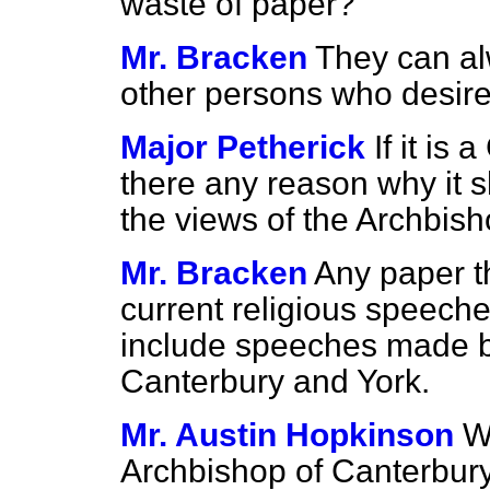
waste of paper?
Mr. Bracken
They can al
other persons who desire 
Major Petherick
If it is
there any reason why it 
the views of the Archbis
Mr. Bracken
Any paper th
current religious speech
include speeches made b
Canterbury and York.
Mr. Austin Hopkinson
W
Archbishop of Canterbury 