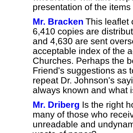
presentation of the items 
Mr. Bracken
This leaflet
6,410 copies are distribut
and 4,630 are sent oversea
acceptable index of the ac
Churches. Perhaps the be
Friend's suggestions as t
repeat Dr. Johnson's say
always known and what is
Mr. Driberg
Is the right
many of those who receive
unreadable and undynami