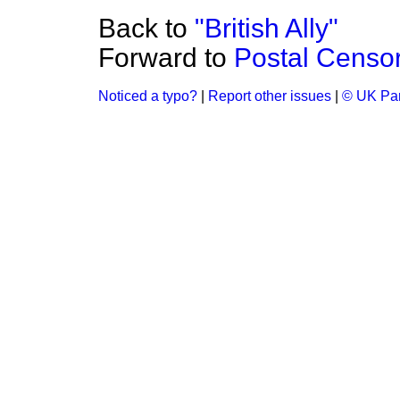
Back to
"British Ally"
Forward to
Postal Censo
Noticed a typo?
|
Report other issues
|
© UK Par